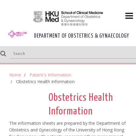
DEPARTMENT OF OBSTETRICS & GYNAECOLOGY
Home
Patient's Information
Obstetrics Health Information
Obstetrics Health
Information
The information sheets are prepared by the Department of
Obstetrics and Gynecology of the University of Hong Kong