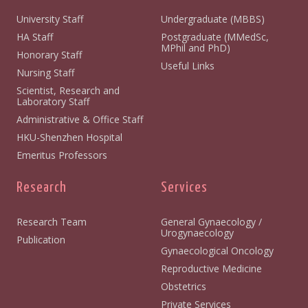
University Staff
Undergraduate (MBBS)
HA Staff
Postgraduate (MMedSc,
MPhil and PhD)
Honorary Staff
Useful Links
Nursing Staff
Scientist, Research and
Laboratory Staff
Administrative & Office Staff
HKU-Shenzhen Hospital
Emeritus Professors
Research
Services
Research Team
General Gynaecology /
Urogynaecology
Publication
Gynaecological Oncology
Reproductive Medicine
Obstetrics
Private Services