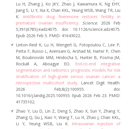
Lu H, Zhang J, Ko JKY, Zhao J, Kawamura K, Ng EHY,
Jiang S, Li Y, Xia X, Chan KKL, Yeung WSB, Wang TR, Liu
K.
Antifibrotic drug finerenone restores fertility in
premature ovarian insufficiency
.
Science
. 2026 Feb
5;391(6785):eadz4075. doi: 10.1126/science.adz4075.
Epub 2026 Feb 5. PMID: 41643022.
Linton-Reid K, Lu H, Wengert G, Fotopoulou C, Lee P,
Petta F, Russo L, Avensani G, Arshad M, Harter P, Chen
M, Boubnovski MM, Hindocha S, Hunter B, Posma JM,
Rockall A, Aboagye EO.
End-to-end integrative
segmentation and radiomics prognostic models for risk
stratification of high-grade serous ovarian cancer: a
retrospective multicohort study
. Lancet Digit Health.
2026 Feb;8(2):100955. doi:
10.1016/j.landig.2025.100955. Epub 2026 Feb 23. PMID:
41735102.
Zhao Y, Liu D, Lin Z, Deng S, Zhao X, Sun Y, Zhang Y,
Zhang Q, Gu J, Xiao Y, Wang T, Lu H, Zhao J, Chan KKL,
Li Y, Yeung WSB, Liu K.
Intraovarian injection of