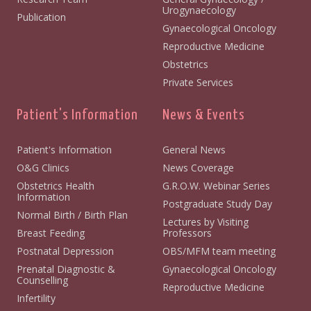
Urogynaecology
Publication
Gynaecological Oncology
Reproductive Medicine
Obstetrics
Private Services
Patient's Information
News & Events
Patient's Information
General News
O&G Clinics
News Coverage
Obstetrics Health
G.R.O.W. Webinar Series
Information
Postgraduate Study Day
Normal Birth / Birth Plan
Lectures by Visiting
Breast Feeding
Professors
Postnatal Depression
OBS/MFM team meeting
Prenatal Diagnostic &
Gynaecological Oncology
Counselling
Reproductive Medicine
Infertility