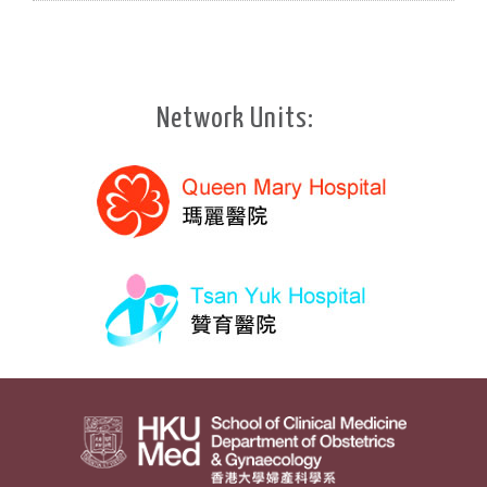
Network Units: