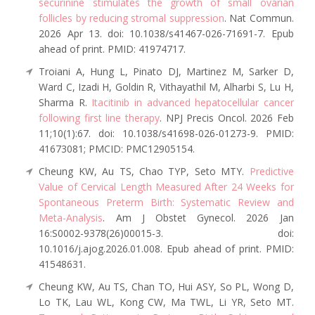
securinine stimulates the growth of small ovarian
follicles by reducing stromal suppression
. Nat Commun.
2026 Apr 13. doi: 10.1038/s41467-026-71691-7. Epub
ahead of print. PMID: 41974717.
Troiani A, Hung L, Pinato DJ, Martinez M, Sarker D,
Ward C, Izadi H, Goldin R, Vithayathil M, Alharbi S, Lu H,
Sharma R.
Itacitinib in advanced hepatocellular cancer
following first line therapy
. NPJ Precis Oncol. 2026 Feb
11;10(1):67. doi: 10.1038/s41698-026-01273-9. PMID:
41673081; PMCID: PMC12905154.
Cheung KW, Au TS, Chao TYP, Seto MTY.
Predictive
Value of Cervical Length Measured After 24 Weeks for
Spontaneous Preterm Birth: Systematic Review and
Meta-Analysis
. Am J Obstet Gynecol. 2026 Jan
16:S0002-9378(26)00015-3. doi:
10.1016/j.ajog.2026.01.008. Epub ahead of print. PMID:
41548631.
Cheung KW, Au TS, Chan TO, Hui ASY, So PL, Wong D,
Lo TK, Lau WL, Kong CW, Ma TWL, Li YR, Seto MT.