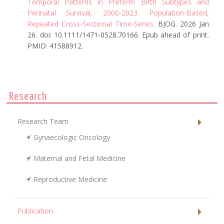
Temporal Patterns in Preterm Birth Subtypes and
Perinatal Survival, 2000-2023: Population-Based,
Repeated Cross-Sectional Time-Series
. BJOG. 2026 Jan
26. doi: 10.1111/1471-0528.70166. Epub ahead of print.
PMID: 41588912.
Research
Research Team
Gynaecologic Oncology
Maternal and Fetal Medicine
Reproductive Medicine
Publication