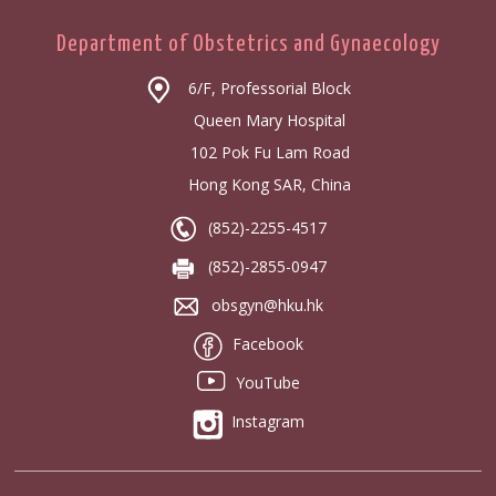
Department of Obstetrics and Gynaecology
6/F, Professorial Block
Queen Mary Hospital
102 Pok Fu Lam Road
Hong Kong SAR, China
(852)-2255-4517
(852)-2855-0947
obsgyn@hku.hk
Facebook
YouTube
Instagram