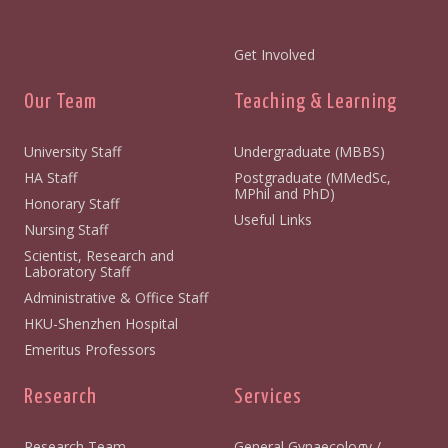
Get Involved
Our Team
Teaching & Learning
University Staff
Undergraduate (MBBS)
HA Staff
Postgraduate (MMedSc,
MPhil and PhD)
Honorary Staff
Useful Links
Nursing Staff
Scientist, Research and
Laboratory Staff
Administrative & Office Staff
HKU-Shenzhen Hospital
Emeritus Professors
Research
Services
Research Team
General Gynaecology /