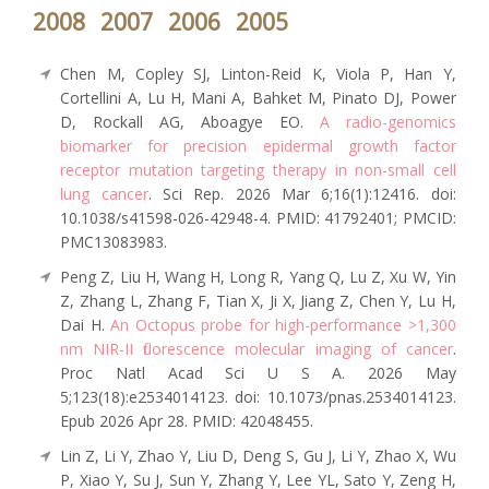
2008
2007
2006
2005
Chen M, Copley SJ, Linton-Reid K, Viola P, Han Y,
Cortellini A, Lu H, Mani A, Bahket M, Pinato DJ, Power
D, Rockall AG, Aboagye EO.
A radio-genomics
biomarker for precision epidermal growth factor
receptor mutation targeting therapy in non-small cell
lung cancer
. Sci Rep. 2026 Mar 6;16(1):12416. doi:
10.1038/s41598-026-42948-4. PMID: 41792401; PMCID:
PMC13083983.
Peng Z, Liu H, Wang H, Long R, Yang Q, Lu Z, Xu W, Yin
Z, Zhang L, Zhang F, Tian X, Ji X, Jiang Z, Chen Y, Lu H,
Dai H.
An Octopus probe for high-performance >1,300
nm NIR-II fluorescence molecular imaging of cancer
.
Proc Natl Acad Sci U S A. 2026 May
5;123(18):e2534014123. doi: 10.1073/pnas.2534014123.
Epub 2026 Apr 28. PMID: 42048455.
Lin Z, Li Y, Zhao Y, Liu D, Deng S, Gu J, Li Y, Zhao X, Wu
P, Xiao Y, Su J, Sun Y, Zhang Y, Lee YL, Sato Y, Zeng H,