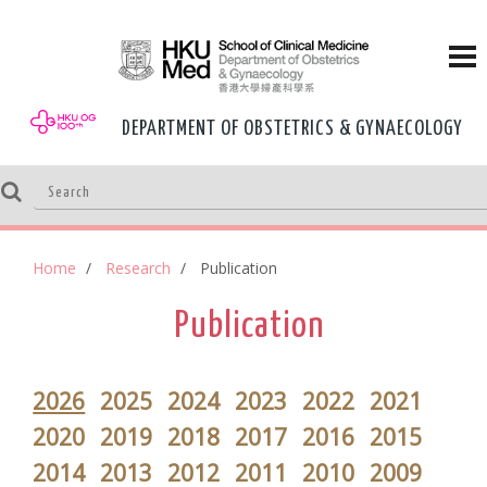
DEPARTMENT OF OBSTETRICS & GYNAECOLOGY
Home
Research
Publication
Publication
2026
2025
2024
2023
2022
2021
2020
2019
2018
2017
2016
2015
2014
2013
2012
2011
2010
2009