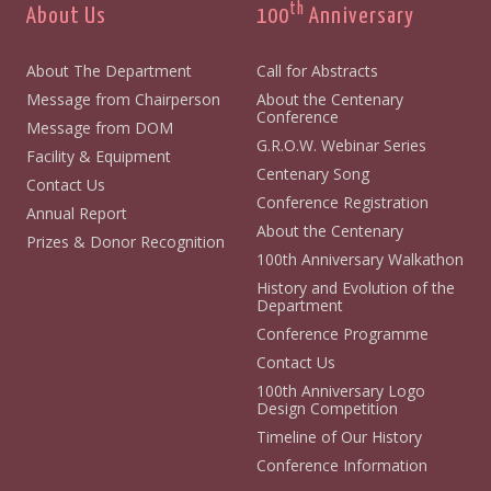
th
About Us
100
Anniversary
About The Department
Call for Abstracts
Message from Chairperson
About the Centenary
Conference
Message from DOM
G.R.O.W. Webinar Series
Facility & Equipment
Centenary Song
Contact Us
Conference Registration
Annual Report
About the Centenary
Prizes & Donor Recognition
100th Anniversary Walkathon
History and Evolution of the
Department
Conference Programme
Contact Us
100th Anniversary Logo
Design Competition
Timeline of Our History
Conference Information