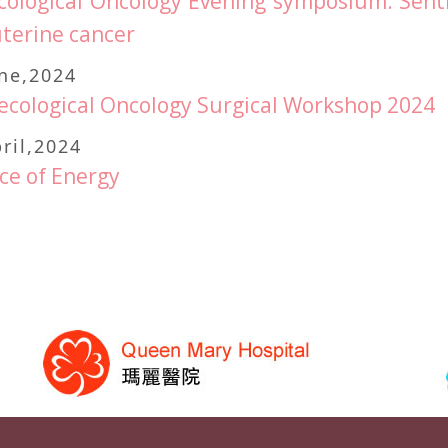
ological Oncology Evening symposium: Sent
terine cancer
une,2024
cological Oncology Surgical Workshop 2024
ril,2024
ce of Energy