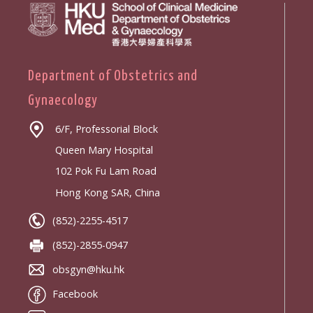
Department of Obstetrics and
Gynaecology
6/F, Professorial Block
Queen Mary Hospital
102 Pok Fu Lam Road
Hong Kong SAR, China
(852)-2255-4517
(852)-2855-0947
obsgyn@hku.hk
Facebook