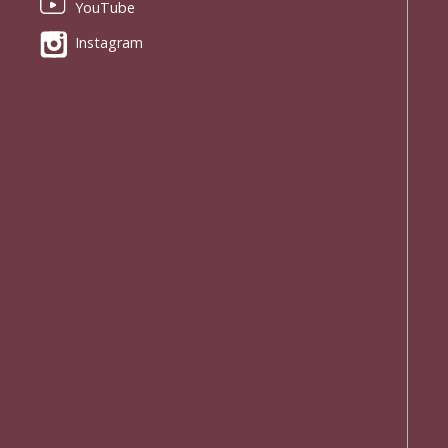
YouTube
Instagram