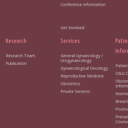
Conference Information
Get Involved
Research
Services
Patie
Infor
Research Team
General Gynaecology /
Urogynaecology
Publication
Patien
Gynaecological Oncology
O&G Cl
Reproductive Medicine
Obstet
Obstetrics
Inform
Private Services
Normal
Breast
Postna
Prenat
Counse