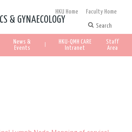
HKU Home
Faculty Home
CS & GYNAECOLOGY
News &
HKU-QMH CARE
Staff
|
Events
Intranet
Area