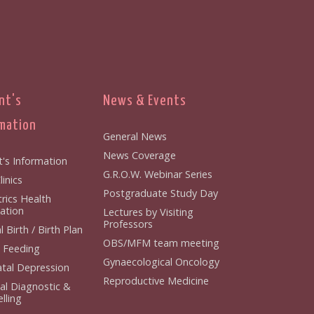
nt's
News & Events
mation
General News
News Coverage
t's Information
G.R.O.W. Webinar Series
inics
Postgraduate Study Day
rics Health
ation
Lectures by Visiting
Professors
 Birth / Birth Plan
OBS/MFM team meeting
 Feeding
Gynaecological Oncology
tal Depression
Reproductive Medicine
al Diagnostic &
lling