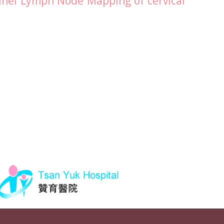
inel Lymph Node Mapping of cervical