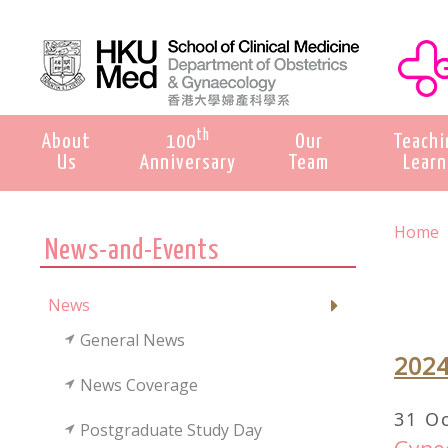
th
About
100
Our
Teachi
Us
Anniversary
Team
Learn
Home
News-and-Events
News
General News
202
News Coverage
31 O
Postgraduate Study Day