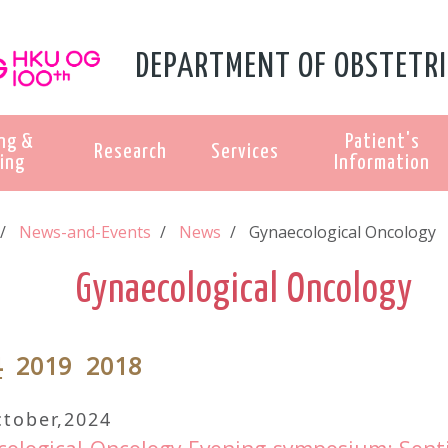
DEPARTMENT OF OBSTETRI
ng &
Patient's
Research
Services
ing
Information
News-and-Events
News
Gynaecological Oncology
Gynaecological Oncology
4
2019
2018
ctober,2024