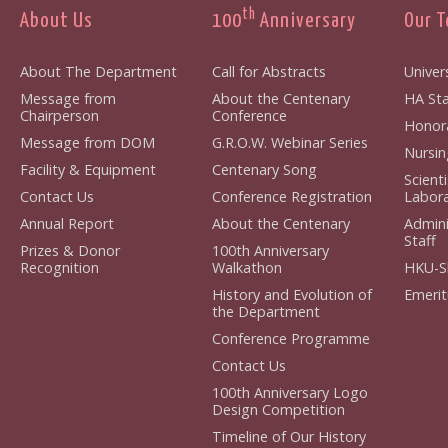
th
About Us
100
Anniversary
Our 
About The Department
Call for Abstracts
Univers
Message from
About the Centenary
HA Staf
Chairperson
Conference
Honorar
Message from DOM
G.R.O.W. Webinar Series
Nursing
Facility & Equipment
Centenary Song
Scient
Contact Us
Conference Registration
Laborat
Annual Report
About the Centenary
Admini
Staff
Prizes & Donor
100th Anniversary
Recognition
Walkathon
HKU-S
History and Evolution of
Emerit
the Department
Conference Programme
Contact Us
100th Anniversary Logo
Design Competition
Timeline of Our History