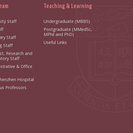
Team
Teaching & Learning
ity Staff
Undergraduate (MBBS)
f
Postgraduate (MMedSc,
MPhil and PhD)
y Staff
Useful Links
 Staff
ist, Research and
ory Staff
strative & Office
henzhen Hospital
us Professors