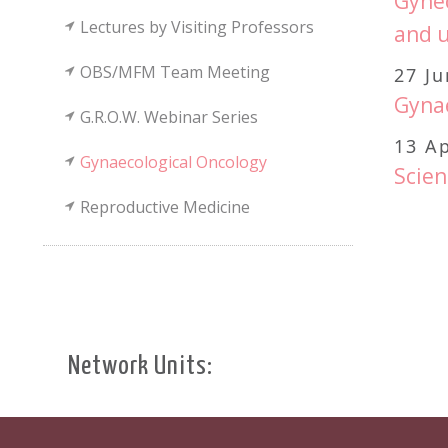
Gynec
Lectures by Visiting Professors
and u
OBS/MFM Team Meeting
27 J
Gynae
G.R.O.W. Webinar Series
13 Ap
Gynaecological Oncology
Scien
Reproductive Medicine
Network Units: