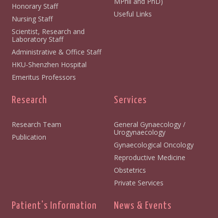
MPhil and PhD)
Honorary Staff
Useful Links
Nursing Staff
Scientist, Research and
Laboratory Staff
Administrative & Office Staff
HKU-Shenzhen Hospital
Emeritus Professors
Research
Services
Research Team
General Gynaecology /
Urogynaecology
Publication
Gynaecological Oncology
Reproductive Medicine
Obstetrics
Private Services
Patient's Information
News & Events