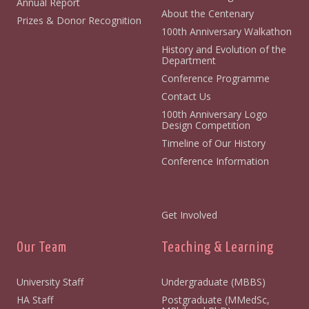
Annual Report
About the Centenary
Prizes & Donor Recognition
100th Anniversary Walkathon
History and Evolution of the
Department
Conference Programme
Contact Us
100th Anniversary Logo
Design Competition
Timeline of Our History
Conference Information
Get Involved
Our Team
Teaching & Learning
University Staff
Undergraduate (MBBS)
HA Staff
Postgraduate (MMedSc,