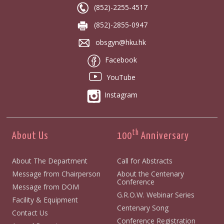
(852)-2255-4517
(852)-2855-0947
obsgyn@hku.hk
Facebook
YouTube
Instagram
th
About Us
100
Anniversary
About The Department
Call for Abstracts
Message from Chairperson
About the Centenary
Conference
Message from DOM
G.R.O.W. Webinar Series
Facility & Equipment
Centenary Song
Contact Us
Conference Registration