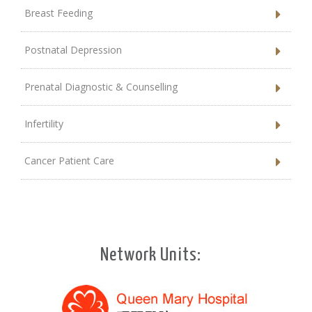
Breast Feeding
Postnatal Depression
Prenatal Diagnostic & Counselling
Infertility
Cancer Patient Care
Network Units: