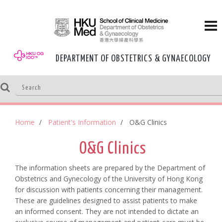
DEPARTMENT OF OBSTETRICS & GYNAECOLOGY
Home
Patient's Information
O&G Clinics
O&G Clinics
The information sheets are prepared by the Department of
Obstetrics and Gynecology of the University of Hong Kong
for discussion with patients concerning their management.
These are guidelines designed to assist patients to make
an informed consent. They are not intended to dictate an