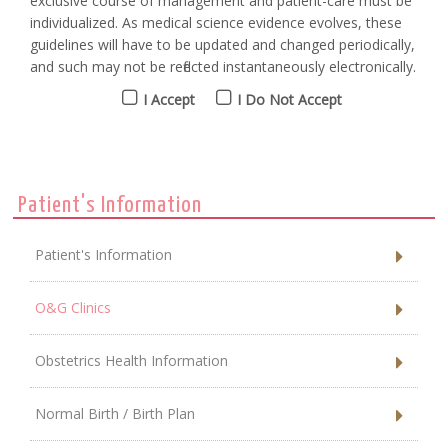
exclusive course of management and patient-care must be
individualized. As medical science evidence evolves, these
guidelines will have to be updated and changed periodically,
and such may not be reflected instantaneously electronically.
I Accept
I Do Not Accept
Patient's Information
Patient's Information
O&G Clinics
Obstetrics Health Information
Normal Birth / Birth Plan