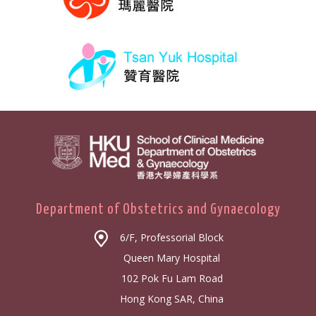
Department of Obstetrics and Gynaecology
6/F, Professorial Block
Queen Mary Hospital
102 Pok Fu Lam Road
Hong Kong SAR, China