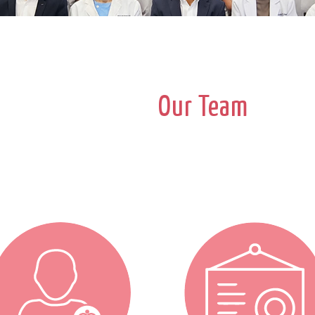
Our Team