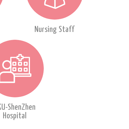
Nursing Staff
KU-ShenZhen
Hospital