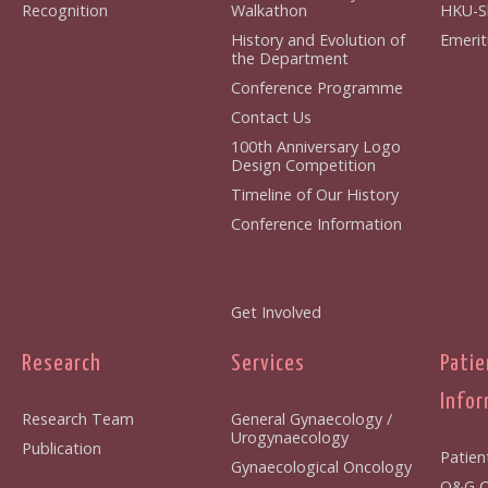
Recognition
Walkathon
HKU-S
History and Evolution of
Emerit
the Department
Conference Programme
Contact Us
100th Anniversary Logo
Design Competition
Timeline of Our History
Conference Information
Get Involved
Research
Services
Patie
Infor
Research Team
General Gynaecology /
Urogynaecology
Publication
Patien
Gynaecological Oncology
O&G Cl