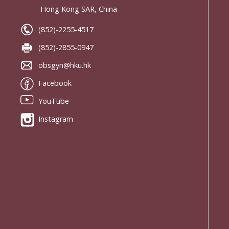
Hong Kong SAR, China
(852)-2255-4517
(852)-2855-0947
obsgyn@hku.hk
Facebook
YouTube
Instagram