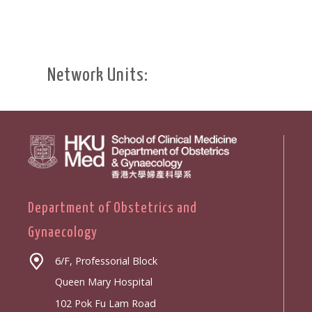
Network Units:
Department of Obstetrics and
Gynaecology
6/F, Professorial Block
Queen Mary Hospital
102 Pok Fu Lam Road