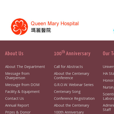
th
About Us
100
Anniversary
Our 
About The Department
Call for Abstracts
Univers
Message from
About the Centenary
HA Staf
Chairperson
Conference
Honorar
Message from DOM
G.R.O.W. Webinar Series
Nursing
Facility & Equipment
Centenary Song
Scient
Contact Us
Conference Registration
Laborat
Annual Report
About the Centenary
Admini
Staff
Prizes & Donor
100th Anniversary