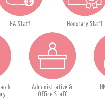
HA Staff
Honorary Staff
earch
Administrative &
H
ory
Office Staff