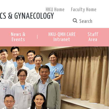
HKU Home
Faculty Home
CS & GYNAECOLOGY
News &
HKU-QMH CARE
Staff
|
Events
Intranet
Area