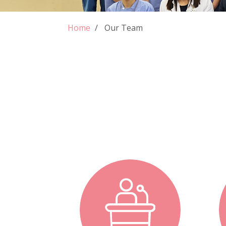
Home
Our Team