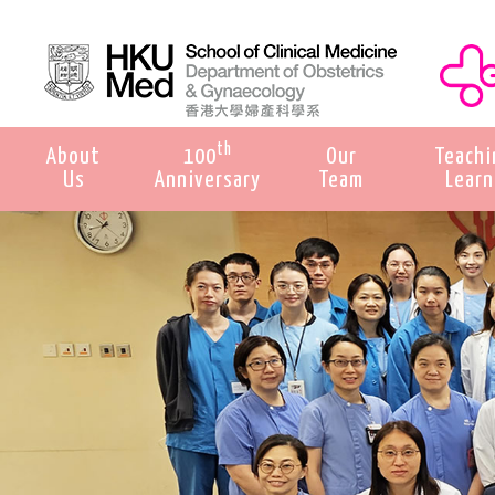
th
About
100
Our
Teachi
Us
Anniversary
Team
Learn