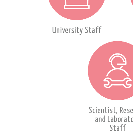
University Staff
Scientist, Res
and Laborat
Staff