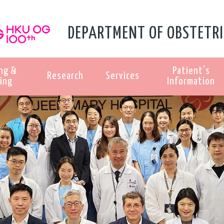
DEPARTMENT OF OBSTETRI
ng &
Patient's
Research
Services
ing
Information