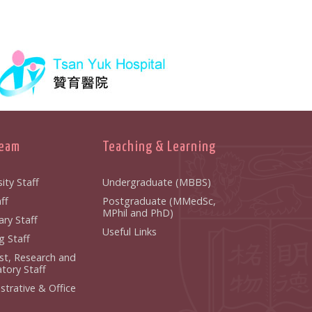
Team
Teaching & Learning
ity Staff
Undergraduate (MBBS)
f
Postgraduate (MMedSc,
MPhil and PhD)
y Staff
Useful Links
 Staff
ist, Research and
ory Staff
strative & Office