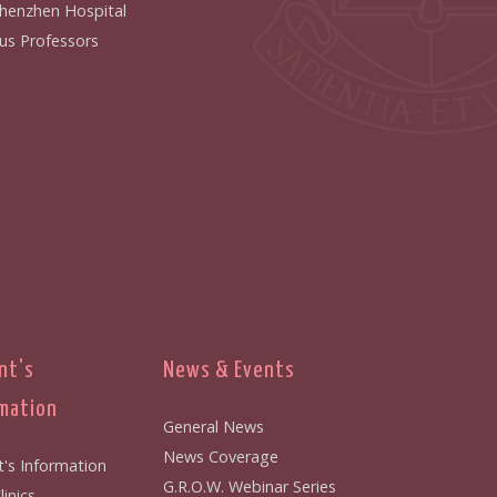
henzhen Hospital
us Professors
nt's
News & Events
mation
General News
News Coverage
t's Information
G.R.O.W. Webinar Series
inics