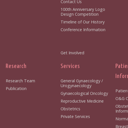
Contact Us
100th Anniversary Logo
Design Competition
Timeline of Our History
Conference Information
Get Involved
Research
Services
Patie
Infor
Research Team
General Gynaecology /
Urogynaecology
Publication
Patien
Gynaecological Oncology
O&G Cl
Reproductive Medicine
Obstet
Obstetrics
Inform
Private Services
Normal
Breast