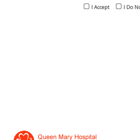
I Accept
I Do N