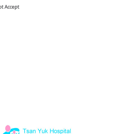
ot Accept