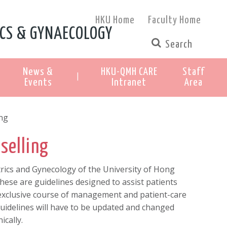
HKU Home
Faculty Home
CS & GYNAECOLOGY
News &
HKU-QMH CARE
Staff
|
Events
Intranet
Area
ing
selling
ics and Gynecology of the University of Hong
ese are guidelines designed to assist patients
 exclusive course of management and patient-care
guidelines will have to be updated and changed
ically.