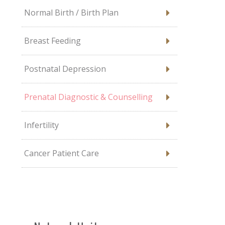
Normal Birth / Birth Plan
Breast Feeding
Postnatal Depression
Prenatal Diagnostic & Counselling
Infertility
Cancer Patient Care