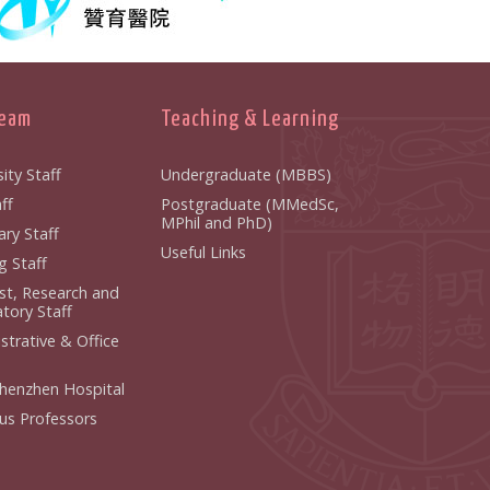
Team
Teaching & Learning
ity Staff
Undergraduate (MBBS)
ff
Postgraduate (MMedSc,
MPhil and PhD)
ry Staff
Useful Links
g Staff
ist, Research and
tory Staff
strative & Office
henzhen Hospital
us Professors