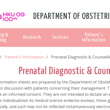
DEPARTMENT OF OBSTETRI
ng &
Patient's
Research
Services
ing
Information
Patient's Information
Prenatal Diagnostic & Counsell
Prenatal Diagnostic & Coun
formation sheets are prepared by the Department of Obstetr
r discussion with patients concerning their management. Th
e an informed consent. They are not intended to dictate an
 individualized. As medical science evidence evolves, these 
cally, and such may not be reflected instantaneously electron