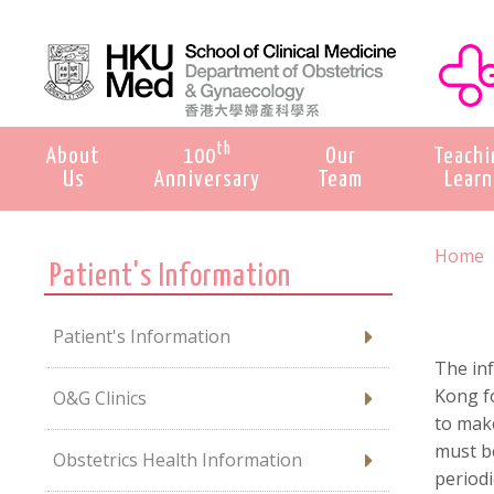
th
About
100
Our
Teachi
Us
Anniversary
Team
Learn
Home
Patient's Information
Patient's Information
The in
Kong fo
O&G Clinics
to mak
must be
Obstetrics Health Information
periodi