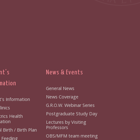
nt's
News & Events
mation
General News
News Coverage
t's Information
G.R.O.W. Webinar Series
inics
Postgraduate Study Day
rics Health
ation
Lectures by Visiting
Professors
 Birth / Birth Plan
OBS/MFM team meeting
 Feeding