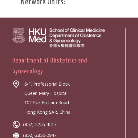
Network Units:
Department of Obstetrics and
Gynaecology
6/F, Professorial Block
Queen Mary Hospital
102 Pok Fu Lam Road
Hong Kong SAR, China
(852)-2255-4517
(852)-2855-0947