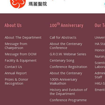
th
About Us
100
Anniversary
Our 
About The Department
Call for Abstracts
Univers
Message from
About the Centenary
HA Sta
Chairperson
Conference
Honora
Message from DOM
G.R.O.W. Webinar Series
Nursin
Facility & Equipment
Centenary Song
Scient
Contact Us
Conference Registration
Labora
Annual Report
About the Centenary
Admini
Staff
Prizes & Donor
100th Anniversary
Recognition
Walkathon
HKU-S
History and Evolution of
Emerit
the Department
Conference Programme