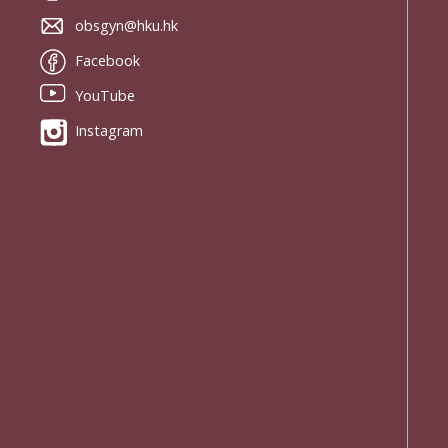
obsgyn@hku.hk
Facebook
YouTube
Instagram