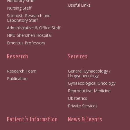
Honorary Staff
Useful Links
Nursing Staff
Scientist, Research and
Laboratory Staff
Administrative & Office Staff
HKU-Shenzhen Hospital
Emeritus Professors
Research
Services
Research Team
General Gynaecology /
Urogynaecology
Publication
Gynaecological Oncology
Reproductive Medicine
Obstetrics
Private Services
Patient's Information
News & Events