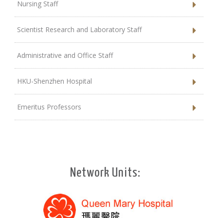
Nursing Staff
Scientist Research and Laboratory Staff
Administrative and Office Staff
HKU-Shenzhen Hospital
Emeritus Professors
Network Units: