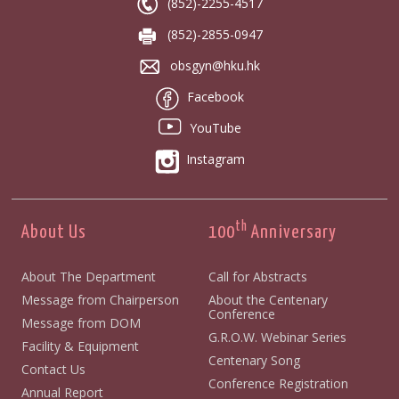
(852)-2255-4517
(852)-2855-0947
obsgyn@hku.hk
Facebook
YouTube
Instagram
th
About Us
100
Anniversary
About The Department
Call for Abstracts
Message from Chairperson
About the Centenary
Conference
Message from DOM
G.R.O.W. Webinar Series
Facility & Equipment
Centenary Song
Contact Us
Conference Registration
Annual Report