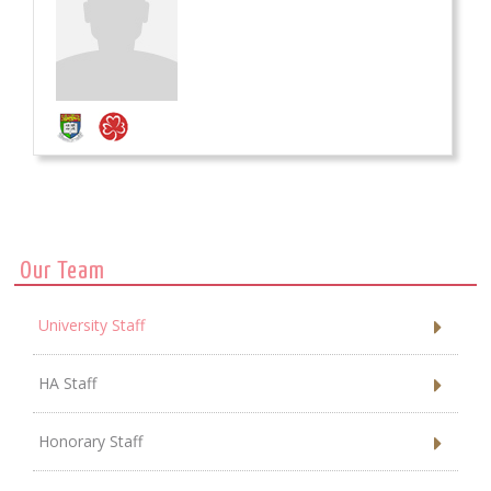
Our Team
University Staff
HA Staff
Honorary Staff