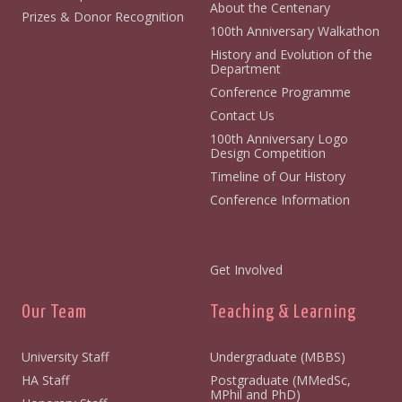
About the Centenary
Prizes & Donor Recognition
100th Anniversary Walkathon
History and Evolution of the
Department
Conference Programme
Contact Us
100th Anniversary Logo
Design Competition
Timeline of Our History
Conference Information
Get Involved
Our Team
Teaching & Learning
University Staff
Undergraduate (MBBS)
HA Staff
Postgraduate (MMedSc,
MPhil and PhD)