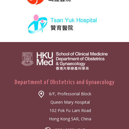
Department of Obstetrics and Gynaecology
6/F, Professorial Block
Queen Mary Hospital
102 Pok Fu Lam Road
Hong Kong SAR, China