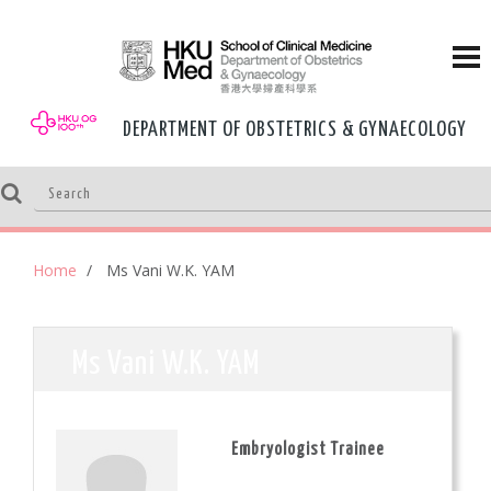
DEPARTMENT OF OBSTETRICS & GYNAECOLOGY
Home
Ms Vani W.K. YAM
Ms Vani W.K. YAM
Embryologist Trainee