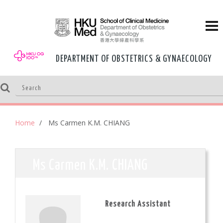
DEPARTMENT OF OBSTETRICS & GYNAECOLOGY
Home
Ms Carmen K.M. CHIANG
Ms Carmen K.M. CHIANG
Research Assistant