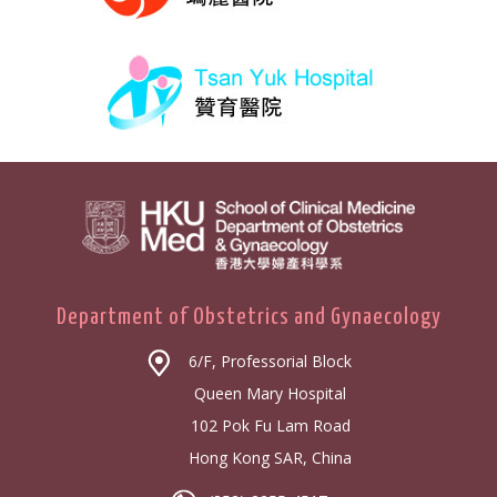
Department of Obstetrics and Gynaecology
6/F, Professorial Block
Queen Mary Hospital
102 Pok Fu Lam Road
Hong Kong SAR, China