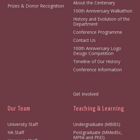
About the Centenary
Prizes & Donor Recognition
100th Anniversary Walkathon
History and Evolution of the
Department
Conference Programme
Contact Us
100th Anniversary Logo
Design Competition
Timeline of Our History
Conference Information
Get Involved
Our Team
Teaching & Learning
University Staff
Undergraduate (MBBS)
HA Staff
Postgraduate (MMedSc,
MPhil and PhD)