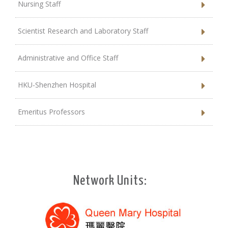
Nursing Staff
Scientist Research and Laboratory Staff
Administrative and Office Staff
HKU-Shenzhen Hospital
Emeritus Professors
Network Units: