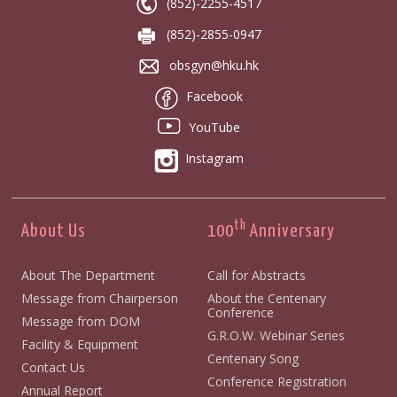
(852)-2255-4517
(852)-2855-0947
obsgyn@hku.hk
Facebook
YouTube
Instagram
th
About Us
100
Anniversary
About The Department
Call for Abstracts
Message from Chairperson
About the Centenary
Conference
Message from DOM
G.R.O.W. Webinar Series
Facility & Equipment
Centenary Song
Contact Us
Conference Registration
Annual Report