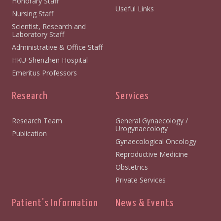
Honorary Staff
Useful Links
Nursing Staff
Scientist, Research and
Laboratory Staff
Administrative & Office Staff
HKU-Shenzhen Hospital
Emeritus Professors
Research
Services
Research Team
General Gynaecology /
Urogynaecology
Publication
Gynaecological Oncology
Reproductive Medicine
Obstetrics
Private Services
Patient's Information
News & Events