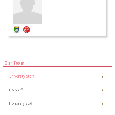
Our Team
University Staff
HA Staff
Honorary Staff