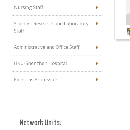
Nursing Staff
Scientist Research and Laboratory
Staff
Administrative and Office Staff
HKU-Shenzhen Hospital
Emeritus Professors
Network Units: