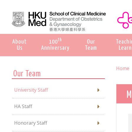
th
About
100
Our
Teachi
Us
Anniversary
Team
Learn
Home
Our Team
University Staff
M
HA Staff
Honorary Staff