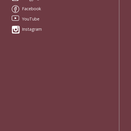
Facebook
YouTube
Instagram