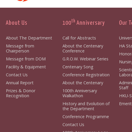
th
About Us
100
Anniversary
Our 
About The Department
Call for Abstracts
Univers
Message from
About the Centenary
HA Sta
Chairperson
Conference
Honora
Message from DOM
G.R.O.W. Webinar Series
Nursin
Facility & Equipment
Centenary Song
Scient
Contact Us
Conference Registration
Labora
Annual Report
About the Centenary
Admini
Staff
Prizes & Donor
100th Anniversary
Recognition
Walkathon
HKU-S
History and Evolution of
Emerit
the Department
Conference Programme
Contact Us