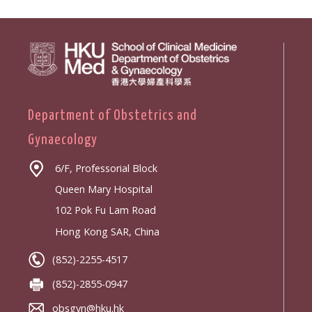
Department of Obstetrics and
Gynaecology
6/F, Professorial Block
Queen Mary Hospital
102 Pok Fu Lam Road
Hong Kong SAR, China
(852)-2255-4517
(852)-2855-0947
obsgyn@hku.hk