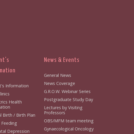
nt's
News & Events
mation
General News
News Coverage
t's Information
G.R.O.W. Webinar Series
inics
Postgraduate Study Day
rics Health
ation
Lectures by Visiting
Professors
 Birth / Birth Plan
OBS/MFM team meeting
 Feeding
Gynaecological Oncology
tal Depression