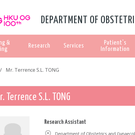
DEPARTMENT OF OBSTETRI
ng &
Patient's
Research
Services
ing
Information
Mr. Terrence S.L. TONG
r. Terrence S.L. TONG
Research Assistant
Department of Obstetrics and Gynaecol