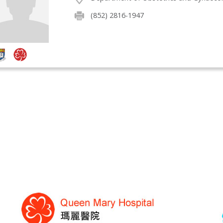
(852) 2816-1947