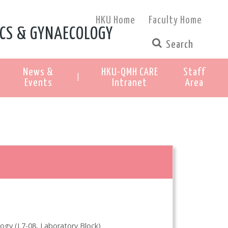
HKU Home
Faculty Home
CS & GYNAECOLOGY
News &
HKU-QMH CARE
Staff
|
Events
Intranet
Area
ogy (L7-08, Laboratory Block)