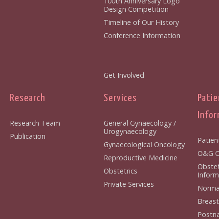
100th Anniversary Logo
Design Competition
Timeline of Our History
Conference Information
Get Involved
Research
Services
Patie
Infor
Research Team
General Gynaecology /
Urogynaecology
Publication
Patien
Gynaecological Oncology
O&G Cl
Reproductive Medicine
Obstet
Obstetrics
Inform
Private Services
Normal
Breast
Postna