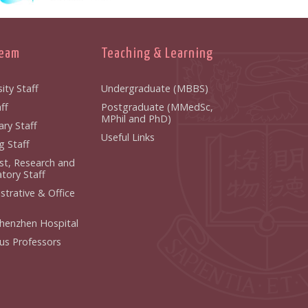
Team
Teaching & Learning
ity Staff
Undergraduate (MBBS)
ff
Postgraduate (MMedSc,
MPhil and PhD)
ry Staff
Useful Links
g Staff
ist, Research and
tory Staff
strative & Office
henzhen Hospital
us Professors