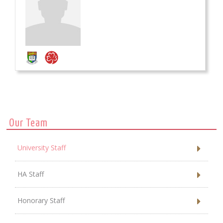
Our Team
University Staff
HA Staff
Honorary Staff