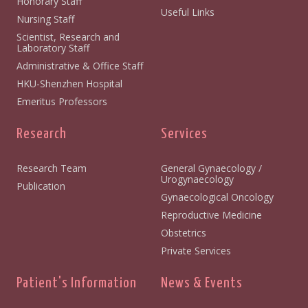
Honorary Staff
Useful Links
Nursing Staff
Scientist, Research and
Laboratory Staff
Administrative & Office Staff
HKU-Shenzhen Hospital
Emeritus Professors
Research
Services
Research Team
General Gynaecology /
Urogynaecology
Publication
Gynaecological Oncology
Reproductive Medicine
Obstetrics
Private Services
Patient's Information
News & Events