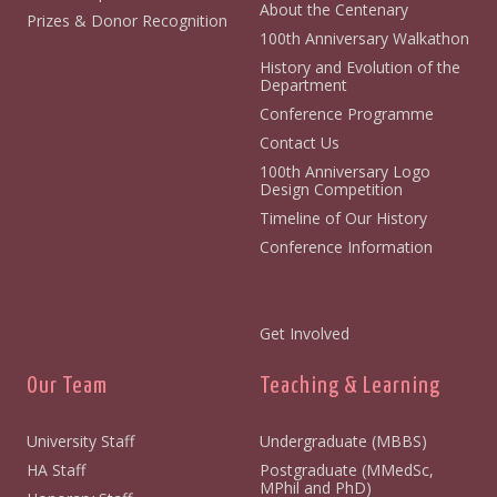
About the Centenary
Prizes & Donor Recognition
100th Anniversary Walkathon
History and Evolution of the
Department
Conference Programme
Contact Us
100th Anniversary Logo
Design Competition
Timeline of Our History
Conference Information
Get Involved
Our Team
Teaching & Learning
University Staff
Undergraduate (MBBS)
HA Staff
Postgraduate (MMedSc,
MPhil and PhD)