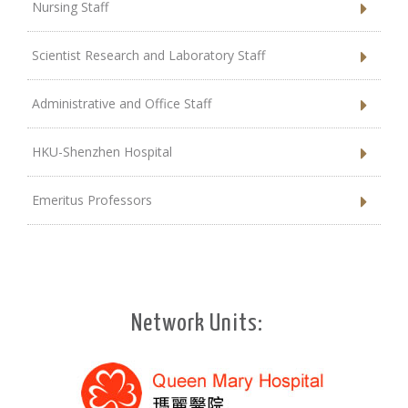
Nursing Staff
Scientist Research and Laboratory Staff
Administrative and Office Staff
HKU-Shenzhen Hospital
Emeritus Professors
Network Units: