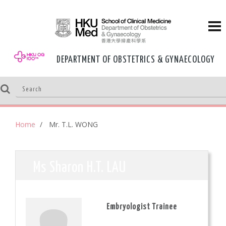
DEPARTMENT OF OBSTETRICS & GYNAECOLOGY
Home
Mr. T.L. WONG
Ms Sharon H.T. LAU
Embryologist Trainee