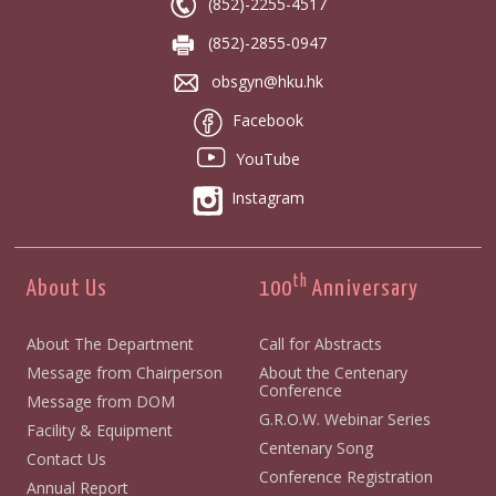
(852)-2255-4517
(852)-2855-0947
obsgyn@hku.hk
Facebook
YouTube
Instagram
th
About Us
100
Anniversary
About The Department
Call for Abstracts
Message from Chairperson
About the Centenary
Conference
Message from DOM
G.R.O.W. Webinar Series
Facility & Equipment
Centenary Song
Contact Us
Conference Registration
Annual Report