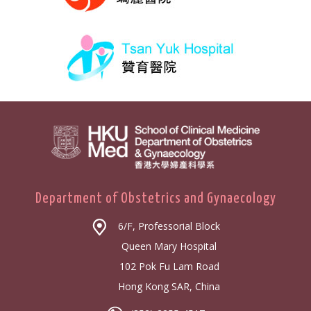
Department of Obstetrics and Gynaecology
6/F, Professorial Block
Queen Mary Hospital
102 Pok Fu Lam Road
Hong Kong SAR, China