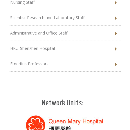
Nursing Staff
Scientist Research and Laboratory Staff
Administrative and Office Staff
HKU-Shenzhen Hospital
Emeritus Professors
Network Units: