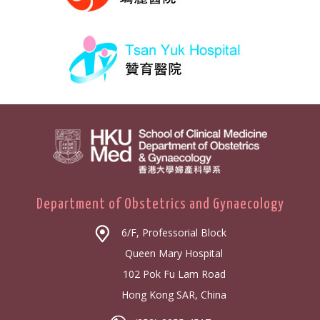
Department of Obstetrics and Gynaecology
6/F, Professorial Block
Queen Mary Hospital
102 Pok Fu Lam Road
Hong Kong SAR, China