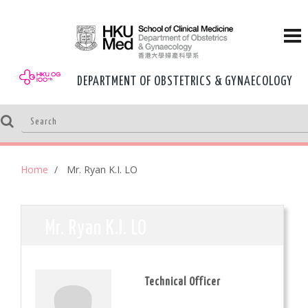
DEPARTMENT OF OBSTETRICS & GYNAECOLOGY
Home
Mr. Ryan K.I. LO
Mr. Ryan K.I. LO
Technical Officer