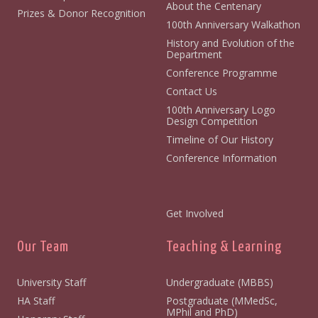
About the Centenary
Prizes & Donor Recognition
100th Anniversary Walkathon
History and Evolution of the
Department
Conference Programme
Contact Us
100th Anniversary Logo
Design Competition
Timeline of Our History
Conference Information
Get Involved
Our Team
Teaching & Learning
University Staff
Undergraduate (MBBS)
HA Staff
Postgraduate (MMedSc,
MPhil and PhD)