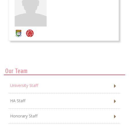
Our Team
University Staff
HA Staff
Honorary Staff