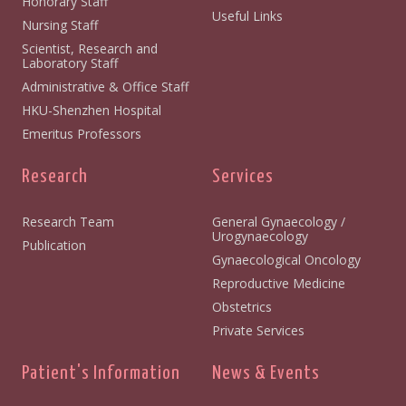
Honorary Staff
Useful Links
Nursing Staff
Scientist, Research and
Laboratory Staff
Administrative & Office Staff
HKU-Shenzhen Hospital
Emeritus Professors
Research
Services
Research Team
General Gynaecology /
Urogynaecology
Publication
Gynaecological Oncology
Reproductive Medicine
Obstetrics
Private Services
Patient's Information
News & Events