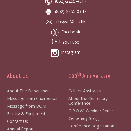
(852)-2255-4517
(852)-2855-0947
obsgyn@hku.hk
Facebook
YouTube
Instagram
th
About Us
100
Anniversary
About The Department
Call for Abstracts
Message from Chairperson
About the Centenary
Conference
Message from DOM
G.R.O.W. Webinar Series
Facility & Equipment
Centenary Song
Contact Us
Conference Registration
Annual Report