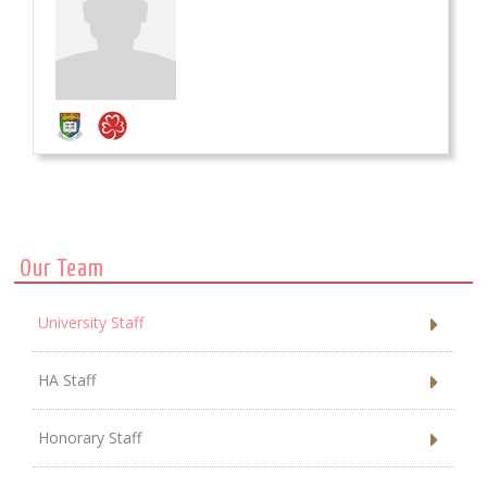
Our Team
University Staff
HA Staff
Honorary Staff