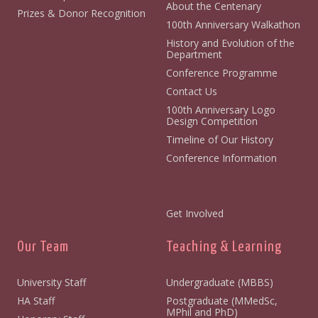
About the Centenary
Prizes & Donor Recognition
100th Anniversary Walkathon
History and Evolution of the
Department
Conference Programme
Contact Us
100th Anniversary Logo
Design Competition
Timeline of Our History
Conference Information
Get Involved
Our Team
Teaching & Learning
University Staff
Undergraduate (MBBS)
HA Staff
Postgraduate (MMedSc,
MPhil and PhD)