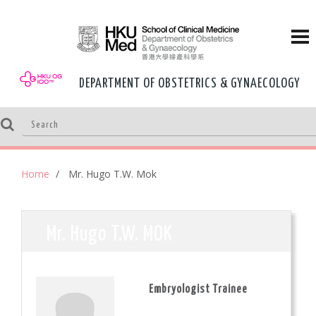
DEPARTMENT OF OBSTETRICS & GYNAECOLOGY
Home
Mr. Hugo T.W. Mok
Mr. Hugo T.W. MOK
Embryologist Trainee