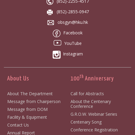
(852)-2255-4517
(852)-2855-0947
obsgyn@hku.hk
Facebook
YouTube
Instagram
th
About Us
100
Anniversary
About The Department
Call for Abstracts
Message from Chairperson
About the Centenary
Conference
Message from DOM
G.R.O.W. Webinar Series
Facility & Equipment
Centenary Song
Contact Us
Conference Registration
Annual Report