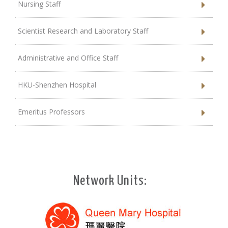
Nursing Staff
Scientist Research and Laboratory Staff
Administrative and Office Staff
HKU-Shenzhen Hospital
Emeritus Professors
Network Units: