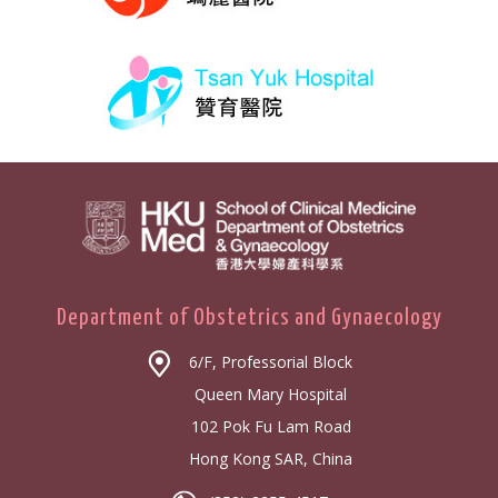
Department of Obstetrics and Gynaecology
6/F, Professorial Block
Queen Mary Hospital
102 Pok Fu Lam Road
Hong Kong SAR, China