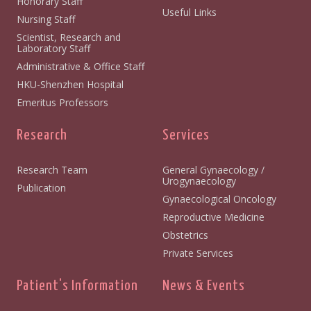
Honorary Staff
Useful Links
Nursing Staff
Scientist, Research and
Laboratory Staff
Administrative & Office Staff
HKU-Shenzhen Hospital
Emeritus Professors
Research
Services
Research Team
General Gynaecology /
Urogynaecology
Publication
Gynaecological Oncology
Reproductive Medicine
Obstetrics
Private Services
Patient's Information
News & Events