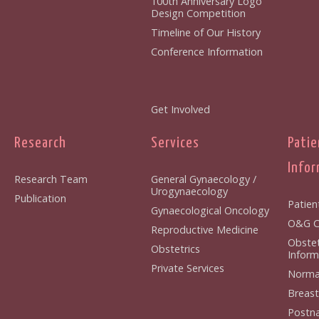
100th Anniversary Logo
Design Competition
Timeline of Our History
Conference Information
Get Involved
Research
Services
Patie
Infor
Research Team
General Gynaecology /
Urogynaecology
Publication
Patien
Gynaecological Oncology
O&G Cl
Reproductive Medicine
Obstet
Obstetrics
Inform
Private Services
Normal
Breast
Postna