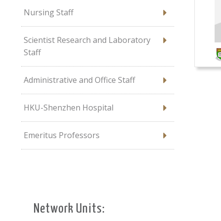
Nursing Staff
Scientist Research and Laboratory
Staff
Administrative and Office Staff
HKU-Shenzhen Hospital
Emeritus Professors
Network Units: