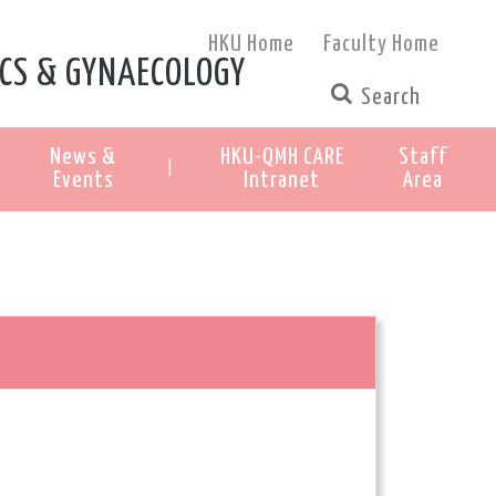
HKU Home
Faculty Home
CS & GYNAECOLOGY
News &
HKU-QMH CARE
Staff
|
Events
Intranet
Area