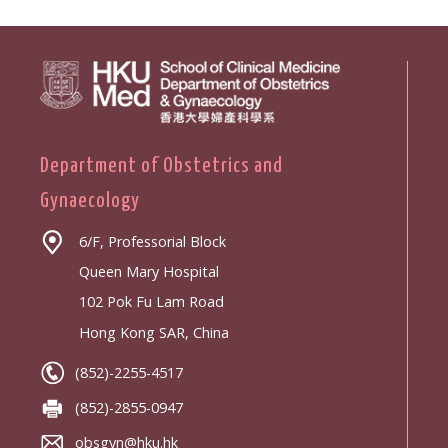
Department of Obstetrics and
Gynaecology
6/F, Professorial Block
Queen Mary Hospital
102 Pok Fu Lam Road
Hong Kong SAR, China
(852)-2255-4517
(852)-2855-0947
obsgyn@hku.hk