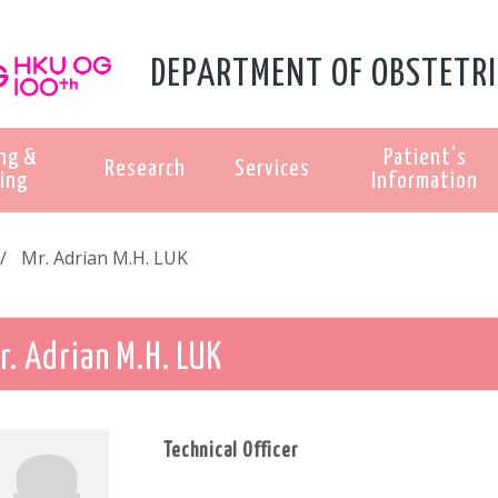
DEPARTMENT OF OBSTETRI
ng &
Patient's
Research
Services
ing
Information
Mr. Adrian M.H. LUK
r. Adrian M.H. LUK
Technical Officer