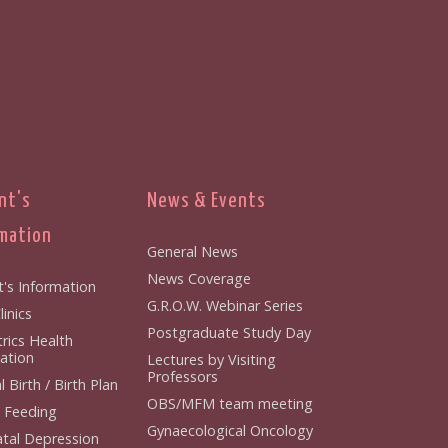
nt's
News & Events
mation
General News
News Coverage
t's Information
G.R.O.W. Webinar Series
inics
Postgraduate Study Day
rics Health
ation
Lectures by Visiting
Professors
 Birth / Birth Plan
OBS/MFM team meeting
 Feeding
Gynaecological Oncology
tal Depression