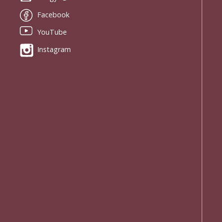
Facebook
YouTube
Instagram