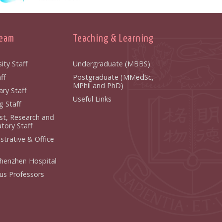
Team
Teaching & Learning
ity Staff
Undergraduate (MBBS)
ff
Postgraduate (MMedSc,
MPhil and PhD)
ry Staff
Useful Links
g Staff
ist, Research and
tory Staff
strative & Office
henzhen Hospital
us Professors