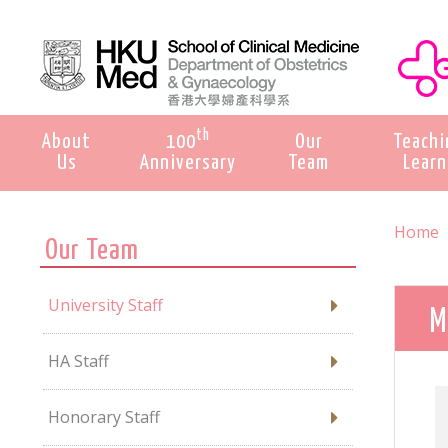
th
About
100
Our
Teachi
Us
Anniversary
Team
Learn
Home
Our Team
University Staff
M
HA Staff
Honorary Staff