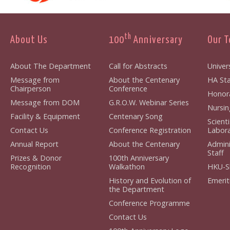
th
About Us
100
Anniversary
Our 
About The Department
Call for Abstracts
Univers
Message from
About the Centenary
HA Sta
Chairperson
Conference
Honora
Message from DOM
G.R.O.W. Webinar Series
Nursin
Facility & Equipment
Centenary Song
Scient
Contact Us
Conference Registration
Labora
Annual Report
About the Centenary
Admini
Staff
Prizes & Donor
100th Anniversary
Recognition
Walkathon
HKU-S
History and Evolution of
Emerit
the Department
Conference Programme
Contact Us