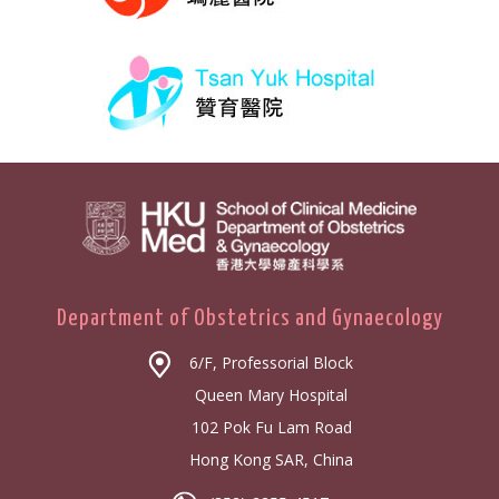
Department of Obstetrics and Gynaecology
6/F, Professorial Block
Queen Mary Hospital
102 Pok Fu Lam Road
Hong Kong SAR, China