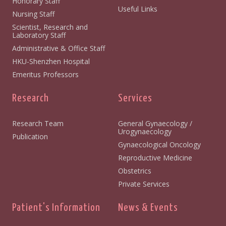
Honorary Staff
Useful Links
Nursing Staff
Scientist, Research and
Laboratory Staff
Administrative & Office Staff
HKU-Shenzhen Hospital
Emeritus Professors
Research
Services
Research Team
General Gynaecology /
Urogynaecology
Publication
Gynaecological Oncology
Reproductive Medicine
Obstetrics
Private Services
Patient's Information
News & Events