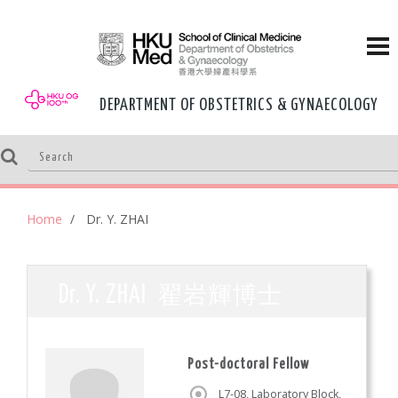
DEPARTMENT OF OBSTETRICS & GYNAECOLOGY
Home
Dr. Y. ZHAI
翟岩輝博士
Dr. Y. ZHAI
Post-doctoral Fellow
L7-08, Laboratory Block,