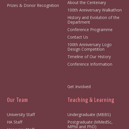
About the Centenary
Prizes & Donor Recognition
100th Anniversary Walkathon
History and Evolution of the
Department
Conference Programme
Contact Us
100th Anniversary Logo
Design Competition
Timeline of Our History
Conference Information
Get Involved
Our Team
Teaching & Learning
University Staff
Undergraduate (MBBS)
HA Staff
Postgraduate (MMedSc,
MPhil and PhD)