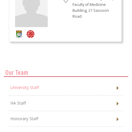
Faculty of Medicine
Building, 21 Sassoon
Road
Our Team
University Staff
HA Staff
Honorary Staff