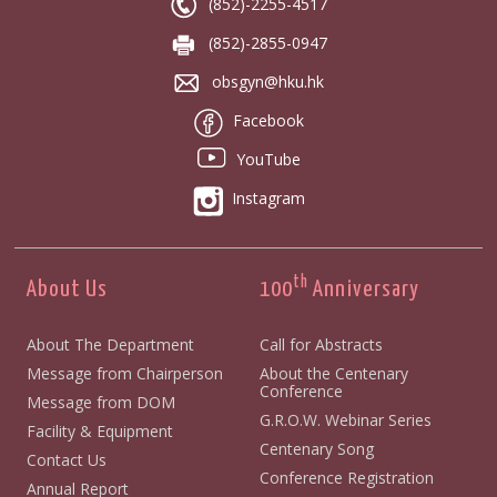
(852)-2255-4517
(852)-2855-0947
obsgyn@hku.hk
Facebook
YouTube
Instagram
th
About Us
100
Anniversary
About The Department
Call for Abstracts
Message from Chairperson
About the Centenary
Conference
Message from DOM
G.R.O.W. Webinar Series
Facility & Equipment
Centenary Song
Contact Us
Conference Registration
Annual Report