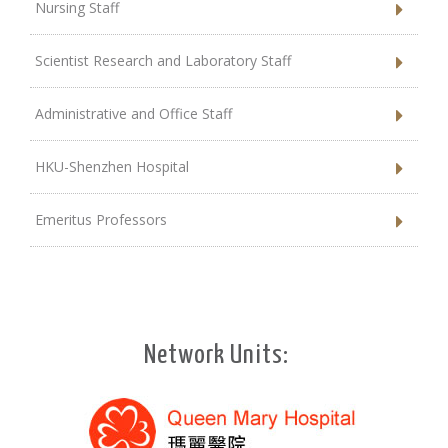
Nursing Staff
Scientist Research and Laboratory Staff
Administrative and Office Staff
HKU-Shenzhen Hospital
Emeritus Professors
Network Units: