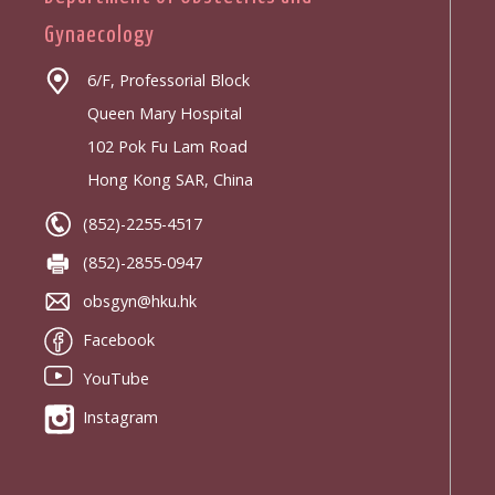
Gynaecology
6/F, Professorial Block
Queen Mary Hospital
102 Pok Fu Lam Road
Hong Kong SAR, China
(852)-2255-4517
(852)-2855-0947
obsgyn@hku.hk
Facebook
YouTube
Instagram