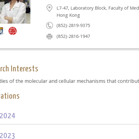
L7-47, Laboratory Block, Faculty of Med
Hong Kong
(852)-2819-9375
(852)-2816-1947
rch Interests
dies of the molecular and cellular mechanisms that contribu
cations
2024
2023