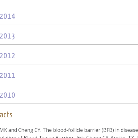
2014
2013
2012
2011
2010
acts
 MK and Cheng CY. The blood-follicle barrier (BFB) in disease
ulation of Blood‐Tissue Barriers, Eds Cheng CY. Austin, TX, 