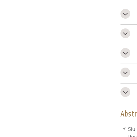
Abstr
Siu
Reg