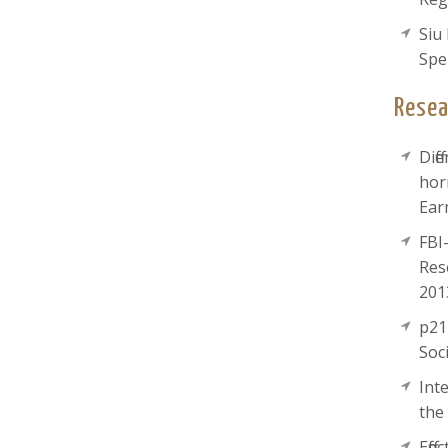
Siu
Spe
Resea
Dif
hor
Ear
FBI
Res
201
p21
Soc
Int
the
Eff