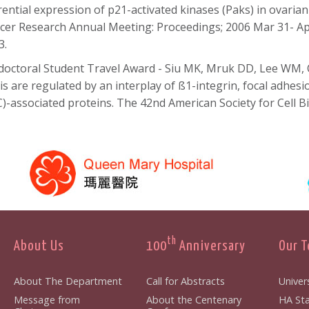
erential expression of p21-activated kinases (Paks) in ovarian
cer Research Annual Meeting: Proceedings; 2006 Mar 31- Apr
3.
doctoral Student Travel Award - Siu MK, Mruk DD, Lee WM, 
tis are regulated by an interplay of ß1-integrin, focal adhes
C)-associated proteins. The 42nd American Society for Cell 
th
About Us
100
Anniversary
Our 
About The Department
Call for Abstracts
Univers
Message from
About the Centenary
HA Sta