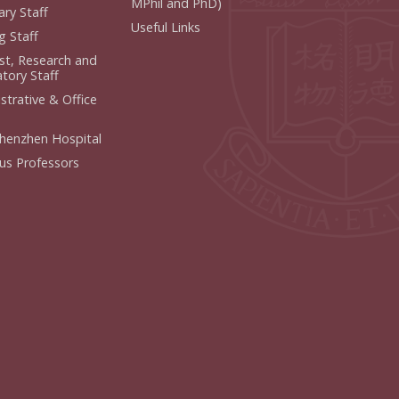
MPhil and PhD)
ry Staff
Useful Links
g Staff
ist, Research and
tory Staff
strative & Office
henzhen Hospital
us Professors