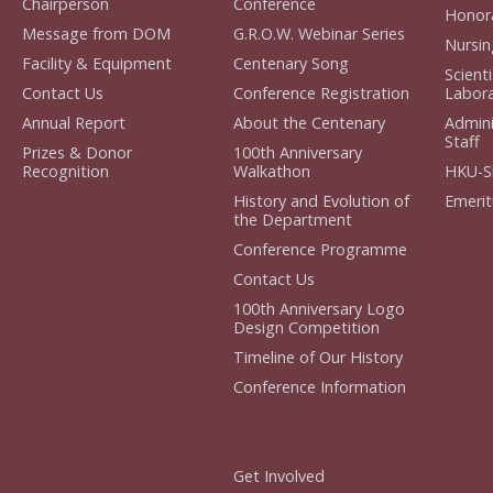
Chairperson
Conference
Honora
Message from DOM
G.R.O.W. Webinar Series
Nursin
Facility & Equipment
Centenary Song
Scient
Contact Us
Conference Registration
Labora
Annual Report
About the Centenary
Admini
Staff
Prizes & Donor
100th Anniversary
Recognition
Walkathon
HKU-S
History and Evolution of
Emerit
the Department
Conference Programme
Contact Us
100th Anniversary Logo
Design Competition
Timeline of Our History
Conference Information
Get Involved