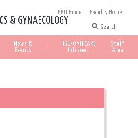
HKU Home
Faculty Home
CS & GYNAECOLOGY
News &
HKU-QMH CARE
Staff
|
Events
Intranet
Area