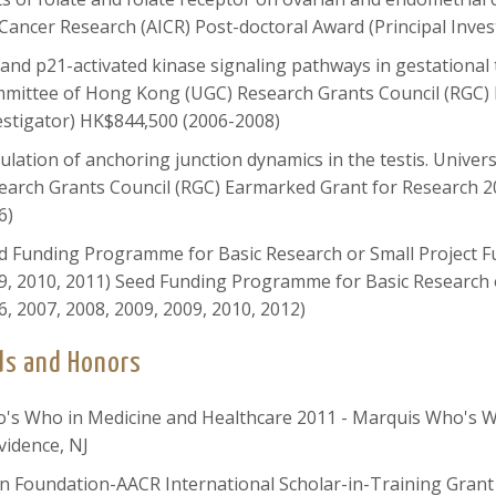
 Cancer Research (AICR) Post-doctoral Award (Principal Inve
 and p21-activated kinase signaling pathways in gestational 
mittee of Hong Kong (UGC) Research Grants Council (RGC) 
estigator) HK$844,500 (2006-2008)
ulation of anchoring junction dynamics in the testis. Univ
earch Grants Council (RGC) Earmarked Grant for Research 2
6)
d Funding Programme for Basic Research or Small Project Fun
9, 2010, 2011) Seed Funding Programme for Basic Research o
6, 2007, 2008, 2009, 2009, 2010, 2012)
s and Honors
's Who in Medicine and Healthcare 2011 - Marquis Who's 
vidence, NJ
n Foundation-AACR International Scholar-in-Training Gran