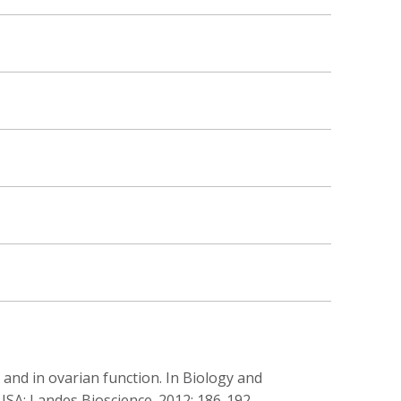
 and in ovarian function. In Biology and
USA: Landes Bioscience. 2012; 186-192.