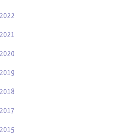
2022
2021
2020
2019
2018
2017
2015