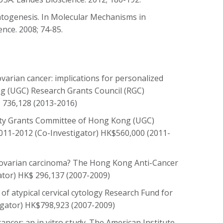
matogenesis. In Molecular Mechanisms in
nce. 2008; 74-85.
ovarian cancer: implications for personalized
g (UGC) Research Grants Council (RGC)
 736,128 (2013-2016)
sity Grants Committee of Hong Kong (UGC)
011-2012 (Co-Investigator) HK$560,000 (2011-
or ovarian carcinoma? The Hong Kong Anti-Cancer
ator) HK$ 296,137 (2007-2009)
of atypical cervical cytology Research Fund for
tigator) HK$798,923 (2007-2009)
cancer: an in vitro study. The American Institute