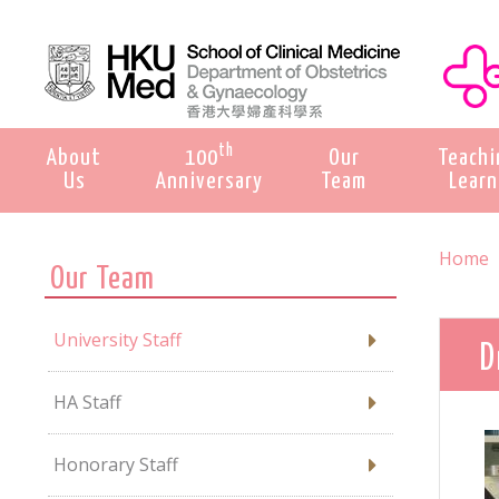
th
About
100
Our
Teachi
Us
Anniversary
Team
Learn
Home
Our Team
University Staff
D
HA Staff
Honorary Staff