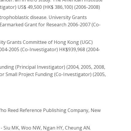
stigator) US$ 49,500 (HK$ 386,100) (2006-2008)
trophoblastic disease. University Grants
Earmarked Grant for Research 2006-2007 (Co-
ersity Grants Committee of Hong Kong (UGC)
004-2005 (Co-Investigator) HK$939,968 (2004-
ding (Principal Investigator) (2004, 2005, 2008,
r Small Project Funding (Co-Investigator) (2005,
Who Reed Reference Publishing Company, New
t - Siu MK, Woo NW, Ngan HY, Cheung AN.