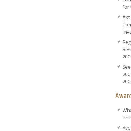
for
Akt
Com
Inv
Reg
Res
200
See
200
200
Award
Who
Pro
Avo