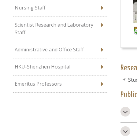
Nursing Staff
Scientist Research and Laboratory
Staff
Administrative and Office Staff
HKU-Shenzhen Hospital
Resea
Stu
Emeritus Professors
Publi