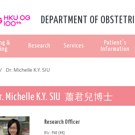
DEPARTMENT OF OBSTETRI
ng &
Patient's
Research
Services
ing
Information
Dr. Michelle K.Y. SIU
蕭君兒博士
r. Michelle K.Y. SIU
Research Officer
BSc; PhD (HK)