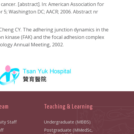
 cancer. [abstract]. In: American Association for
 5; Washington DC; AACR; 2006. Abstract nr
Cheng CY. The adhering junction dynamics in the
ion kinase (FAK) and the focal adhesion complex
Biology Annual Meeting, 2002.
Team
Teaching & Learning
ity Staff
Undergraduate (MBBS)
ff
Postgraduate (MMedSc,