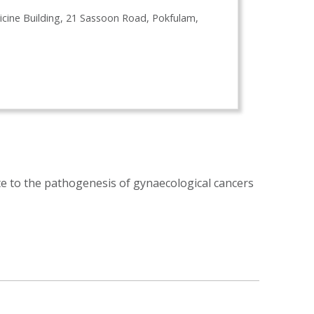
icine Building, 21 Sassoon Road, Pokfulam,
te to the pathogenesis of gynaecological cancers