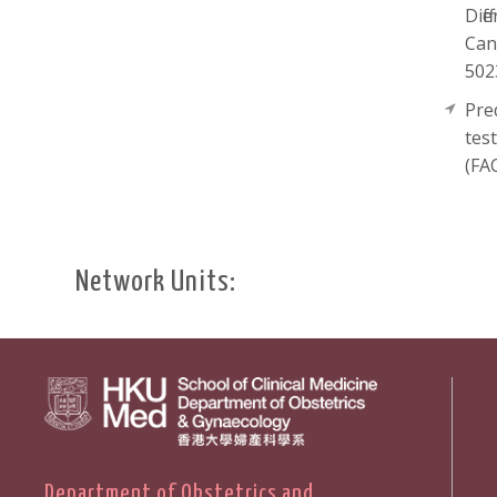
Diff
Can
502
Pre
tes
(FA
Network Units:
Department of Obstetrics and