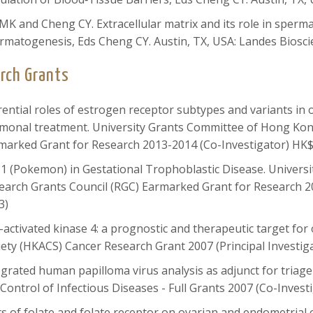
 MK and Cheng CY. Extracellular matrix and its role in sper
rmatogenesis, Eds Cheng CY. Austin, TX, USA: Landes Bioscie
rch Grants
ferential roles of estrogen receptor subtypes and variants in 
monal treatment. University Grants Committee of Hong Kon
marked Grant for Research 2013-2014 (Co-Investigator) HK$
-1 (Pokemon) in Gestational Trophoblastic Disease. Univer
earch Grants Council (RGC) Earmarked Grant for Research 2
3)
-activated kinase 4: a prognostic and therapeutic target f
iety (HKACS) Cancer Research Grant 2007 (Principal Investig
egrated human papilloma virus analysis as adjunct for triage 
 Control of Infectious Diseases - Full Grants 2007 (Co-Inves
ects of folate and folate receptor on ovarian and endometrial 