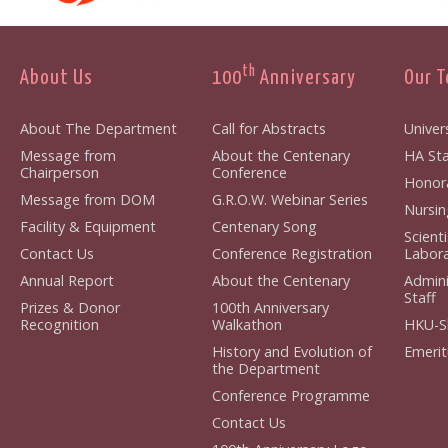
th
About Us
100
Anniversary
Our 
About The Department
Call for Abstracts
Univers
Message from
About the Centenary
HA Sta
Chairperson
Conference
Honora
Message from DOM
G.R.O.W. Webinar Series
Nursin
Facility & Equipment
Centenary Song
Scient
Contact Us
Conference Registration
Labora
Annual Report
About the Centenary
Admini
Staff
Prizes & Donor
100th Anniversary
Recognition
Walkathon
HKU-S
History and Evolution of
Emerit
the Department
Conference Programme
Contact Us