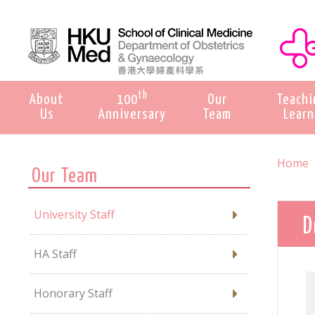
th
About
100
Our
Teachi
Us
Anniversary
Team
Learn
Home
Our Team
University Staff
D
HA Staff
Honorary Staff