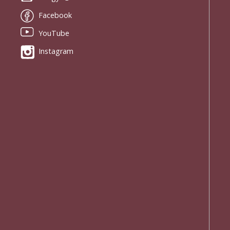
Facebook
YouTube
Instagram