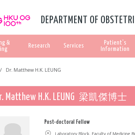
DEPARTMENT OF OBSTETRI
ng &
Patient's
Research
Services
ing
Information
Dr. Matthew H.K. LEUNG
梁凱傑博士
r. Matthew H.K. LEUNG
Post-doctoral Fellow
Laboratory Block, Faculty of Medicine 