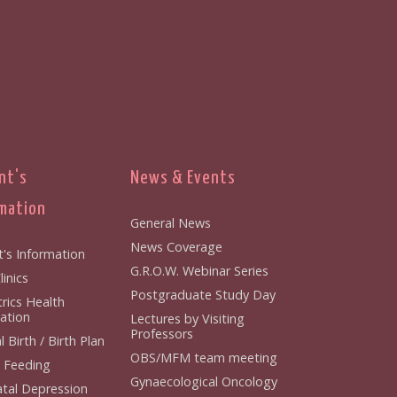
nt's
News & Events
mation
General News
News Coverage
t's Information
G.R.O.W. Webinar Series
inics
Postgraduate Study Day
rics Health
ation
Lectures by Visiting
Professors
 Birth / Birth Plan
OBS/MFM team meeting
 Feeding
Gynaecological Oncology
tal Depression