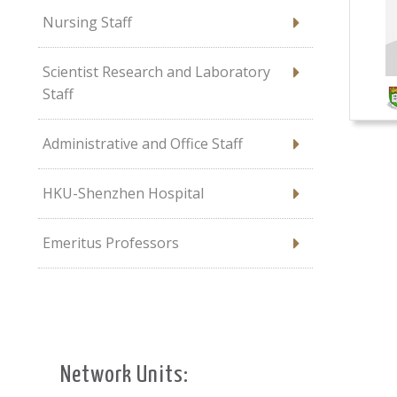
Nursing Staff
Scientist Research and Laboratory
Staff
Administrative and Office Staff
HKU-Shenzhen Hospital
Emeritus Professors
Network Units: