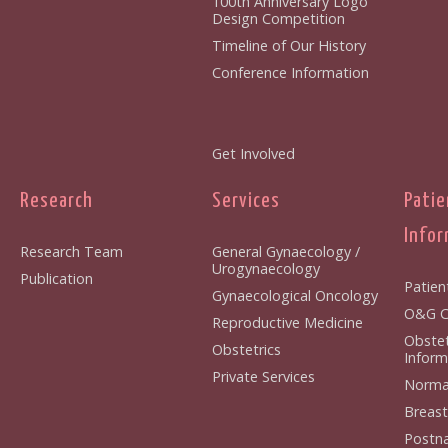
100th Anniversary Logo
Design Competition
Timeline of Our History
Conference Information
Get Involved
Research
Services
Patie
Infor
Research Team
General Gynaecology /
Urogynaecology
Publication
Patien
Gynaecological Oncology
O&G Cl
Reproductive Medicine
Obstet
Obstetrics
Inform
Private Services
Normal
Breast
Postna