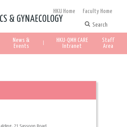
HKU Home
Faculty Home
CS & GYNAECOLOGY
News &
HKU-QMH CARE
Staff
|
Events
Intranet
Area
Building, 21 Sassoon Road