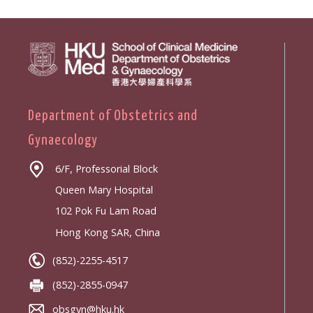
Department of Obstetrics and
Gynaecology
6/F, Professorial Block
Queen Mary Hospital
102 Pok Fu Lam Road
Hong Kong SAR, China
(852)-2255-4517
(852)-2855-0947
obsgyn@hku.hk