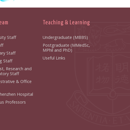
Team
Teaching & Learning
ity Staff
Undergraduate (MBBS)
ff
Postgraduate (MMedSc,
MPhil and PhD)
ry Staff
Useful Links
g Staff
ist, Research and
tory Staff
strative & Office
henzhen Hospital
us Professors