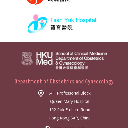
Department of Obstetrics and Gynaecology
6/F, Professorial Block
Queen Mary Hospital
102 Pok Fu Lam Road
Hong Kong SAR, China