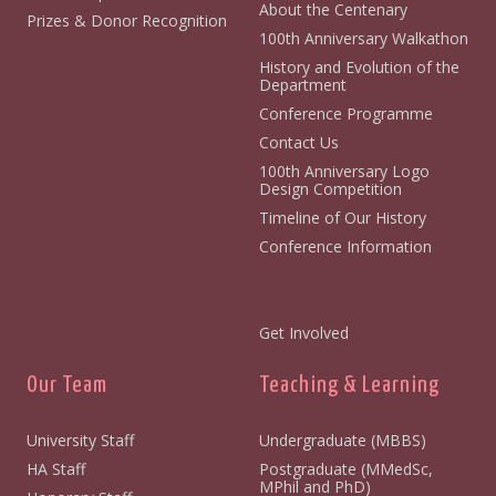
About the Centenary
Prizes & Donor Recognition
100th Anniversary Walkathon
History and Evolution of the
Department
Conference Programme
Contact Us
100th Anniversary Logo
Design Competition
Timeline of Our History
Conference Information
Get Involved
Our Team
Teaching & Learning
University Staff
Undergraduate (MBBS)
HA Staff
Postgraduate (MMedSc,
MPhil and PhD)