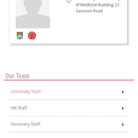
of Medicine Building, 21
Sassoon Road
Our Team
University Staff
HA Staff
Honorary Staff