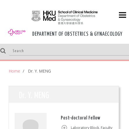
DEPARTMENT OF OBSTETRICS & GYNAECOLOGY
Home
Dr. Y. MENG
Dr. Y. MENG
Post-doctoral Fellow
Laboratory Block, Faculty