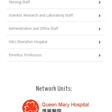
Nursing Staff
Scientist Research and Laboratory Staff
Administrative and Office Staff
HKU-Shenzhen Hospital
Emeritus Professors
Network Units: