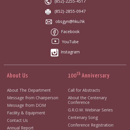
(852)-2255-4517
(852)-2855-0947
obsgyn@hku.hk
Facebook
YouTube
Instagram
th
About Us
100
Anniversary
About The Department
Call for Abstracts
Message from Chairperson
About the Centenary
Conference
Message from DOM
G.R.O.W. Webinar Series
Facility & Equipment
Centenary Song
Contact Us
Conference Registration
Annual Report