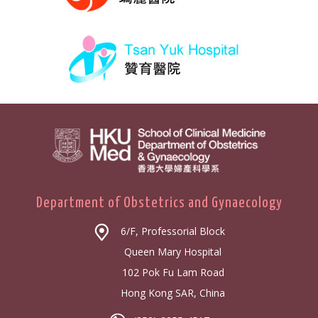
Department of Obstetrics and Gynaecology
6/F, Professorial Block
Queen Mary Hospital
102 Pok Fu Lam Road
Hong Kong SAR, China