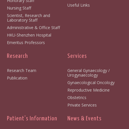
Honorary Staff
Useful Links
Nursing Staff
Scientist, Research and
Laboratory Staff
Administrative & Office Staff
HKU-Shenzhen Hospital
Emeritus Professors
Research
Services
Research Team
General Gynaecology /
Urogynaecology
Publication
Gynaecological Oncology
Reproductive Medicine
Obstetrics
Private Services
Patient's Information
News & Events