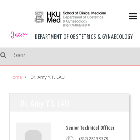
DEPARTMENT OF OBSTETRICS & GYNAECOLOGY
Home
Dr. Amy Y.T. LAU
Dr. Amy Y.T. LAU
Senior Technical Officer
(852)-2819-9378