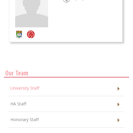
Our Team
University Staff
HA Staff
Honorary Staff