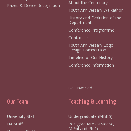
About the Centenary
Prizes & Donor Recognition
100th Anniversary Walkathon
History and Evolution of the
Department
Conference Programme
Contact Us
100th Anniversary Logo
Design Competition
Timeline of Our History
Conference Information
Get Involved
Our Team
Teaching & Learning
University Staff
Undergraduate (MBBS)
HA Staff
Postgraduate (MMedSc,
MPhil and PhD)