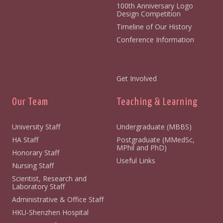
100th Anniversary Logo
Design Competition
Timeline of Our History
Conference Information
Get Involved
Our Team
Teaching & Learning
University Staff
Undergraduate (MBBS)
HA Staff
Postgraduate (MMedSc,
MPhil and PhD)
Honorary Staff
Useful Links
Nursing Staff
Scientist, Research and
Laboratory Staff
Administrative & Office Staff
HKU-Shenzhen Hospital