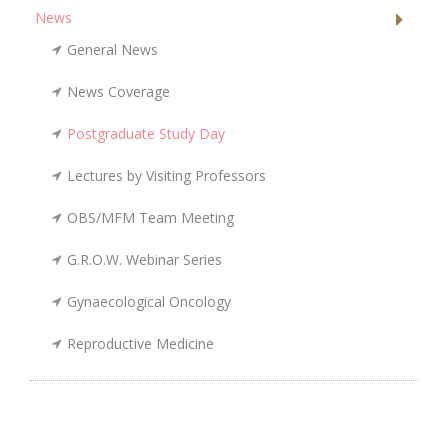
News
General News
News Coverage
Postgraduate Study Day
Lectures by Visiting Professors
OBS/MFM Team Meeting
G.R.O.W. Webinar Series
Gynaecological Oncology
Reproductive Medicine