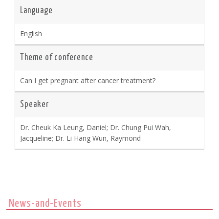
Language
English
Theme of conference
Can I get pregnant after cancer treatment?
Speaker
Dr. Cheuk Ka Leung, Daniel; Dr. Chung Pui Wah,
Jacqueline; Dr. Li Hang Wun, Raymond
News-and-Events