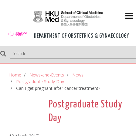
DEPARTMENT OF OBSTETRICS & GYNAECOLOGY
Home
News-and-Events
News
Postgraduate Study Day
Can I get pregnant after cancer treatment?
Postgraduate Study
Day
13 March,2017