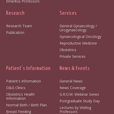
Emeritus Professors
Research
Services
Research Team
General Gynaecology /
Urogynaecology
Publication
Gynaecological Oncology
Reproductive Medicine
Obstetrics
Private Services
Patient's Information
News & Events
Patient's Information
General News
O&G Clinics
News Coverage
Obstetrics Health
G.R.O.W. Webinar Series
Information
Postgraduate Study Day
Normal Birth / Birth Plan
Lectures by Visiting
Breast Feeding
Professors