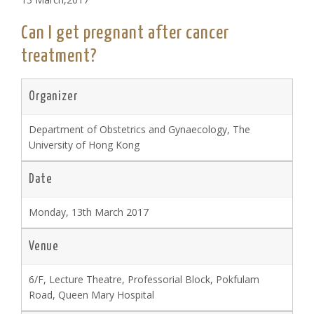
Can I get pregnant after cancer
treatment?
Organizer
Department of Obstetrics and Gynaecology, The
University of Hong Kong
Date
Monday, 13th March 2017
Venue
6/F, Lecture Theatre, Professorial Block, Pokfulam
Road, Queen Mary Hospital