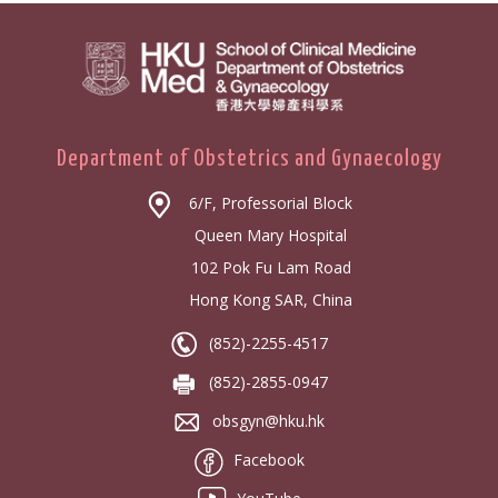
Department of Obstetrics and Gynaecology
6/F, Professorial Block
Queen Mary Hospital
102 Pok Fu Lam Road
Hong Kong SAR, China
(852)-2255-4517
(852)-2855-0947
obsgyn@hku.hk
Facebook