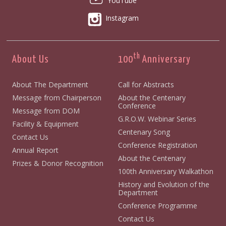
YouTube
Instagram
th
About Us
100
Anniversary
About The Department
Call for Abstracts
Message from Chairperson
About the Centenary
Conference
Message from DOM
G.R.O.W. Webinar Series
Facility & Equipment
Centenary Song
Contact Us
Conference Registration
Annual Report
About the Centenary
Prizes & Donor Recognition
100th Anniversary Walkathon
History and Evolution of the
Department
Conference Programme
Contact Us