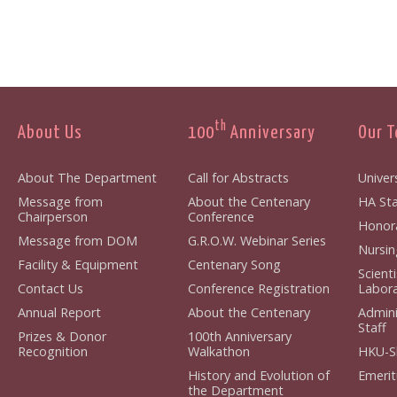
th
About Us
100
Anniversary
Our 
About The Department
Call for Abstracts
Univers
Message from
About the Centenary
HA Sta
Chairperson
Conference
Honora
Message from DOM
G.R.O.W. Webinar Series
Nursin
Facility & Equipment
Centenary Song
Scient
Contact Us
Conference Registration
Labora
Annual Report
About the Centenary
Admini
Staff
Prizes & Donor
100th Anniversary
Recognition
Walkathon
HKU-S
History and Evolution of
Emerit
the Department