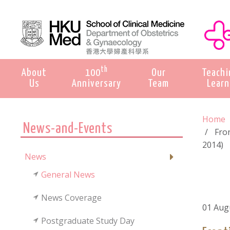
th
About
100
Our
Teachi
Us
Anniversary
Team
Learn
Home
News-and-Events
Fro
2014)
News
General News
News Coverage
01 Aug
Postgraduate Study Day