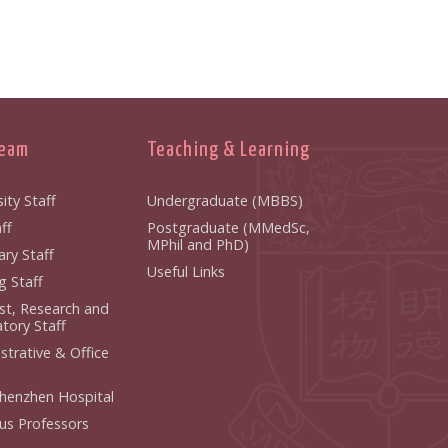
Team
Teaching & Learning
ity Staff
Undergraduate (MBBS)
ff
Postgraduate (MMedSc,
MPhil and PhD)
ry Staff
Useful Links
g Staff
ist, Research and
tory Staff
strative & Office
henzhen Hospital
us Professors