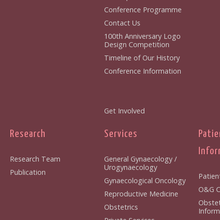
Conference Programme
Contact Us
100th Anniversary Logo
Design Competition
Timeline of Our History
Conference Information
Get Involved
Research
Services
Patie
Infor
Research Team
General Gynaecology /
Urogynaecology
Publication
Patien
Gynaecological Oncology
O&G Cl
Reproductive Medicine
Obstet
Obstetrics
Inform