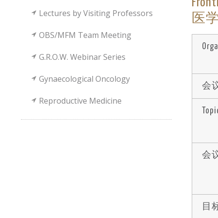
Fron
Lectures by Visiting Professors
医学領
OBS/MFM Team Meeting
Orga
G.R.O.W. Webinar Series
Gynaecological Oncology
会议
Reproductive Medicine
Topi
会议
目标 