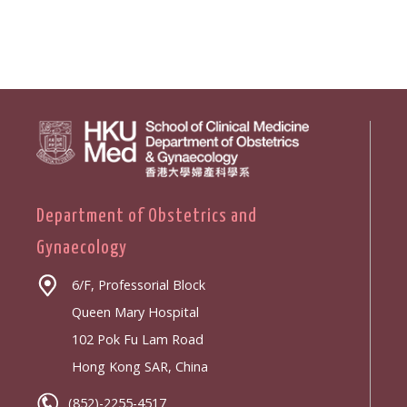
Department of Obstetrics and
Gynaecology
6/F, Professorial Block
Queen Mary Hospital
102 Pok Fu Lam Road
Hong Kong SAR, China
(852)-2255-4517