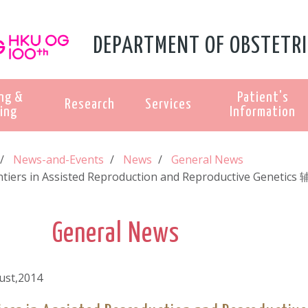
DEPARTMENT OF OBSTETRI
ng &
Patient's
Research
Services
ing
Information
News-and-Events
News
General News
ntiers in Assisted Reproduction and Reproductive Ge
General News
ust,2014