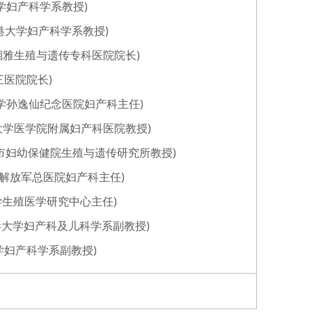
香港大学妇产科学系教授)
 (香港大学妇产科学系教授)
南中信湘雅生殖与遗传专科医院院长)
第三医院院长)
中山大学孙逸仙纪念医院妇产科主任)
(浙江大学医学院附属妇产科医院教授)
)(重庆市妇幼保健院生殖与遗传研究所教授)
国人民解放军总医院妇产科主任)
山东大学生殖医学研究中心主任)
g)(香港大学妇产科及儿科学系副教授)
香港大学妇产科学系副教授)