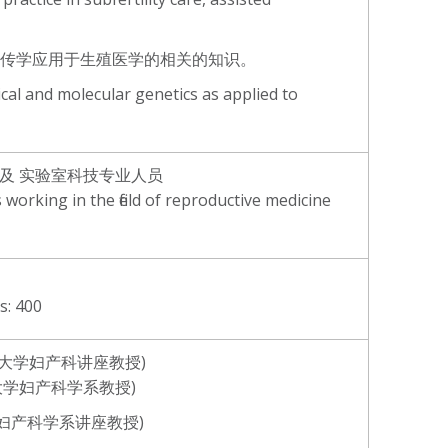
子遗传学应用于生殖医学的相关的知识。
cal and molecular genetics as applied to
士及 实验室科技专业人员
 working in the field of reproductive medicine
 400
英国鸭巴甸大学妇产科讲座教授)
中文大学妇产科学系教授)
港大学妇产科学系讲座教授)