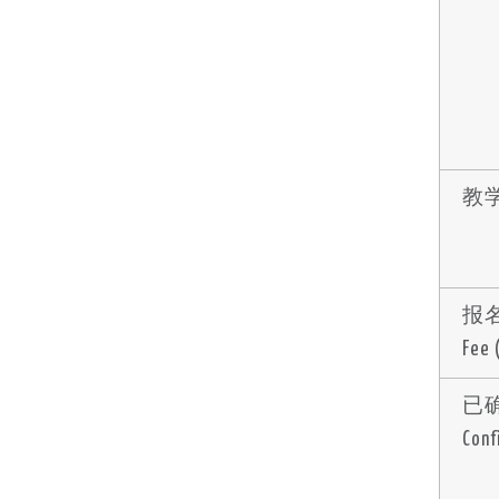
教学
报名费
Fee
已
Conf