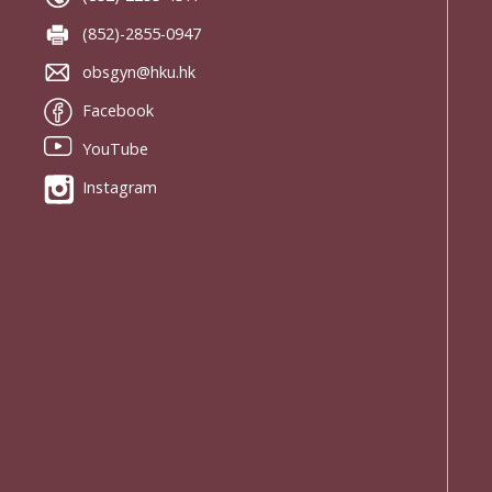
(852)-2855-0947
obsgyn@hku.hk
Facebook
YouTube
Instagram