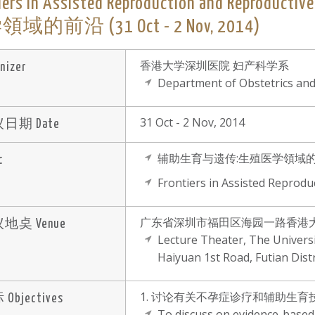
tiers in Assisted Reproduction and Re
域的前沿 (31 Oct - 2 Nov, 2014)
香港大学深圳医院 妇产科学系
nizer
Department of Obstetrics an
31 Oct - 2 Nov, 2014
日期 Date
辅助生育与遗传:生殖医学領域
c
Frontiers in Assisted Reprodu
广东省深圳市福田区海园一路香港大
地奌 Venue
Lecture Theater, The Univer
Haiyuan 1st Road, Futian Dist
1. 讨论有关不孕症诊疗和辅助生
Objectives
To discuss on evidence-based p