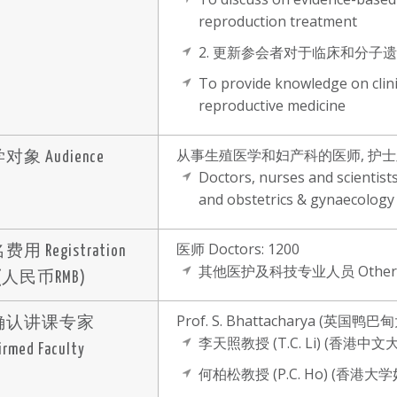
reproduction treatment
2. 更新参会者对于临床和分
To provide knowledge on clini
reproductive medicine
从事生殖医学和妇产科的医师, 护
对象 Audience
Doctors, nurses and scientists
and obstetrics & gynaecology
医师 Doctors: 1200
用 Registration
其他医护及科技专业人员 Others:
 (人民币RMB)
Prof. S. Bhattacharya (
确认讲课专家
李天照教授 (T.C. Li) (香港
irmed Faculty
何柏松教授 (P.C. Ho) (香