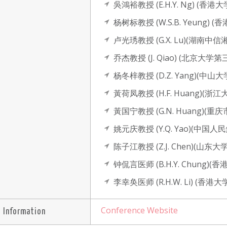
吳鴻裕教授 (E.H.Y. Ng) (
杨树标教授 (W.S.B. Yeung)
卢光琇教授 (G.X. Lu)(湖
乔杰教授 (J. Qiao) (北京大学
杨冬梓教授 (D.Z. Yang)(
黃荷凤教授 (H.F. Huang)
黃国宁教授 (G.N. Huang
姚元庆教授 (Y.Q. Yao)(中
陈子江教授 (Z.J. Chen)(
钟侃言医师 (B.H.Y. Chun
李幸奂医师 (R.H.W. Li) (
Conference Website
 Information