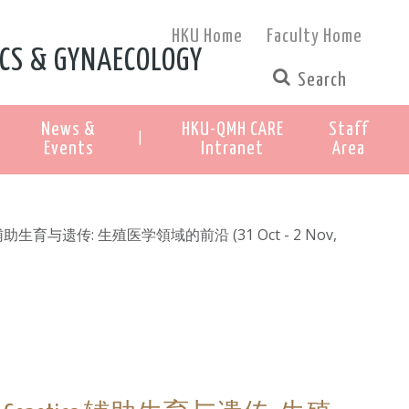
HKU Home
Faculty Home
CS & GYNAECOLOGY
News &
HKU-QMH CARE
Staff
|
Events
Intranet
Area
netics 辅助生育与遗传: 生殖医学領域的前沿 (31 Oct - 2 Nov,