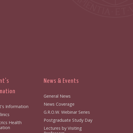
nt's
News & Events
mation
General News
News Coverage
t's Information
G.R.O.W. Webinar Series
inics
Postgraduate Study Day
rics Health
ation
Lectures by Visiting