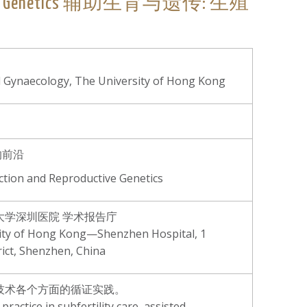
productive Genetics 辅助生育与遗传: 生殖
d Gynaecology, The University of Hong Kong
的前沿
ction and Reproductive Genetics
学深圳医院 学术报告庁
sity of Hong Kong—Shenzhen Hospital, 1
rict, Shenzhen, China
育技术各个方面的循证实践。
ractice in subfertility care, assisted