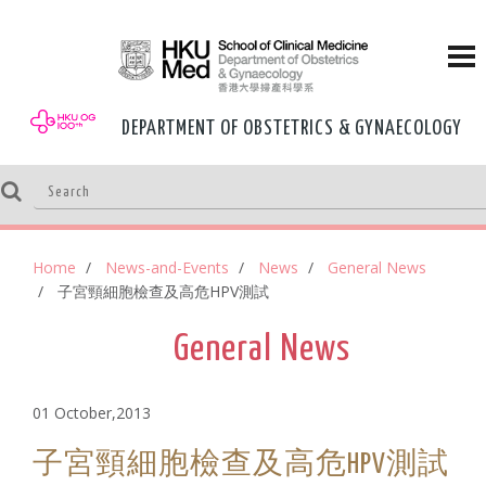
DEPARTMENT OF OBSTETRICS & GYNAECOLOGY
Home
News-and-Events
News
General News
子宮頸細胞檢查及高危HPV測試
General News
01 October,2013
子宮頸細胞檢查及高危HPV測試