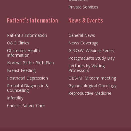
Private Services
Patient's Information
News & Events
Patient's Information
General News
O&G Clinics
News Coverage
Obstetrics Health
G.R.O.W. Webinar Series
Information
Postgraduate Study Day
Normal Birth / Birth Plan
Lectures by Visiting
Breast Feeding
Professors
Postnatal Depression
OBS/MFM team meeting
Prenatal Diagnostic &
Gynaecological Oncology
Counselling
Reproductive Medicine
Infertility
Cancer Patient Care