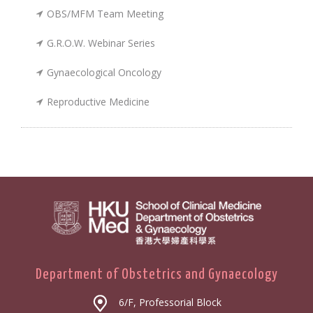
OBS/MFM Team Meeting
G.R.O.W. Webinar Series
Gynaecological Oncology
Reproductive Medicine
Department of Obstetrics and Gynaecology
6/F, Professorial Block