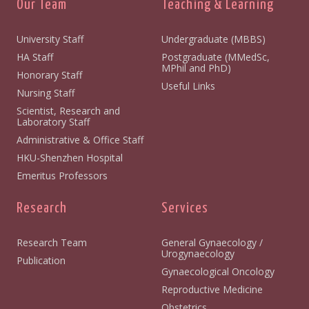
Our Team
Teaching & Learning
University Staff
Undergraduate (MBBS)
HA Staff
Postgraduate (MMedSc,
MPhil and PhD)
Honorary Staff
Useful Links
Nursing Staff
Scientist, Research and
Laboratory Staff
Administrative & Office Staff
HKU-Shenzhen Hospital
Emeritus Professors
Research
Services
Research Team
General Gynaecology /
Urogynaecology
Publication
Gynaecological Oncology
Reproductive Medicine
Obstetrics