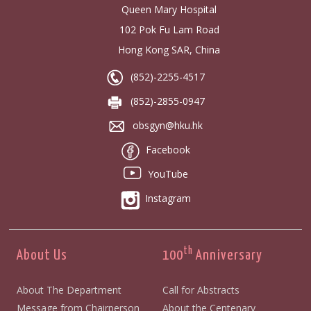
Queen Mary Hospital
102 Pok Fu Lam Road
Hong Kong SAR, China
(852)-2255-4517
(852)-2855-0947
obsgyn@hku.hk
Facebook
YouTube
Instagram
th
About Us
100
Anniversary
About The Department
Call for Abstracts
Message from Chairperson
About the Centenary