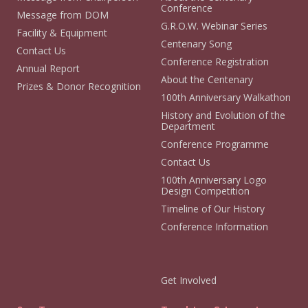
Conference
Message from DOM
G.R.O.W. Webinar Series
Facility & Equipment
Centenary Song
Contact Us
Conference Registration
Annual Report
About the Centenary
Prizes & Donor Recognition
100th Anniversary Walkathon
History and Evolution of the
Department
Conference Programme
Contact Us
100th Anniversary Logo
Design Competition
Timeline of Our History
Conference Information
Get Involved