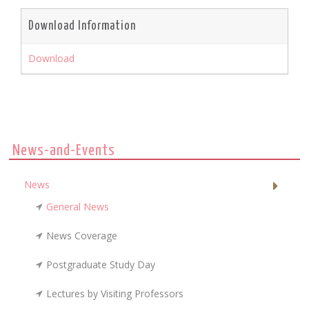
Download Information
Download
News-and-Events
News
General News
News Coverage
Postgraduate Study Day
Lectures by Visiting Professors