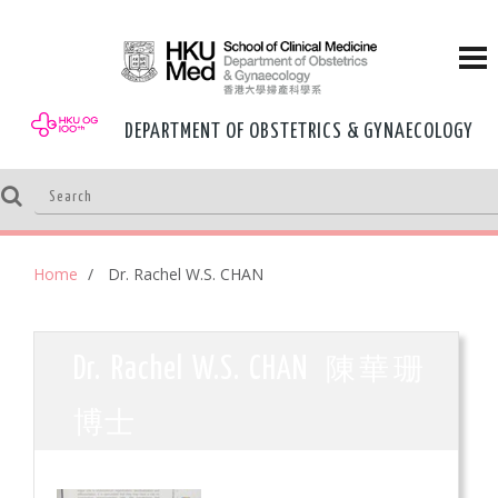
DEPARTMENT OF OBSTETRICS & GYNAECOLOGY
Home
Dr. Rachel W.S. CHAN
陳華珊
Dr. Rachel W.S. CHAN
博士