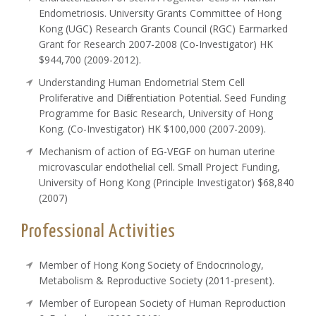
Endometriosis. University Grants Committee of Hong
Kong (UGC) Research Grants Council (RGC) Earmarked
Grant for Research 2007-2008 (Co-Investigator) HK
$944,700 (2009-2012).
Understanding Human Endometrial Stem Cell
Proliferative and Differentiation Potential. Seed Funding
Programme for Basic Research, University of Hong
Kong. (Co-Investigator) HK $100,000 (2007-2009).
Mechanism of action of EG-VEGF on human uterine
microvascular endothelial cell. Small Project Funding,
University of Hong Kong (Principle Investigator) $68,840
(2007)
Professional Activities
Member of Hong Kong Society of Endocrinology,
Metabolism & Reproductive Society (2011-present).
Member of European Society of Human Reproduction