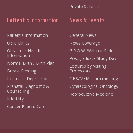
Private Services
Patient's Information
News & Events
Patient's Information
General News
O&G Clinics
News Coverage
Obstetrics Health
G.R.O.W. Webinar Series
Information
Postgraduate Study Day
Normal Birth / Birth Plan
Lectures by Visiting
Breast Feeding
Professors
Postnatal Depression
OBS/MFM team meeting
Prenatal Diagnostic &
Gynaecological Oncology
Counselling
Reproductive Medicine
Infertility
Cancer Patient Care