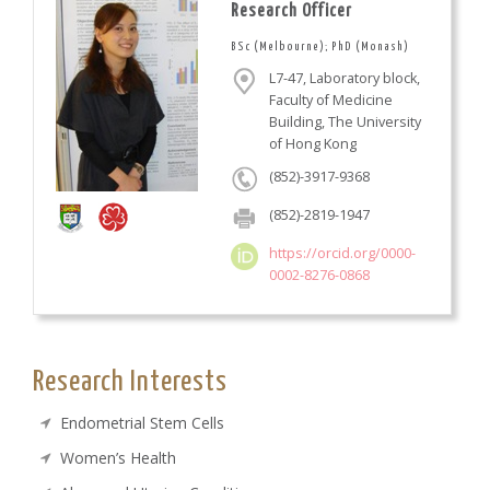
Research Officer
BSc (Melbourne); PhD (Monash)
L7-47, Laboratory block,
Faculty of Medicine
Building, The University
of Hong Kong
(852)-3917-9368
(852)-2819-1947
https://orcid.org/0000-
0002-8276-0868
Research Interests
Endometrial Stem Cells
Women’s Health