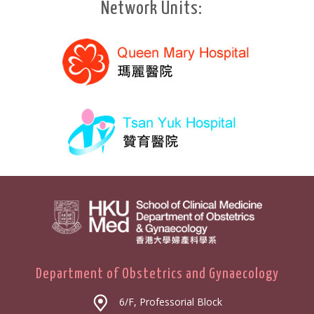
Network Units:
Department of Obstetrics and Gynaecology
6/F, Professorial Block