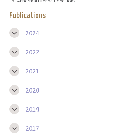
Abnormal Uterine Conditions
Publications
2024
2022
2021
2020
2019
2017