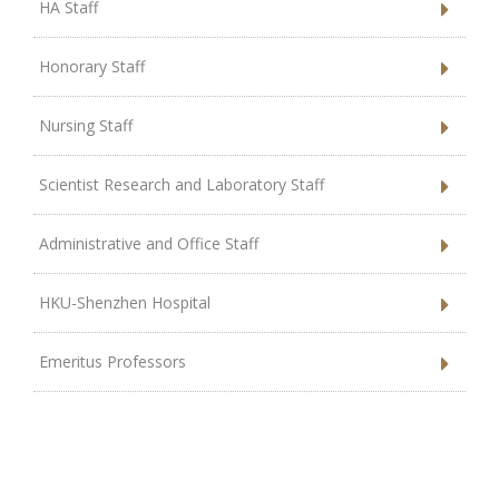
HA Staff
Honorary Staff
Nursing Staff
Scientist Research and Laboratory Staff
Administrative and Office Staff
HKU-Shenzhen Hospital
Emeritus Professors