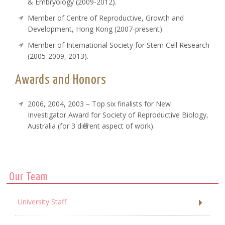
& Embryology (2009-2012).
Member of Centre of Reproductive, Growth and
Development, Hong Kong (2007-present).
Member of International Society for Stem Cell Research
(2005-2009, 2013).
Awards and Honors
2006, 2004, 2003 – Top six finalists for New
Investigator Award for Society of Reproductive Biology,
Australia (for 3 different aspect of work).
Our Team
University Staff