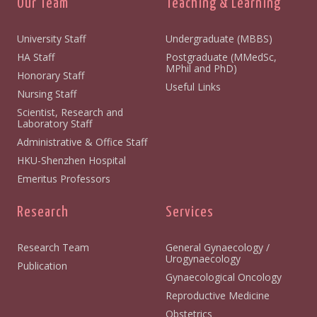
Our Team
Teaching & Learning
University Staff
Undergraduate (MBBS)
HA Staff
Postgraduate (MMedSc,
MPhil and PhD)
Honorary Staff
Useful Links
Nursing Staff
Scientist, Research and
Laboratory Staff
Administrative & Office Staff
HKU-Shenzhen Hospital
Emeritus Professors
Research
Services
Research Team
General Gynaecology /
Urogynaecology
Publication
Gynaecological Oncology
Reproductive Medicine
Obstetrics