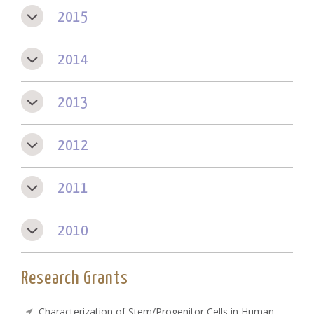
2015
2014
2013
2012
2011
2010
Research Grants
Characterization of Stem/Progenitor Cells in Human