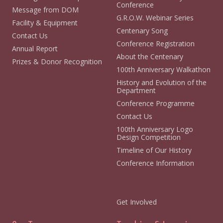
Conference
Message from DOM
G.R.O.W. Webinar Series
Facility & Equipment
Centenary Song
Contact Us
Conference Registration
Annual Report
About the Centenary
Prizes & Donor Recognition
100th Anniversary Walkathon
History and Evolution of the
Department
Conference Programme
Contact Us
100th Anniversary Logo
Design Competition
Timeline of Our History
Conference Information
Get Involved