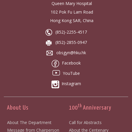
Queen Mary Hospital
102 Pok Fu Lam Road
Hong Kong SAR, China
(852)-2255-4517
(852)-2855-0947
obsgyn@hku.hk
Facebook
YouTube
Instagram
th
About Us
100
Anniversary
About The Department
Call for Abstracts
Message from Chairperson
About the Centenary