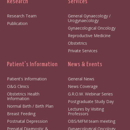
Research
Services
Research Team
General Gynaecology /
Urogynaecology
Publication
Gynaecological Oncology
Reproductive Medicine
Obstetrics
Private Services
Patient's Information
News & Events
Patient's Information
General News
O&G Clinics
News Coverage
Obstetrics Health
G.R.O.W. Webinar Series
Information
Postgraduate Study Day
Normal Birth / Birth Plan
Lectures by Visiting
Breast Feeding
Professors
Postnatal Depression
OBS/MFM team meeting
Prenatal Diagnostic &
Gynaecological Oncology