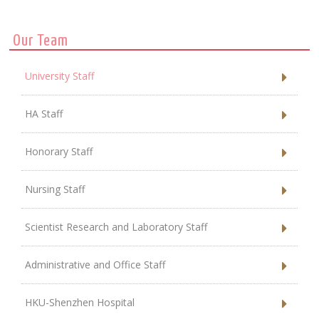
Our Team
University Staff
HA Staff
Honorary Staff
Nursing Staff
Scientist Research and Laboratory Staff
Administrative and Office Staff
HKU-Shenzhen Hospital