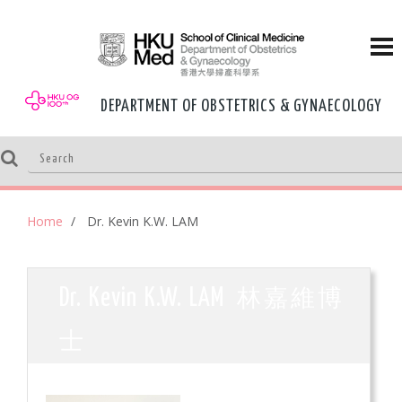
DEPARTMENT OF OBSTETRICS & GYNAECOLOGY
Home
Dr. Kevin K.W. LAM
林嘉維博
Dr. Kevin K.W. LAM
士