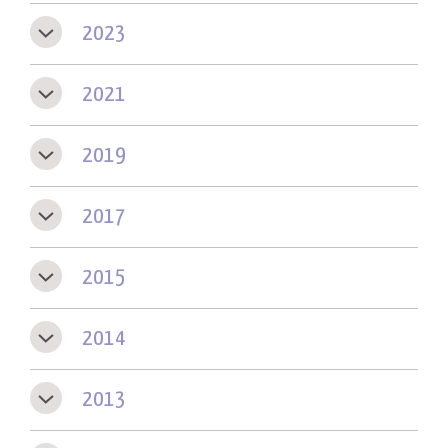
2023
2021
2019
2017
2015
2014
2013