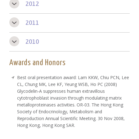
2012
2011
2010
Awards and Honors
Best oral presentation award: Lam KKW, Chiu PCN, Lee
CL, Chung MK, Lee KF, Yeung WSB, Ho PC (2008)
Glycodelin-A suppresses human extravillous
cytotrophoblast invasion through modulating matrix
metalloproteinases activities. OR-03. The Hong Kong
Society of Endocrinology, Metabolism and
Reproduction Annual Scientific Meeting. 30 Nov 2008,
Hong Kong, Hong Kong SAR.