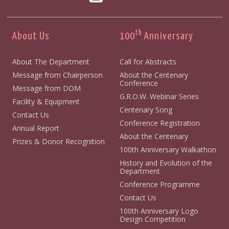
th
About Us
100
Anniversary
About The Department
Call for Abstracts
Message from Chairperson
About the Centenary
Conference
Message from DOM
G.R.O.W. Webinar Series
Facility & Equipment
Centenary Song
Contact Us
Conference Registration
Annual Report
About the Centenary
Prizes & Donor Recognition
100th Anniversary Walkathon
History and Evolution of the
Department
Conference Programme
Contact Us
100th Anniversary Logo
Design Competition