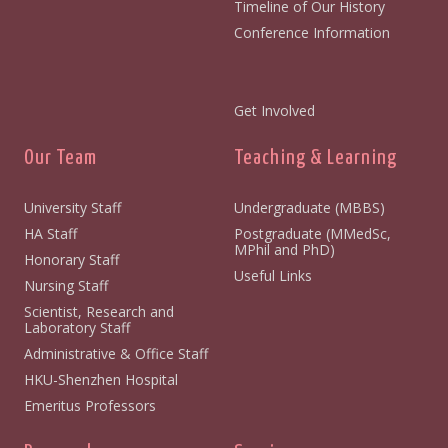
Timeline of Our History
Conference Information
Get Involved
Our Team
Teaching & Learning
University Staff
Undergraduate (MBBS)
HA Staff
Postgraduate (MMedSc,
MPhil and PhD)
Honorary Staff
Useful Links
Nursing Staff
Scientist, Research and
Laboratory Staff
Administrative & Office Staff
HKU-Shenzhen Hospital
Emeritus Professors