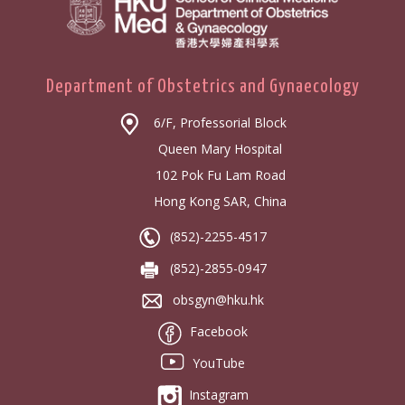
Department of Obstetrics and Gynaecology
6/F, Professorial Block
Queen Mary Hospital
102 Pok Fu Lam Road
Hong Kong SAR, China
(852)-2255-4517
(852)-2855-0947
obsgyn@hku.hk
Facebook
YouTube
Instagram