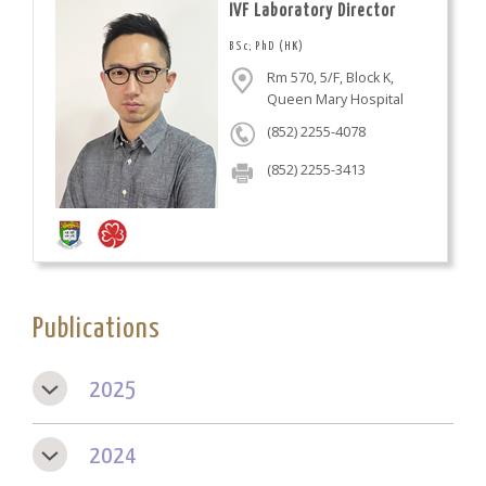
IVF Laboratory Director
BSc; PhD (HK)
Rm 570, 5/F, Block K,
Queen Mary Hospital
(852) 2255-4078
(852) 2255-3413
Publications
2025
2024