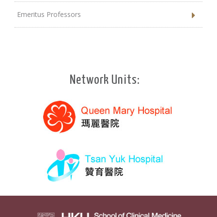
Emeritus Professors
Network Units: