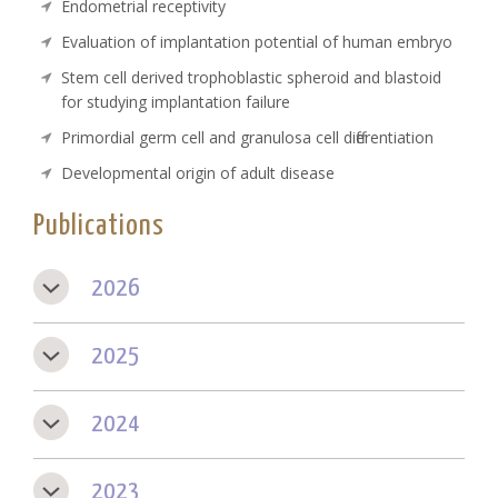
Endometrial receptivity
Evaluation of implantation potential of human embryo
Stem cell derived trophoblastic spheroid and blastoid
for studying implantation failure
Primordial germ cell and granulosa cell differentiation
Developmental origin of adult disease
Publications
2026
2025
2024
2023