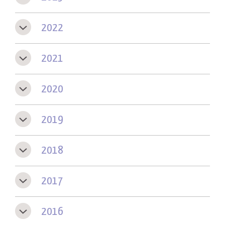
2022
2021
2020
2019
2018
2017
2016