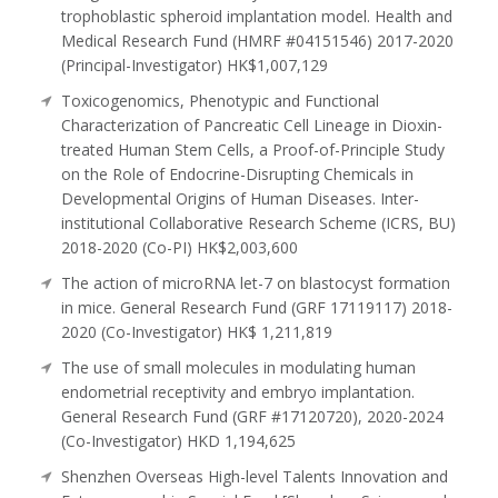
trophoblastic spheroid implantation model. Health and
Medical Research Fund (HMRF #04151546) 2017-2020
(Principal-Investigator) HK$1,007,129
Toxicogenomics, Phenotypic and Functional
Characterization of Pancreatic Cell Lineage in Dioxin-
treated Human Stem Cells, a Proof-of-Principle Study
on the Role of Endocrine-Disrupting Chemicals in
Developmental Origins of Human Diseases. Inter-
institutional Collaborative Research Scheme (ICRS, BU)
2018-2020 (Co-PI) HK$2,003,600
The action of microRNA let-7 on blastocyst formation
in mice. General Research Fund (GRF 17119117) 2018-
2020 (Co-Investigator) HK$ 1,211,819
The use of small molecules in modulating human
endometrial receptivity and embryo implantation.
General Research Fund (GRF #17120720), 2020-2024
(Co-Investigator) HKD 1,194,625
Shenzhen Overseas High-level Talents Innovation and