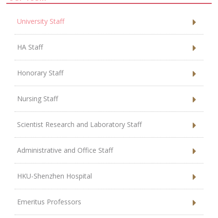
University Staff
HA Staff
Honorary Staff
Nursing Staff
Scientist Research and Laboratory Staff
Administrative and Office Staff
HKU-Shenzhen Hospital
Emeritus Professors