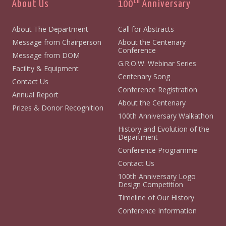
th
About Us
100
Anniversary
About The Department
Call for Abstracts
Message from Chairperson
About the Centenary
Conference
Message from DOM
G.R.O.W. Webinar Series
Facility & Equipment
Centenary Song
Contact Us
Conference Registration
Annual Report
About the Centenary
Prizes & Donor Recognition
100th Anniversary Walkathon
History and Evolution of the
Department
Conference Programme
Contact Us
100th Anniversary Logo
Design Competition
Timeline of Our History
Conference Information