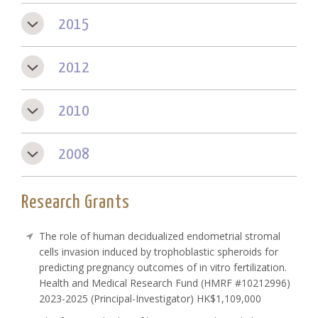
2015
2012
2010
2008
Research Grants
The role of human decidualized endometrial stromal
cells invasion induced by trophoblastic spheroids for
predicting pregnancy outcomes of in vitro fertilization.
Health and Medical Research Fund (HMRF #10212996)
2023-2025 (Principal-Investigator) HK$1,109,000