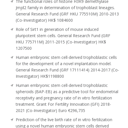
The functional roles of histone H3K9 demethylase
Jmjd2 family in determination of trophoblast lineages.
General Research Fund (GRF HKU 775510M) 2010-2013
(Co-Investigator) HK$ 1084600
Role of Sirt1 in generation of mouse induced
pluripotent stem cells. General Research Fund (GRF
HKU 775711M) 2011-2015 (Co-Investigator) HK$
1207500
Human embryonic stem cell-derived trophoblastic cells
for the development of a novel implantation model.
General Research Fund (GRF 17111414) 2014-2017 (Co-
Investigator) HK$1198800
Human embryonic stem cell-derived trophoblastic
spheroids (BAP-EB) as a predictive tool for endometrial
receptivity and pregnancy rate of in vitro fertilization
treatment. Grant For Fertility Innovation (GFI) 2018-
2021 (Co-Investigator) Euro €296,735
Prediction of the live birth rate of in vitro fertilization
using a novel human embryonic stem cells derived