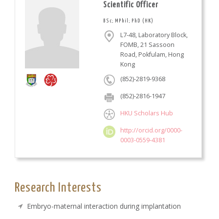
Scientific Officer
BSc; MPhil; PhD (HK)
L7-48, Laboratory Block,
FOMB, 21 Sassoon
Road, Pokfulam, Hong
Kong
(852)-2819-9368
(852)-2816-1947
HKU Scholars Hub
http://orcid.org/0000-
0003-0559-4381
Research Interests
Embryo-maternal interaction during implantation