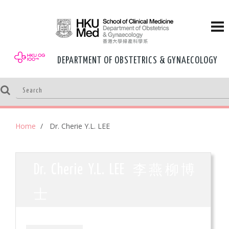
DEPARTMENT OF OBSTETRICS & GYNAECOLOGY
Home
Dr. Cherie Y.L. LEE
李燕柳博
Dr. Cherie Y.L. LEE
士