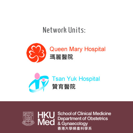
Network Units: