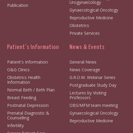
Urogynaecology
Publication
Gynaecological Oncology
Reproductive Medicine
Obstetrics
Private Services
Patient's Information
News & Events
Patient's Information
General News
O&G Clinics
News Coverage
Obstetrics Health
G.R.O.W. Webinar Series
Information
Postgraduate Study Day
Normal Birth / Birth Plan
Lectures by Visiting
Breast Feeding
Professors
Postnatal Depression
OBS/MFM team meeting
Prenatal Diagnostic &
Gynaecological Oncology
Counselling
Reproductive Medicine
Infertility