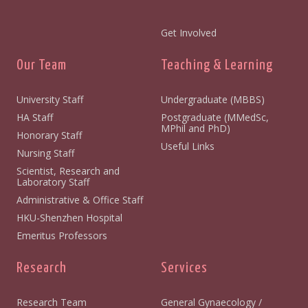
Get Involved
Our Team
Teaching & Learning
University Staff
Undergraduate (MBBS)
HA Staff
Postgraduate (MMedSc,
MPhil and PhD)
Honorary Staff
Useful Links
Nursing Staff
Scientist, Research and
Laboratory Staff
Administrative & Office Staff
HKU-Shenzhen Hospital
Emeritus Professors
Research
Services
Research Team
General Gynaecology /