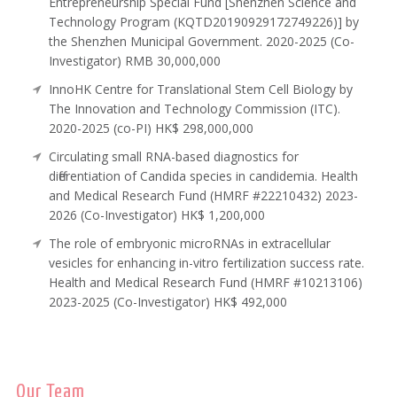
Entrepreneurship Special Fund [Shenzhen Science and
Technology Program (KQTD20190929172749226)] by
the Shenzhen Municipal Government. 2020-2025 (Co-
Investigator) RMB 30,000,000
InnoHK Centre for Translational Stem Cell Biology by
The Innovation and Technology Commission (ITC).
2020-2025 (co-PI) HK$ 298,000,000
Circulating small RNA-based diagnostics for
differentiation of Candida species in candidemia. Health
and Medical Research Fund (HMRF #22210432) 2023-
2026 (Co-Investigator) HK$ 1,200,000
The role of embryonic microRNAs in extracellular
vesicles for enhancing in-vitro fertilization success rate.
Health and Medical Research Fund (HMRF #10213106)
2023-2025 (Co-Investigator) HK$ 492,000
Our Team