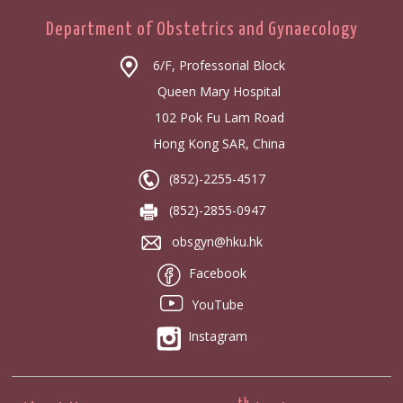
Department of Obstetrics and Gynaecology
6/F, Professorial Block
Queen Mary Hospital
102 Pok Fu Lam Road
Hong Kong SAR, China
(852)-2255-4517
(852)-2855-0947
obsgyn@hku.hk
Facebook
YouTube
Instagram