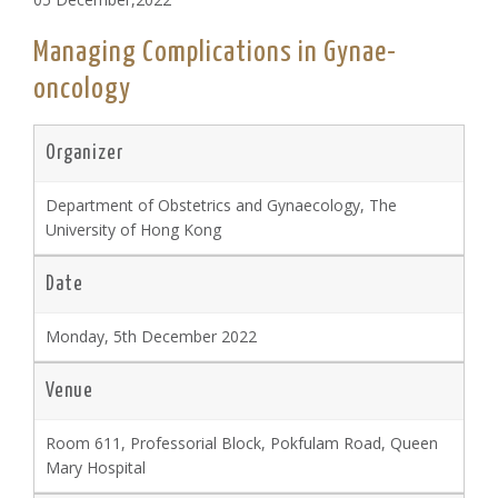
Managing Complications in Gynae-
oncology
Organizer
Department of Obstetrics and Gynaecology, The
University of Hong Kong
Date
Monday, 5th December 2022
Venue
Room 611, Professorial Block, Pokfulam Road, Queen
Mary Hospital