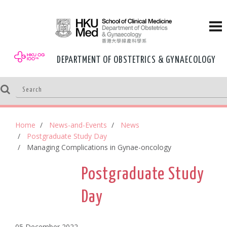
DEPARTMENT OF OBSTETRICS & GYNAECOLOGY
Home
News-and-Events
News
Postgraduate Study Day
Managing Complications in Gynae-oncology
Postgraduate Study
Day
05 December,2022