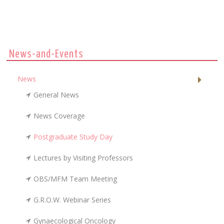
News-and-Events
News
General News
News Coverage
Postgraduate Study Day
Lectures by Visiting Professors
OBS/MFM Team Meeting
G.R.O.W. Webinar Series
Gynaecological Oncology