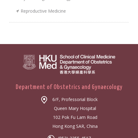
Reproductive Medicine
Department of Obstetrics and Gynaecology
6/F, Professorial Block
Queen Mary Hospital
102 Pok Fu Lam Road
Hong Kong SAR, China