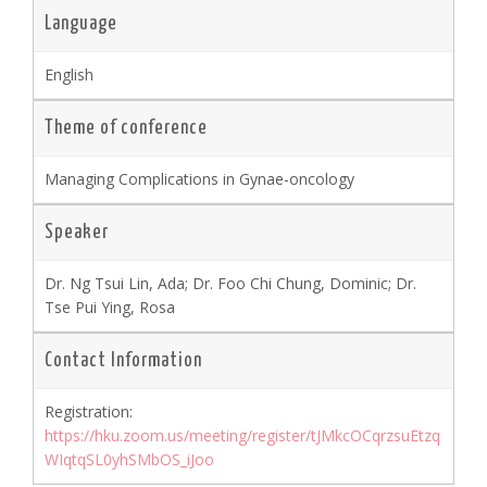
Language
English
Theme of conference
Managing Complications in Gynae-oncology
Speaker
Dr. Ng Tsui Lin, Ada; Dr. Foo Chi Chung, Dominic; Dr.
Tse Pui Ying, Rosa
Contact Information
Registration:
https://hku.zoom.us/meeting/register/tJMkcOCqrzsuEtzq
WIqtqSL0yhSMbOS_iJoo