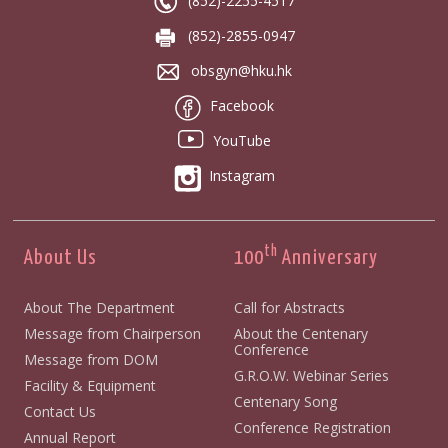
(852)-2255-4517
(852)-2855-0947
obsgyn@hku.hk
Facebook
YouTube
Instagram
th
About Us
100
Anniversary
About The Department
Call for Abstracts
Message from Chairperson
About the Centenary
Conference
Message from DOM
G.R.O.W. Webinar Series
Facility & Equipment
Centenary Song
Contact Us
Conference Registration
Annual Report