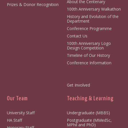
About the Centenary
Prizes & Donor Recognition
100th Anniversary Walkathon
History and Evolution of the
Department
Conference Programme
Contact Us
100th Anniversary Logo
Design Competition
Timeline of Our History
Conference Information
Get Involved
Our Team
Teaching & Learning
University Staff
Undergraduate (MBBS)
HA Staff
Postgraduate (MMedSc,
MPhil and PhD)
Honorary Staff