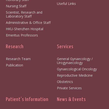
Useful Links
Nursing Staff
Scientist, Research and
Laboratory Staff
Administrative & Office Staff
HKU-Shenzhen Hospital
Emeritus Professors
Research
Services
Research Team
General Gynaecology /
Urogynaecology
Publication
Gynaecological Oncology
Reproductive Medicine
Obstetrics
Private Services
Patient's Information
News & Events