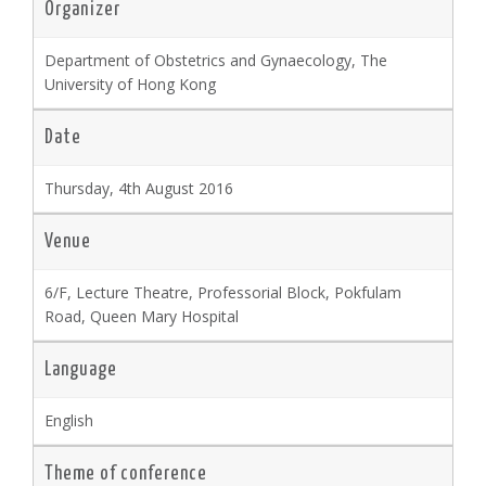
Organizer
Department of Obstetrics and Gynaecology, The
University of Hong Kong
Date
Thursday, 4th August 2016
Venue
6/F, Lecture Theatre, Professorial Block, Pokfulam
Road, Queen Mary Hospital
Language
English
Theme of conference