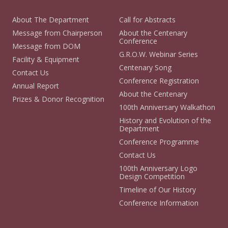
About The Department
Call for Abstracts
Message from Chairperson
About the Centenary
Conference
Message from DOM
G.R.O.W. Webinar Series
Facility & Equipment
Centenary Song
Contact Us
Conference Registration
Annual Report
About the Centenary
Prizes & Donor Recognition
100th Anniversary Walkathon
History and Evolution of the
Department
Conference Programme
Contact Us
100th Anniversary Logo
Design Competition
Timeline of Our History
Conference Information