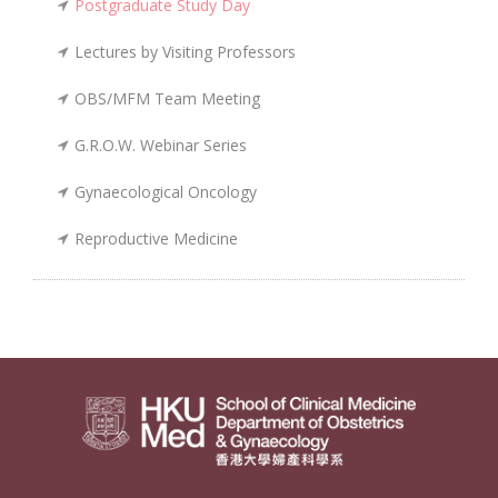
Postgraduate Study Day
Lectures by Visiting Professors
OBS/MFM Team Meeting
G.R.O.W. Webinar Series
Gynaecological Oncology
Reproductive Medicine