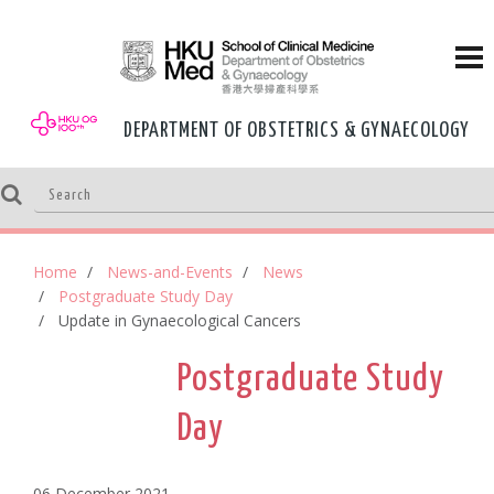
DEPARTMENT OF OBSTETRICS & GYNAECOLOGY
Home
News-and-Events
News
Postgraduate Study Day
Update in Gynaecological Cancers
Postgraduate Study
Day
06 December,2021