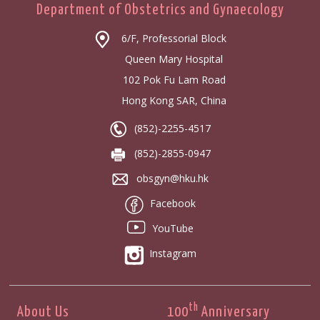
Department of Obstetrics and Gynaecology
6/F, Professorial Block
Queen Mary Hospital
102 Pok Fu Lam Road
Hong Kong SAR, China
(852)-2255-4517
(852)-2855-0947
obsgyn@hku.hk
Facebook
YouTube
Instagram
th
About Us
100
Anniversary