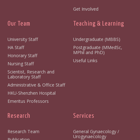
Get Involved
Our Team
Teaching & Learning
University Staff
Undergraduate (MBBS)
HA Staff
Postgraduate (MMedSc,
MPhil and PhD)
Honorary Staff
Useful Links
Nursing Staff
Scientist, Research and
Laboratory Staff
Administrative & Office Staff
HKU-Shenzhen Hospital
Emeritus Professors
Research
Services
Research Team
General Gynaecology /
Urogynaecology
Publication