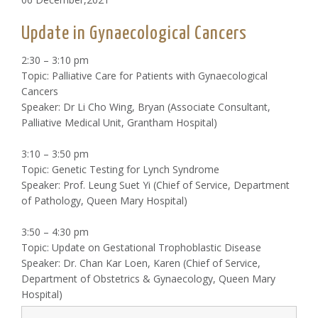
Update in Gynaecological Cancers
2:30 – 3:10 pm
Topic: Palliative Care for Patients with Gynaecological
Cancers
Speaker: Dr Li Cho Wing, Bryan (Associate Consultant,
Palliative Medical Unit, Grantham Hospital)
3:10 – 3:50 pm
Topic: Genetic Testing for Lynch Syndrome
Speaker: Prof. Leung Suet Yi (Chief of Service, Department
of Pathology, Queen Mary Hospital)
3:50 – 4:30 pm
Topic: Update on Gestational Trophoblastic Disease
Speaker: Dr. Chan Kar Loen, Karen (Chief of Service,
Department of Obstetrics & Gynaecology, Queen Mary
Hospital)