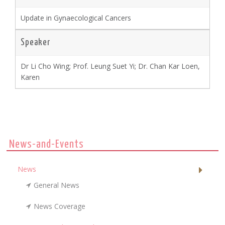
Update in Gynaecological Cancers
Speaker
Dr Li Cho Wing; Prof. Leung Suet Yi; Dr. Chan Kar Loen,
Karen
News-and-Events
News
General News
News Coverage