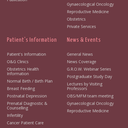
Gynaecological Oncology
Reproductive Medicine
Obstetrics
Private Services
Patient's Information
News & Events
Patient's Information
General News
O&G Clinics
News Coverage
Obstetrics Health
G.R.O.W. Webinar Series
Information
Postgraduate Study Day
Normal Birth / Birth Plan
Lectures by Visiting
Breast Feeding
Professors
Postnatal Depression
OBS/MFM team meeting
Prenatal Diagnostic &
Gynaecological Oncology
Counselling
Reproductive Medicine
Infertility
Cancer Patient Care