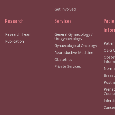
Get Involved
Research
Services
Patie
Infor
Research Team
General Gynaecology /
Urogynaecology
Publication
Patien
Gynaecological Oncology
O&G Cl
Reproductive Medicine
Obstet
Obstetrics
Inform
Private Services
Normal
Breast
Postna
Prenat
Counse
Infertil
Cancer