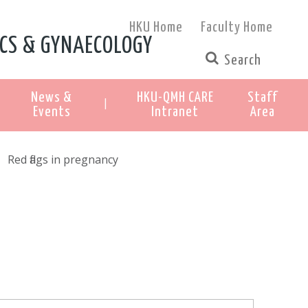
HKU Home
Faculty Home
CS & GYNAECOLOGY
News &
HKU-QMH CARE
Staff
|
Events
Intranet
Area
Red flags in pregnancy