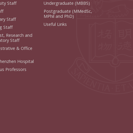
ity Staff
Undergraduate (MBBS)
ff
Postgraduate (MMedSc,
MPhil and PhD)
ry Staff
Useful Links
g Staff
ist, Research and
tory Staff
strative & Office
henzhen Hospital
us Professors