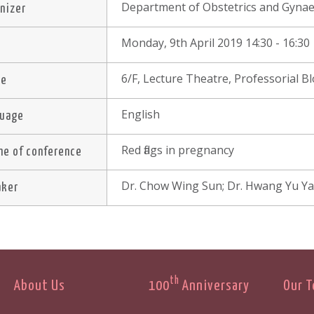
Department of Obstetrics and Gynae
nizer
Monday, 9th April 2019 14:30 - 16:30
e
6/F, Lecture Theatre, Professorial 
ue
English
guage
Red flags in pregnancy
e of conference
Dr. Chow Wing Sun; Dr. Hwang Yu Ya
aker
th
About Us
100
Anniversary
Our 