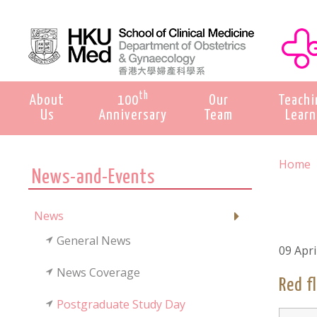
th
About
100
Our
Teachi
Us
Anniversary
Team
Learn
Home
News-and-Events
News
General News
09 Apri
News Coverage
Red f
Postgraduate Study Day