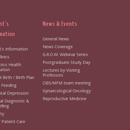
nt's
News & Events
mation
General News
News Coverage
t's Information
G.R.O.W. Webinar Series
inics
Postgraduate Study Day
rics Health
ation
Lectures by Visiting
Professors
 Birth / Birth Plan
OBS/MFM team meeting
 Feeding
Gynaecological Oncology
tal Depression
Reproductive Medicine
al Diagnostic &
lling
ity
 Patient Care