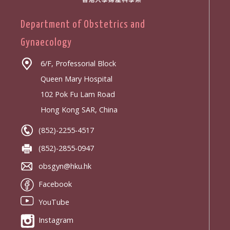
Department of Obstetrics and
Gynaecology
6/F, Professorial Block
Queen Mary Hospital
102 Pok Fu Lam Road
Hong Kong SAR, China
(852)-2255-4517
(852)-2855-0947
obsgyn@hku.hk
Facebook
YouTube
Instagram