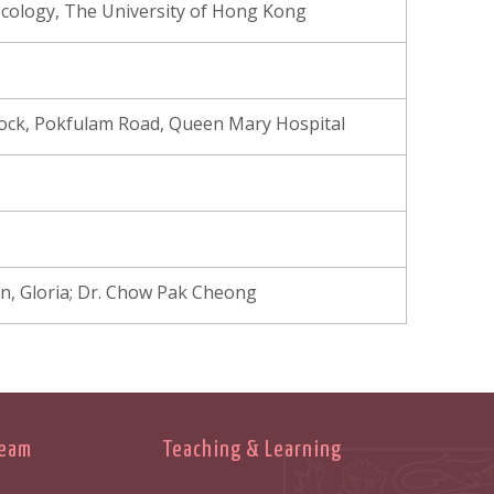
cology, The University of Hong Kong
Block, Pokfulam Road, Queen Mary Hospital
n, Gloria; Dr. Chow Pak Cheong
Team
Teaching & Learning