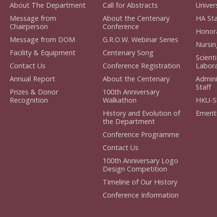
About The Department
Call for Abstracts
Univers
Message from
About the Centenary
HA Sta
Chairperson
Conference
Honora
Message from DOM
G.R.O.W. Webinar Series
Nursin
Facility & Equipment
Centenary Song
Scient
Contact Us
Conference Registration
Labora
Annual Report
About the Centenary
Admini
Staff
Prizes & Donor
100th Anniversary
Recognition
Walkathon
HKU-S
History and Evolution of
Emerit
the Department
Conference Programme
Contact Us
100th Anniversary Logo
Design Competition
Timeline of Our History
Conference Information