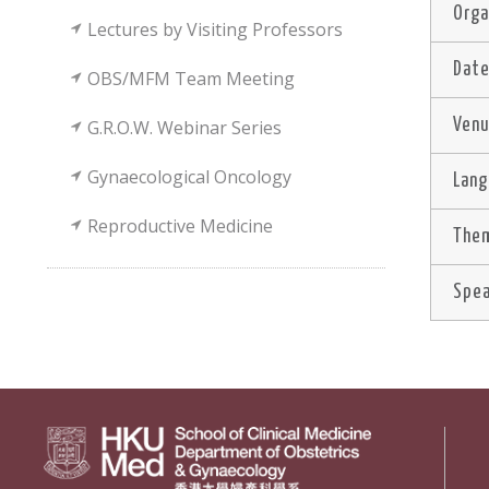
Orga
Lectures by Visiting Professors
Dat
OBS/MFM Team Meeting
G.R.O.W. Webinar Series
Ven
Gynaecological Oncology
Lan
Reproductive Medicine
Them
Spe