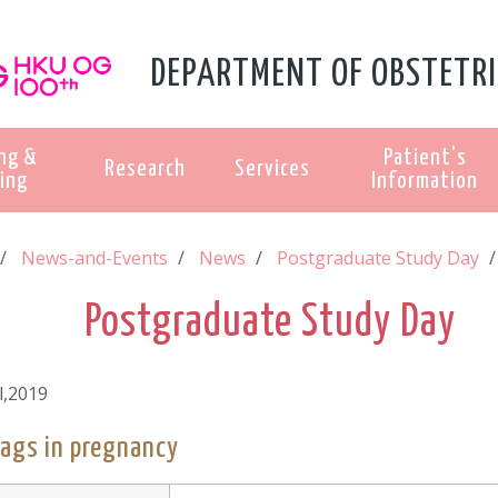
DEPARTMENT OF OBSTETRI
ng &
Patient's
Research
Services
ing
Information
News-and-Events
News
Postgraduate Study Day
Postgraduate Study Day
l,2019
lags in pregnancy