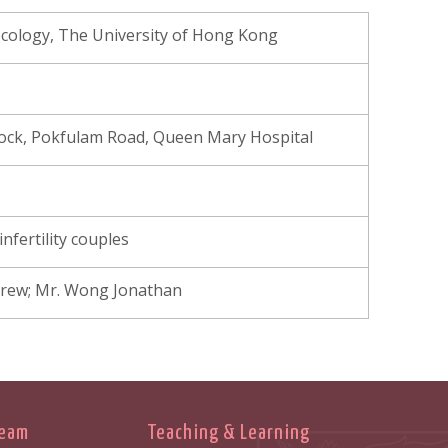
cology, The University of Hong Kong
Block, Pokfulam Road, Queen Mary Hospital
nfertility couples
ndrew; Mr. Wong Jonathan
Team
Teaching & Learning