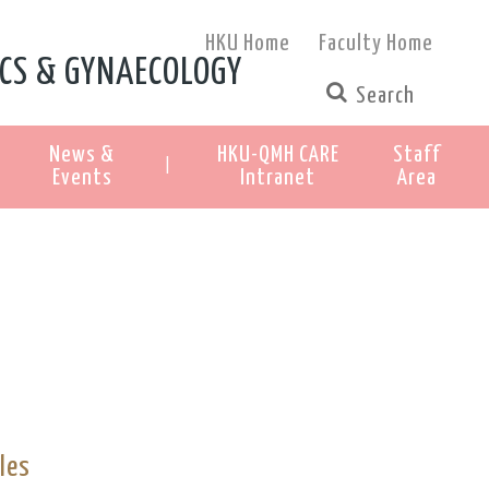
HKU Home
Faculty Home
CS & GYNAECOLOGY
News &
HKU-QMH CARE
Staff
|
Events
Intranet
Area
les