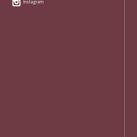
Instagram