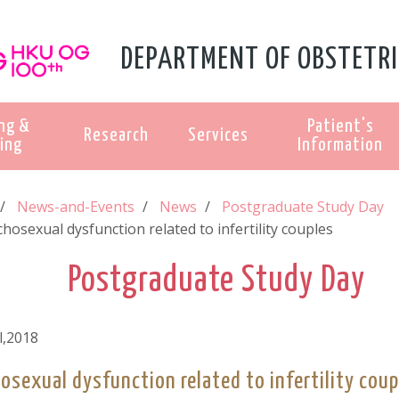
DEPARTMENT OF OBSTETRI
ng &
Patient's
Research
Services
ing
Information
News-and-Events
News
Postgraduate Study Day
hosexual dysfunction related to infertility couples
Postgraduate Study Day
l,2018
osexual dysfunction related to infertility coup