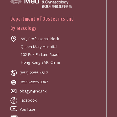
Department of Obstetrics and
Gynaecology
6/F, Professorial Block
Queen Mary Hospital
102 Pok Fu Lam Road
Hong Kong SAR, China
(852)-2255-4517
(852)-2855-0947
obsgyn@hku.hk
Facebook
YouTube