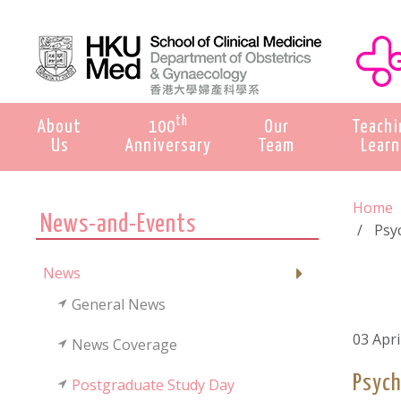
th
About
100
Our
Teachi
Us
Anniversary
Team
Learn
Home
News-and-Events
Psyc
News
General News
03 Apri
News Coverage
Psych
Postgraduate Study Day