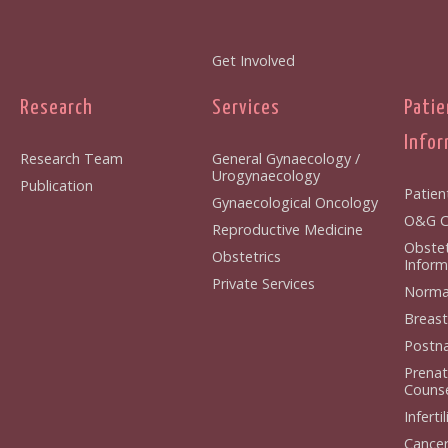
Get Involved
Research
Services
Patie
Infor
Research Team
General Gynaecology /
Urogynaecology
Publication
Patien
Gynaecological Oncology
O&G Cl
Reproductive Medicine
Obstet
Obstetrics
Inform
Private Services
Normal
Breast
Postna
Prenat
Counse
Infertil
Cancer