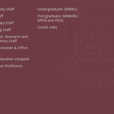
ity Staff
Undergraduate (MBBS)
f
Postgraduate (MMedSc,
MPhil and PhD)
y Staff
Useful Links
 Staff
ist, Research and
ory Staff
strative & Office
henzhen Hospital
us Professors