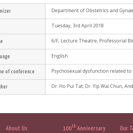
Department of Obstetrics and Gynae
nizer
Tuesday, 3rd April 2018
e
6/F, Lecture Theatre, Professorial 
ue
English
guage
Psychosexual dysfunction related to i
e of conference
Dr. Ho Pui Tat; Dr. Yip Wai Chun, A
aker
th
About Us
100
Anniversary
Our 