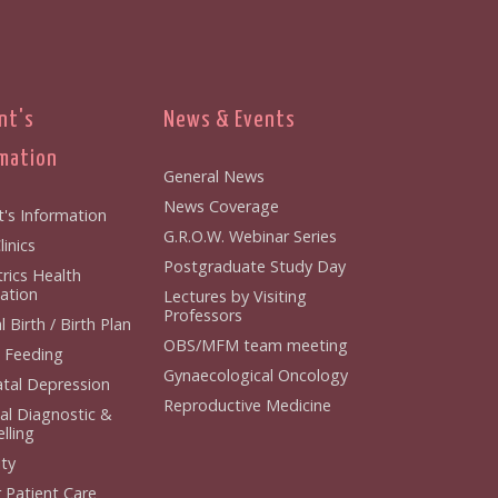
nt's
News & Events
mation
General News
News Coverage
t's Information
G.R.O.W. Webinar Series
inics
Postgraduate Study Day
rics Health
ation
Lectures by Visiting
Professors
 Birth / Birth Plan
OBS/MFM team meeting
 Feeding
Gynaecological Oncology
tal Depression
Reproductive Medicine
al Diagnostic &
lling
ity
 Patient Care