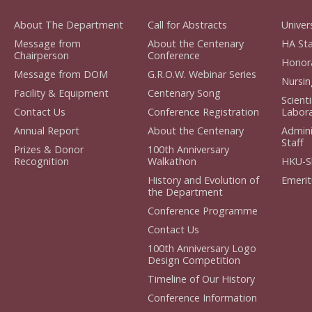
About The Department
Call for Abstracts
Univers
Message from
About the Centenary
HA Staf
Chairperson
Conference
Honorar
Message from DOM
G.R.O.W. Webinar Series
Nursing
Facility & Equipment
Centenary Song
Scient
Contact Us
Conference Registration
Laborat
Annual Report
About the Centenary
Admini
Staff
Prizes & Donor
100th Anniversary
Recognition
Walkathon
HKU-S
History and Evolution of
Emerit
the Department
Conference Programme
Contact Us
100th Anniversary Logo
Design Competition
Timeline of Our History
Conference Information