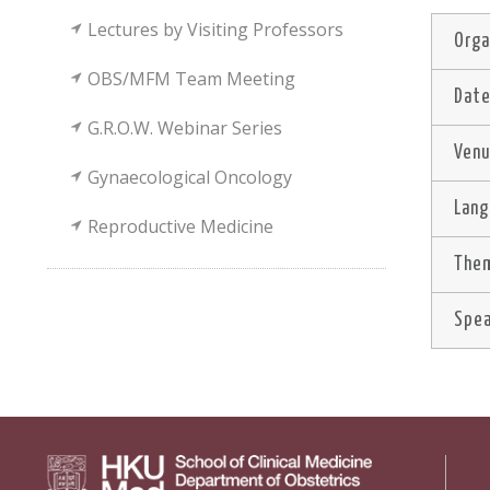
Lectures by Visiting Professors
Orga
OBS/MFM Team Meeting
Dat
G.R.O.W. Webinar Series
Ven
Gynaecological Oncology
Lan
Reproductive Medicine
Them
Spe