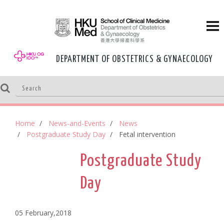
DEPARTMENT OF OBSTETRICS & GYNAECOLOGY
Home
News-and-Events
News
Postgraduate Study Day
Fetal intervention
Postgraduate Study
Day
05 February,2018