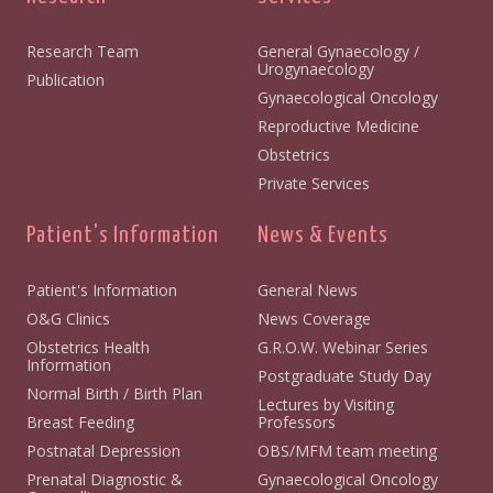
Research Team
General Gynaecology /
Urogynaecology
Publication
Gynaecological Oncology
Reproductive Medicine
Obstetrics
Private Services
Patient's Information
News & Events
Patient's Information
General News
O&G Clinics
News Coverage
Obstetrics Health
G.R.O.W. Webinar Series
Information
Postgraduate Study Day
Normal Birth / Birth Plan
Lectures by Visiting
Breast Feeding
Professors
Postnatal Depression
OBS/MFM team meeting
Prenatal Diagnostic &
Gynaecological Oncology