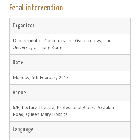
Fetal intervention
Organizer
Department of Obstetrics and Gynaecology, The
University of Hong Kong
Date
Monday, 5th February 2018
Venue
6/F, Lecture Theatre, Professorial Block, Pokfulam
Road, Queen Mary Hospital
Language