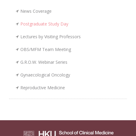
News Coverage
Postgraduate Study Day
Lectures by Visiting Professors
OBS/MFM Team Meeting
G.R.O.W. Webinar Series
Gynaecological Oncology
Reproductive Medicine