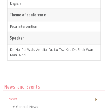
English
Theme of conference
Fetal intervention
Speaker
Dr. Hui Pui Wah, Amelia; Dr. Lo Tsz Kin; Dr. Shek Wan
Man, Noel
News-and-Events
News
General News