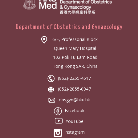
Department of Obstetrics and Gynaecology
6/F, Professorial Block
Queen Mary Hospital
102 Pok Fu Lam Road
Hong Kong SAR, China
(852)-2255-4517
(852)-2855-0947
obsgyn@hku.hk
Facebook
YouTube
Instagram