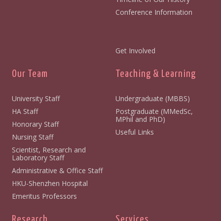
Conference Information
Get Involved
Our Team
Teaching & Learning
University Staff
Undergraduate (MBBS)
HA Staff
Postgraduate (MMedSc,
MPhil and PhD)
Honorary Staff
Useful Links
Nursing Staff
Scientist, Research and
Laboratory Staff
Administrative & Office Staff
HKU-Shenzhen Hospital
Emeritus Professors
Research
Services