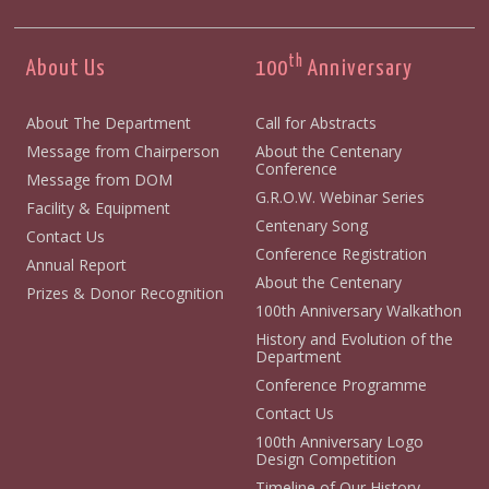
th
About Us
100
Anniversary
About The Department
Call for Abstracts
Message from Chairperson
About the Centenary
Conference
Message from DOM
G.R.O.W. Webinar Series
Facility & Equipment
Centenary Song
Contact Us
Conference Registration
Annual Report
About the Centenary
Prizes & Donor Recognition
100th Anniversary Walkathon
History and Evolution of the
Department
Conference Programme
Contact Us
100th Anniversary Logo
Design Competition
Timeline of Our History