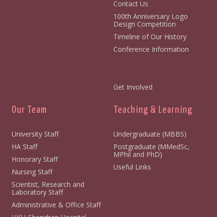
Contact Us
100th Anniversary Logo
Design Competition
Timeline of Our History
Conference Information
Get Involved
Our Team
Teaching & Learning
University Staff
Undergraduate (MBBS)
HA Staff
Postgraduate (MMedSc,
MPhil and PhD)
Honorary Staff
Useful Links
Nursing Staff
Scientist, Research and
Laboratory Staff
Administrative & Office Staff