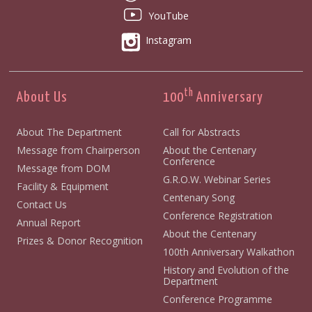
YouTube
Instagram
th
About Us
100
Anniversary
About The Department
Call for Abstracts
Message from Chairperson
About the Centenary
Conference
Message from DOM
G.R.O.W. Webinar Series
Facility & Equipment
Centenary Song
Contact Us
Conference Registration
Annual Report
About the Centenary
Prizes & Donor Recognition
100th Anniversary Walkathon
History and Evolution of the
Department
Conference Programme