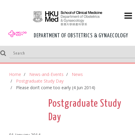
DEPARTMENT OF OBSTETRICS & GYNAECOLOGY
Home
News-and-Events
News
Postgraduate Study Day
Please don’t come too early (4 Jun 2014)
Postgraduate Study
Day
01 January,2014