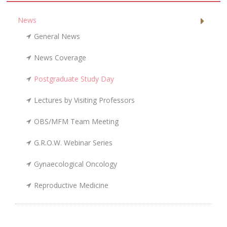
News
General News
News Coverage
Postgraduate Study Day
Lectures by Visiting Professors
OBS/MFM Team Meeting
G.R.O.W. Webinar Series
Gynaecological Oncology
Reproductive Medicine