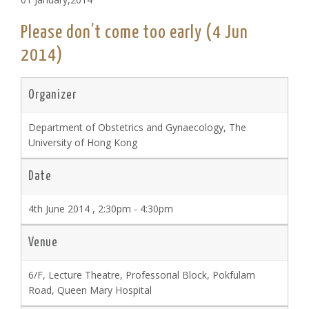
Please don’t come too early (4 Jun
2014)
Organizer
Department of Obstetrics and Gynaecology, The
University of Hong Kong
Date
4th June 2014 , 2:30pm - 4:30pm
Venue
6/F, Lecture Theatre, Professorial Block, Pokfulam
Road, Queen Mary Hospital