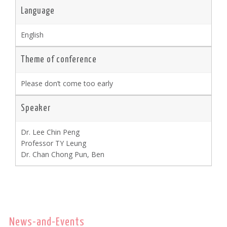
Language
English
Theme of conference
Please don’t come too early
Speaker
Dr. Lee Chin Peng
Professor TY Leung
Dr. Chan Chong Pun, Ben
News-and-Events