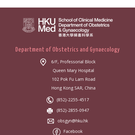
Department of Obstetrics and Gynaecology
6/F, Professorial Block
Queen Mary Hospital
102 Pok Fu Lam Road
Hong Kong SAR, China
(852)-2255-4517
(852)-2855-0947
obsgyn@hku.hk
Facebook