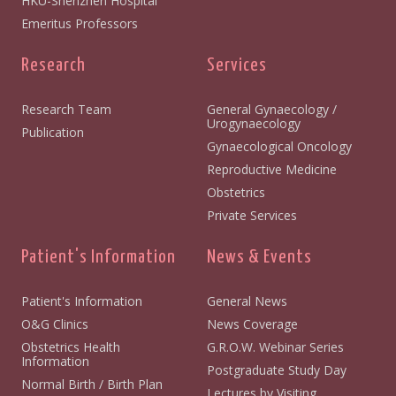
HKU-Shenzhen Hospital
Emeritus Professors
Research
Services
Research Team
General Gynaecology /
Urogynaecology
Publication
Gynaecological Oncology
Reproductive Medicine
Obstetrics
Private Services
Patient's Information
News & Events
Patient's Information
General News
O&G Clinics
News Coverage
Obstetrics Health
G.R.O.W. Webinar Series
Information
Postgraduate Study Day
Normal Birth / Birth Plan
Lectures by Visiting