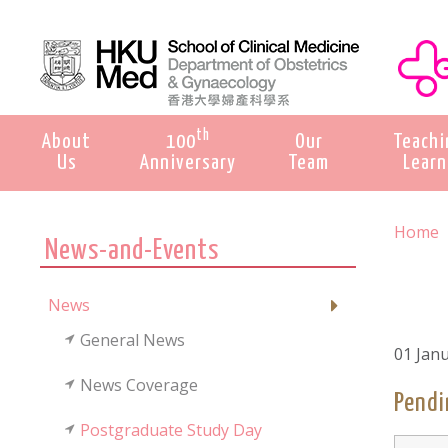
th
About
100
Our
Teachi
Us
Anniversary
Team
Learn
Home
News-and-Events
News
General News
01 Jan
News Coverage
Pendi
Postgraduate Study Day