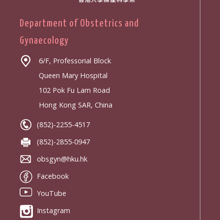
Department of Obstetrics and
Gynaecology
6/F, Professorial Block
Queen Mary Hospital
102 Pok Fu Lam Road
Hong Kong SAR, China
(852)-2255-4517
(852)-2855-0947
obsgyn@hku.hk
Facebook
YouTube
Instagram