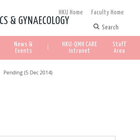
HKU Home
Faculty Home
CS & GYNAECOLOGY
News &
HKU-QMH CARE
Staff
|
Events
Intranet
Area
Pending (5 Dec 2014)