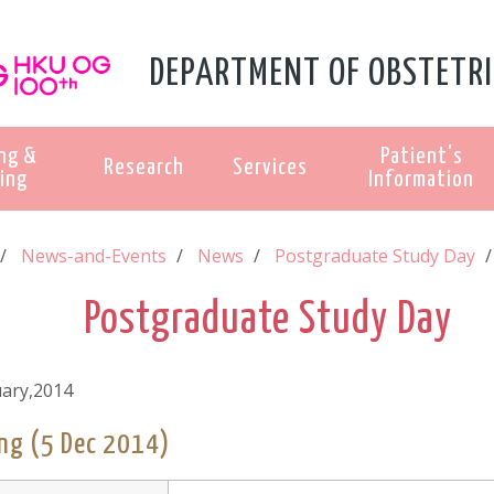
DEPARTMENT OF OBSTETRI
ng &
Patient's
Research
Services
ing
Information
News-and-Events
News
Postgraduate Study Day
Postgraduate Study Day
uary,2014
ng (5 Dec 2014)