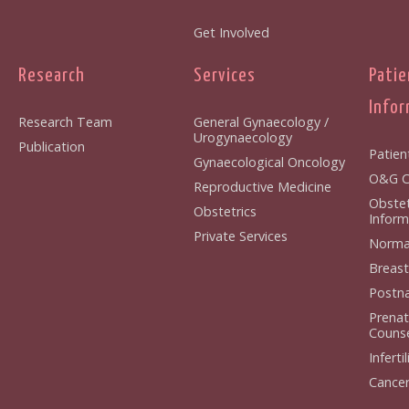
Get Involved
Research
Services
Patie
Infor
Research Team
General Gynaecology /
Urogynaecology
Publication
Patien
Gynaecological Oncology
O&G Cl
Reproductive Medicine
Obstet
Obstetrics
Inform
Private Services
Normal
Breast
Postna
Prenat
Counse
Infertil
Cancer