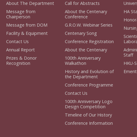
About The Department
Call for Abstracts
Univers
Message from
About the Centenary
HA Staf
Chairperson
Conference
Honorar
Message from DOM
G.R.O.W. Webinar Series
Nursing
Facility & Equipment
Centenary Song
Scient
Contact Us
Conference Registration
Laborat
Annual Report
About the Centenary
Admini
Staff
Prizes & Donor
100th Anniversary
Recognition
Walkathon
HKU-S
History and Evolution of
Emerit
the Department
Conference Programme
Contact Us
100th Anniversary Logo
Design Competition
Timeline of Our History
Conference Information