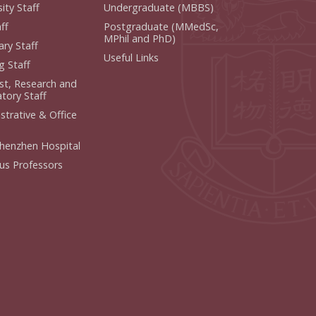
ity Staff
Undergraduate (MBBS)
f
Postgraduate (MMedSc,
MPhil and PhD)
y Staff
Useful Links
 Staff
ist, Research and
ory Staff
strative & Office
henzhen Hospital
us Professors