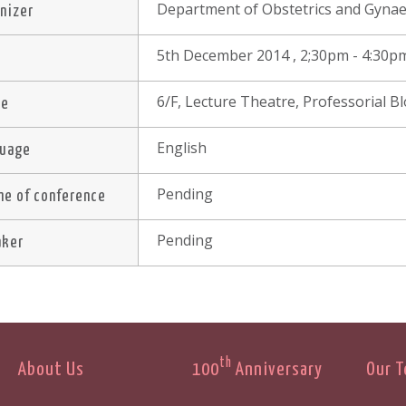
Department of Obstetrics and Gynae
nizer
5th December 2014 , 2;30pm - 4:30p
e
6/F, Lecture Theatre, Professorial 
ue
English
guage
Pending
e of conference
Pending
aker
th
About Us
100
Anniversary
Our 