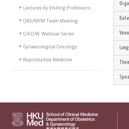
Orga
Lectures by Visiting Professors
Dat
OBS/MFM Team Meeting
G.R.O.W. Webinar Series
Ven
Gynaecological Oncology
Lan
Reproductive Medicine
Them
Spe