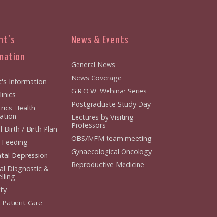
nt's
News & Events
mation
General News
News Coverage
t's Information
G.R.O.W. Webinar Series
inics
Postgraduate Study Day
rics Health
ation
Lectures by Visiting
Professors
 Birth / Birth Plan
OBS/MFM team meeting
 Feeding
Gynaecological Oncology
tal Depression
Reproductive Medicine
al Diagnostic &
lling
ity
 Patient Care