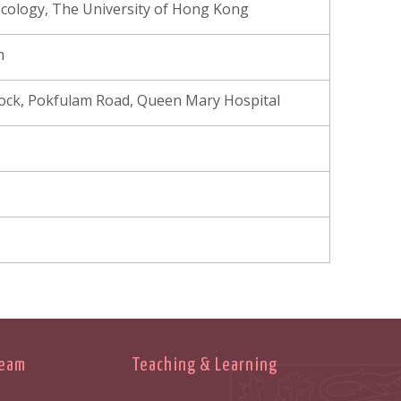
cology, The University of Hong Kong
m
Block, Pokfulam Road, Queen Mary Hospital
Team
Teaching & Learning