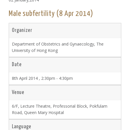
Male subfertility (8 Apr 2014)
Organizer
Department of Obstetrics and Gynaecology, The
University of Hong Kong
Date
8th April 2014 , 2:30pm - 4:30pm
Venue
6/F, Lecture Theatre, Professorial Block, Pokfulam
Road, Queen Mary Hospital
Language