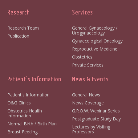
Research
Services
Research Team
General Gynaecology /
Urogynaecology
Publication
Gynaecological Oncology
Reproductive Medicine
Obstetrics
Private Services
Patient's Information
News & Events
Patient's Information
General News
O&G Clinics
News Coverage
Obstetrics Health
G.R.O.W. Webinar Series
Information
Postgraduate Study Day
Normal Birth / Birth Plan
Lectures by Visiting
Breast Feeding
Professors