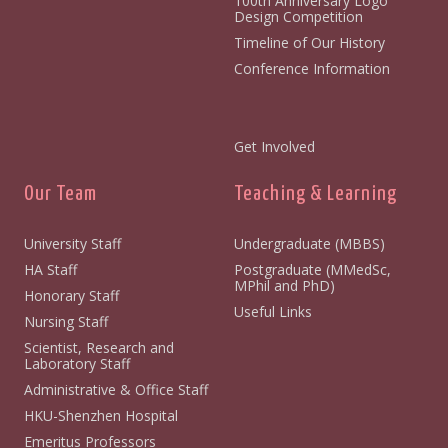
100th Anniversary Logo
Design Competition
Timeline of Our History
Conference Information
Get Involved
Our Team
Teaching & Learning
University Staff
Undergraduate (MBBS)
HA Staff
Postgraduate (MMedSc,
MPhil and PhD)
Honorary Staff
Useful Links
Nursing Staff
Scientist, Research and
Laboratory Staff
Administrative & Office Staff
HKU-Shenzhen Hospital
Emeritus Professors