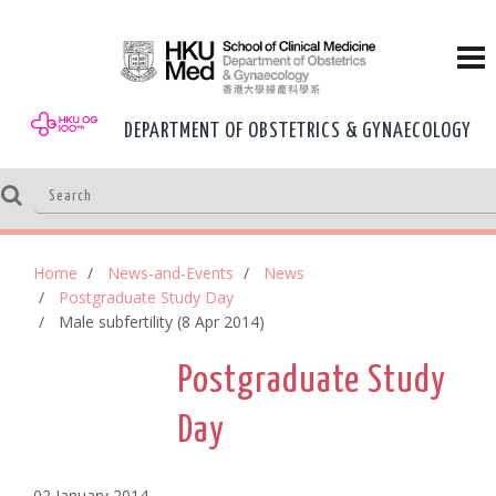
DEPARTMENT OF OBSTETRICS & GYNAECOLOGY
Home
News-and-Events
News
Postgraduate Study Day
Male subfertility (8 Apr 2014)
Postgraduate Study
Day
02 January,2014