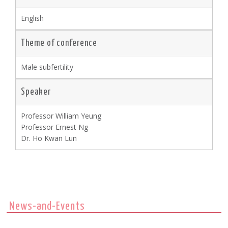
English
Theme of conference
Male subfertility
Speaker
Professor William Yeung
Professor Ernest Ng
Dr. Ho Kwan Lun
News-and-Events