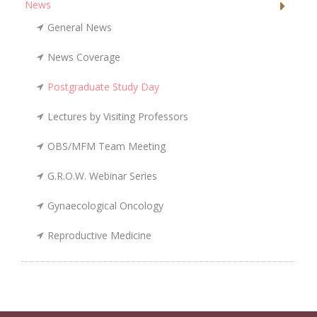
News
General News
News Coverage
Postgraduate Study Day
Lectures by Visiting Professors
OBS/MFM Team Meeting
G.R.O.W. Webinar Series
Gynaecological Oncology
Reproductive Medicine