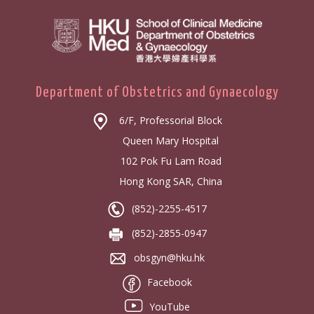
Department of Obstetrics and Gynaecology
6/F, Professorial Block
Queen Mary Hospital
102 Pok Fu Lam Road
Hong Kong SAR, China
(852)-2255-4517
(852)-2855-0947
obsgyn@hku.hk
Facebook
YouTube