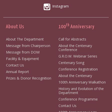
Instagram
th
About Us
100
Anniversary
About The Department
Call for Abstracts
Message from Chairperson
About the Centenary
Conference
Message from DOM
G.R.O.W. Webinar Series
Facility & Equipment
Centenary Song
Contact Us
Conference Registration
Annual Report
About the Centenary
Prizes & Donor Recognition
100th Anniversary Walkathon
History and Evolution of the
Department
Conference Programme
Contact Us