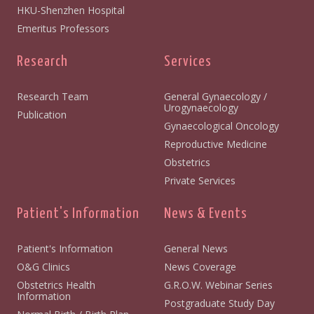
HKU-Shenzhen Hospital
Emeritus Professors
Research
Services
Research Team
General Gynaecology /
Urogynaecology
Publication
Gynaecological Oncology
Reproductive Medicine
Obstetrics
Private Services
Patient's Information
News & Events
Patient's Information
General News
O&G Clinics
News Coverage
Obstetrics Health
G.R.O.W. Webinar Series
Information
Postgraduate Study Day