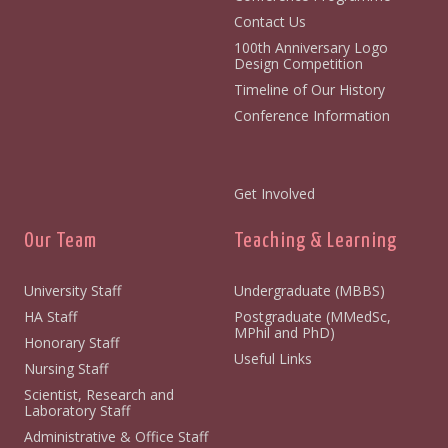
Contact Us
100th Anniversary Logo
Design Competition
Timeline of Our History
Conference Information
Get Involved
Our Team
Teaching & Learning
University Staff
Undergraduate (MBBS)
HA Staff
Postgraduate (MMedSc,
MPhil and PhD)
Honorary Staff
Useful Links
Nursing Staff
Scientist, Research and
Laboratory Staff
Administrative & Office Staff