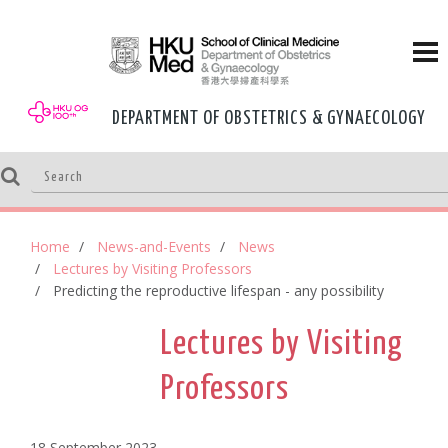
DEPARTMENT OF OBSTETRICS & GYNAECOLOGY
Home
News-and-Events
News
Lectures by Visiting Professors
Predicting the reproductive lifespan - any possibility
Lectures by Visiting
Professors
18 September,2023