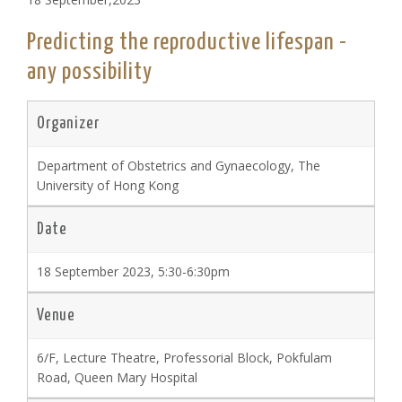
Predicting the reproductive lifespan -
any possibility
Organizer
Department of Obstetrics and Gynaecology, The
University of Hong Kong
Date
18 September 2023, 5:30-6:30pm
Venue
6/F, Lecture Theatre, Professorial Block, Pokfulam
Road, Queen Mary Hospital