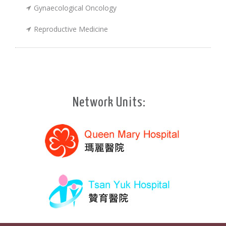
Gynaecological Oncology
Reproductive Medicine
Network Units: