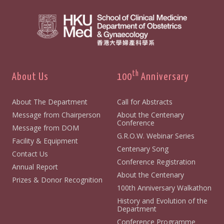
th
About Us
100
Anniversary
About The Department
Call for Abstracts
Message from Chairperson
About the Centenary
Conference
Message from DOM
G.R.O.W. Webinar Series
Facility & Equipment
Centenary Song
Contact Us
Conference Registration
Annual Report
About the Centenary
Prizes & Donor Recognition
100th Anniversary Walkathon
History and Evolution of the
Department
Conference Programme