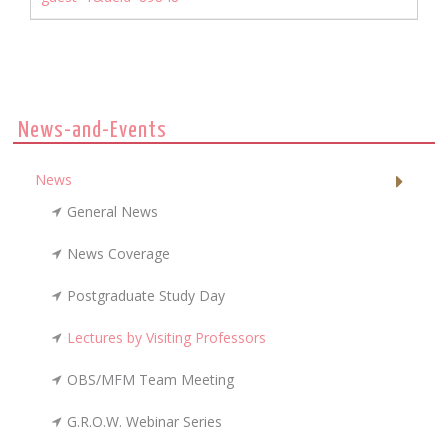
News-and-Events
News
General News
News Coverage
Postgraduate Study Day
Lectures by Visiting Professors
OBS/MFM Team Meeting
G.R.O.W. Webinar Series