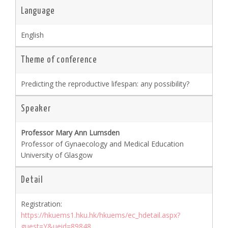
Language
English
Theme of conference
Predicting the reproductive lifespan: any possibility?
Speaker
Professor Mary Ann Lumsden
Professor of Gynaecology and Medical Education
University of Glasgow
Detail
Registration:
https://hkuems1.hku.hk/hkuems/ec_hdetail.aspx?
guest=Y&ueid=89848