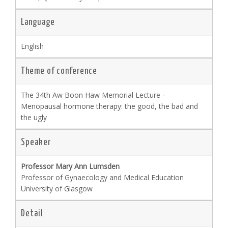
Language
English
Theme of conference
The 34th Aw Boon Haw Memorial Lecture -
Menopausal hormone therapy: the good, the bad and
the ugly
Speaker
Professor Mary Ann Lumsden
Professor of Gynaecology and Medical Education
University of Glasgow
Detail