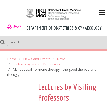
DEPARTMENT OF OBSTETRICS & GYNAECOLOGY
Home
News-and-Events
News
Lectures by Visiting Professors
Menopausal hormone therapy - the good the bad and
the ugly
Lectures by Visiting
Professors