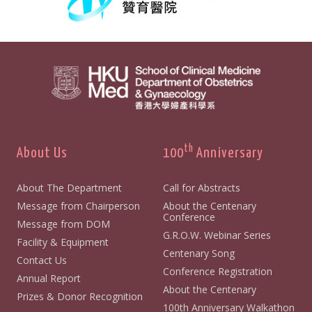
th
About Us
100
Anniversary
About The Department
Call for Abstracts
Message from Chairperson
About the Centenary
Conference
Message from DOM
G.R.O.W. Webinar Series
Facility & Equipment
Centenary Song
Contact Us
Conference Registration
Annual Report
About the Centenary
Prizes & Donor Recognition
100th Anniversary Walkathon