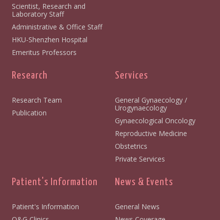
Scientist, Research and
Laboratory Staff
Administrative & Office Staff
HKU-Shenzhen Hospital
Emeritus Professors
Research
Services
Research Team
General Gynaecology /
Urogynaecology
Publication
Gynaecological Oncology
Reproductive Medicine
Obstetrics
Private Services
Patient's Information
News & Events
Patient's Information
General News
O&G Clinics
News Coverage