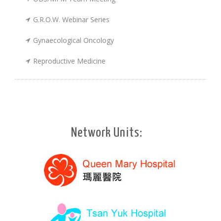
G.R.O.W. Webinar Series
Gynaecological Oncology
Reproductive Medicine
Network Units: