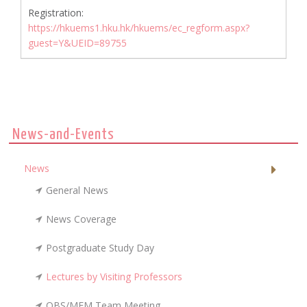
Registration:
https://hkuems1.hku.hk/hkuems/ec_regform.aspx?
guest=Y&UEID=89755
News-and-Events
News
General News
News Coverage
Postgraduate Study Day
Lectures by Visiting Professors
OBS/MFM Team Meeting