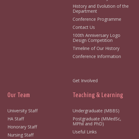
History and Evolution of the
Department
Conference Programme
Contact Us
100th Anniversary Logo
Design Competition
Timeline of Our History
Conference Information
Get Involved
Our Team
Teaching & Learning
University Staff
Undergraduate (MBBS)
HA Staff
Postgraduate (MMedSc,
MPhil and PhD)
Honorary Staff
Useful Links
Nursing Staff