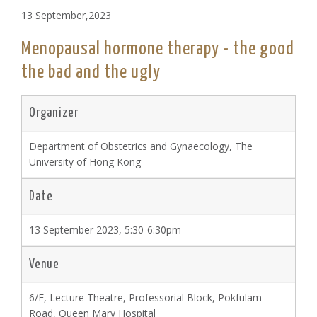
13 September,2023
Menopausal hormone therapy - the good
the bad and the ugly
Organizer
Department of Obstetrics and Gynaecology, The
University of Hong Kong
Date
13 September 2023, 5:30-6:30pm
Venue
6/F, Lecture Theatre, Professorial Block, Pokfulam
Road, Queen Mary Hospital