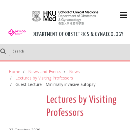
DEPARTMENT OF OBSTETRICS & GYNAECOLOGY
Home
News-and-Events
News
Lectures by Visiting Professors
Guest Lecture - Minimally invasive autopsy
Lectures by Visiting
Professors
23 October,2020