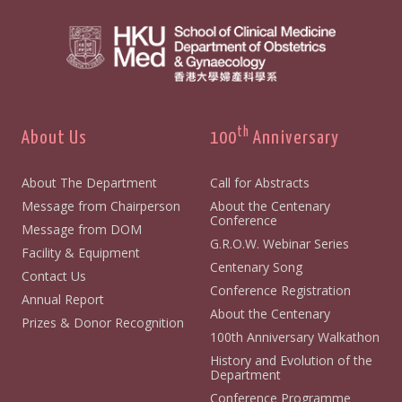
th
About Us
100
Anniversary
About The Department
Call for Abstracts
Message from Chairperson
About the Centenary
Conference
Message from DOM
G.R.O.W. Webinar Series
Facility & Equipment
Centenary Song
Contact Us
Conference Registration
Annual Report
About the Centenary
Prizes & Donor Recognition
100th Anniversary Walkathon
History and Evolution of the
Department
Conference Programme