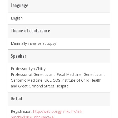
Language
English
Theme of conference
Minimally invasive autopsy
Speaker
Professor Lyn Chitty
Professor of Genetics and Fetal Medicine, Genetics and
Genomic Medicine, UCL GOS Institute of Child Health
and Great Ormond Street Hospital
Detail
Registration:
http://web.obsgyn.hku.hk/link-
pmchkdl2020.php?sect=4