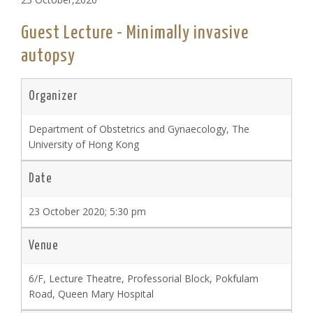
Guest Lecture - Minimally invasive
autopsy
Organizer
Department of Obstetrics and Gynaecology, The
University of Hong Kong
Date
23 October 2020; 5:30 pm
Venue
6/F, Lecture Theatre, Professorial Block, Pokfulam
Road, Queen Mary Hospital