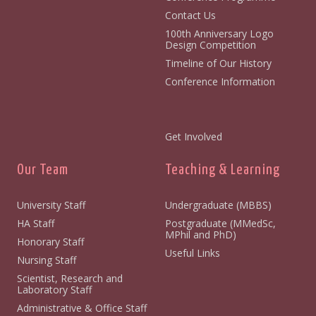
Contact Us
100th Anniversary Logo
Design Competition
Timeline of Our History
Conference Information
Get Involved
Our Team
Teaching & Learning
University Staff
Undergraduate (MBBS)
HA Staff
Postgraduate (MMedSc,
MPhil and PhD)
Honorary Staff
Useful Links
Nursing Staff
Scientist, Research and
Laboratory Staff
Administrative & Office Staff