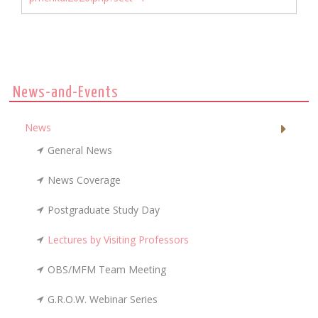
News-and-Events
News
General News
News Coverage
Postgraduate Study Day
Lectures by Visiting Professors
OBS/MFM Team Meeting
G.R.O.W. Webinar Series