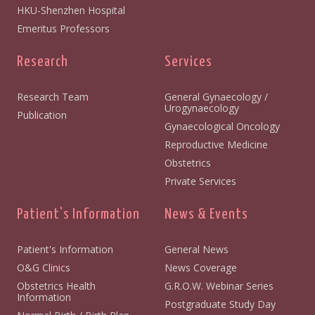
HKU-Shenzhen Hospital
Emeritus Professors
Research
Services
Research Team
General Gynaecology /
Urogynaecology
Publication
Gynaecological Oncology
Reproductive Medicine
Obstetrics
Private Services
Patient's Information
News & Events
Patient's Information
General News
O&G Clinics
News Coverage
Obstetrics Health
G.R.O.W. Webinar Series
Information
Postgraduate Study Day