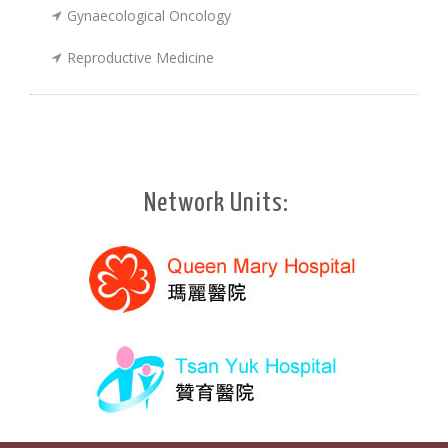
Gynaecological Oncology
Reproductive Medicine
Network Units: