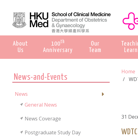
th
About
100
Our
Teachi
Us
Anniversary
Team
Learn
Home
News-and-Events
WDT
News
General News
31 Dec
News Coverage
WDTC 
Postgraduate Study Day