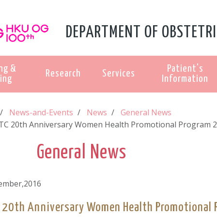
DEPARTMENT OF OBSTETRI
ng &
Patient's
Research
Services
ing
Information
News-and-Events
News
General News
C 20th Anniversary Women Health Promotional Program 
General News
ember,2016
20th Anniversary Women Health Promotional