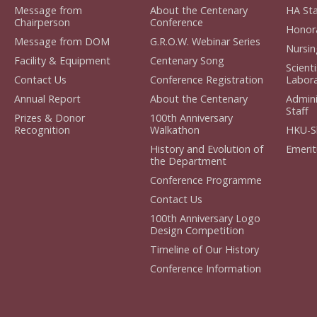
Message from
About the Centenary
HA Staf
Chairperson
Conference
Honorar
Message from DOM
G.R.O.W. Webinar Series
Nursing
Facility & Equipment
Centenary Song
Scient
Contact Us
Conference Registration
Laborat
Annual Report
About the Centenary
Admini
Staff
Prizes & Donor
100th Anniversary
Recognition
Walkathon
HKU-S
History and Evolution of
Emerit
the Department
Conference Programme
Contact Us
100th Anniversary Logo
Design Competition
Timeline of Our History
Conference Information