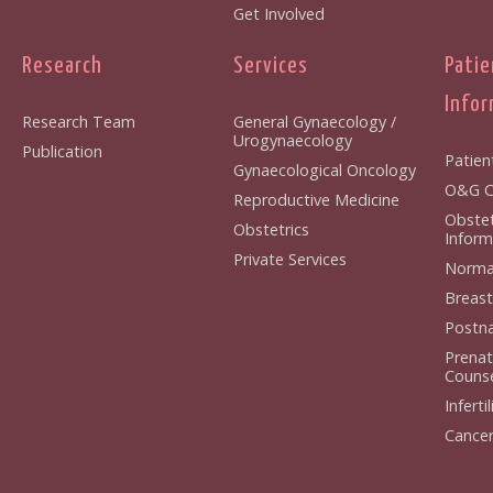
Get Involved
Research
Services
Patie
Infor
Research Team
General Gynaecology /
Urogynaecology
Publication
Patien
Gynaecological Oncology
O&G Cl
Reproductive Medicine
Obstet
Obstetrics
Inform
Private Services
Normal
Breast
Postna
Prenat
Counse
Infertil
Cancer