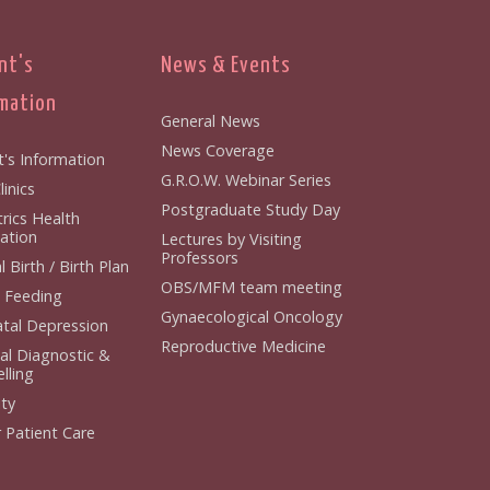
nt's
News & Events
mation
General News
News Coverage
t's Information
G.R.O.W. Webinar Series
inics
Postgraduate Study Day
rics Health
ation
Lectures by Visiting
Professors
 Birth / Birth Plan
OBS/MFM team meeting
 Feeding
Gynaecological Oncology
tal Depression
Reproductive Medicine
al Diagnostic &
lling
ity
 Patient Care