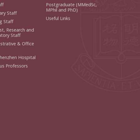
f
Postgraduate (MMedSc,
MPhil and PhD)
y Staff
Useful Links
 Staff
ist, Research and
ory Staff
strative & Office
henzhen Hospital
us Professors