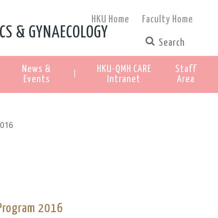
HKU Home
Faculty Home
CS & GYNAECOLOGY
News &
HKU-QMH CARE
Staff
|
Events
Intranet
Area
2016
 Program 2016