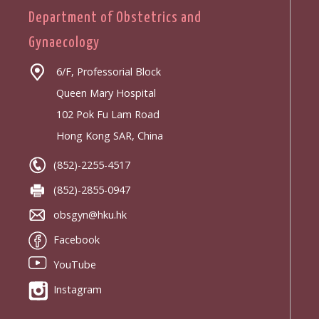
Department of Obstetrics and
Gynaecology
6/F, Professorial Block
Queen Mary Hospital
102 Pok Fu Lam Road
Hong Kong SAR, China
(852)-2255-4517
(852)-2855-0947
obsgyn@hku.hk
Facebook
YouTube
Instagram