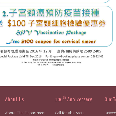
th
About Us
100
Anniversary
Our 
About The Department
Call for Abstracts
Univers