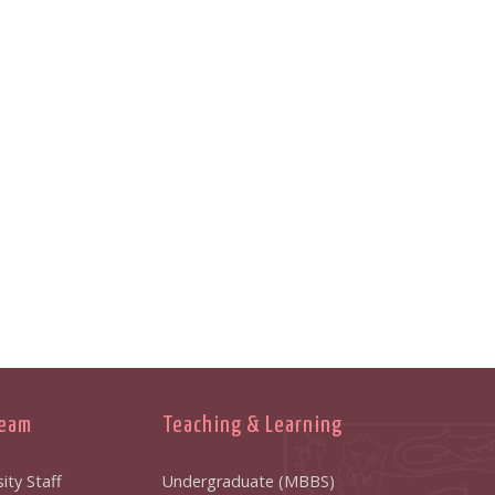
Team
Teaching & Learning
ity Staff
Undergraduate (MBBS)