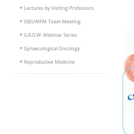
Lectures by Visiting Professors
OBS/MFM Team Meeting
G.R.O.W. Webinar Series
Gynaecological Oncology
Reproductive Medicine