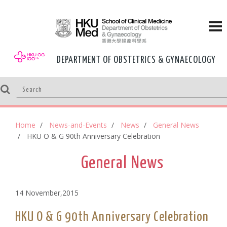
DEPARTMENT OF OBSTETRICS & GYNAECOLOGY
Home
News-and-Events
News
General News
HKU O & G 90th Anniversary Celebration
General News
14 November,2015
HKU O & G 90th Anniversary Celebration