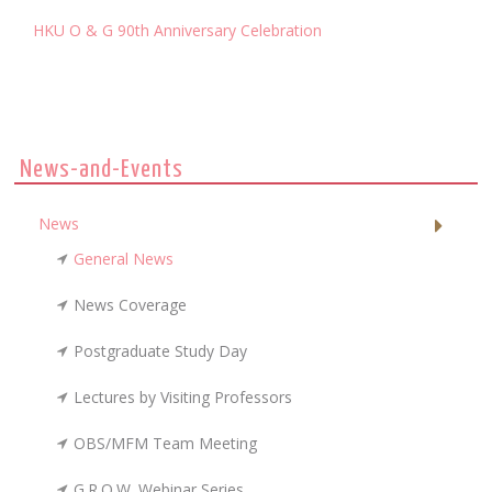
HKU O & G 90th Anniversary Celebration
News-and-Events
News
General News
News Coverage
Postgraduate Study Day
Lectures by Visiting Professors
OBS/MFM Team Meeting
G.R.O.W. Webinar Series