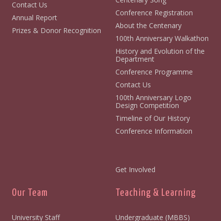
Contact Us
Conference Registration
Annual Report
About the Centenary
Prizes & Donor Recognition
100th Anniversary Walkathon
History and Evolution of the
Department
Conference Programme
Contact Us
100th Anniversary Logo
Design Competition
Timeline of Our History
Conference Information
Get Involved
Our Team
Teaching & Learning
University Staff
Undergraduate (MBBS)