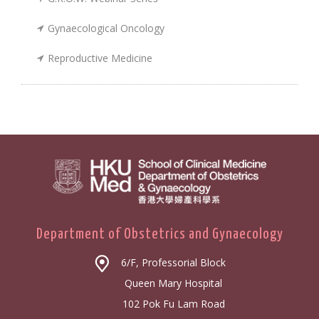
Gynaecological Oncology
Reproductive Medicine
Department of Obstetrics and Gynaecology
6/F, Professorial Block
Queen Mary Hospital
102 Pok Fu Lam Road