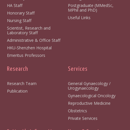
HA Staff
Postgraduate (MMedSc,
MPhil and PhD)
Honorary Staff
Useful Links
Nursing Staff
Scientist, Research and
Laboratory Staff
Administrative & Office Staff
HKU-Shenzhen Hospital
Emeritus Professors
Research
Services
Research Team
General Gynaecology /
Urogynaecology
Publication
Gynaecological Oncology
Reproductive Medicine
Obstetrics
Private Services