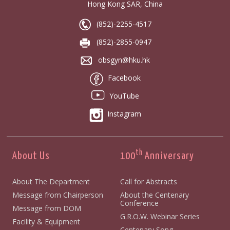
Hong Kong SAR, China
(852)-2255-4517
(852)-2855-0947
obsgyn@hku.hk
Facebook
YouTube
Instagram
th
About Us
100
Anniversary
About The Department
Call for Abstracts
Message from Chairperson
About the Centenary
Conference
Message from DOM
G.R.O.W. Webinar Series
Facility & Equipment
Centenary Song