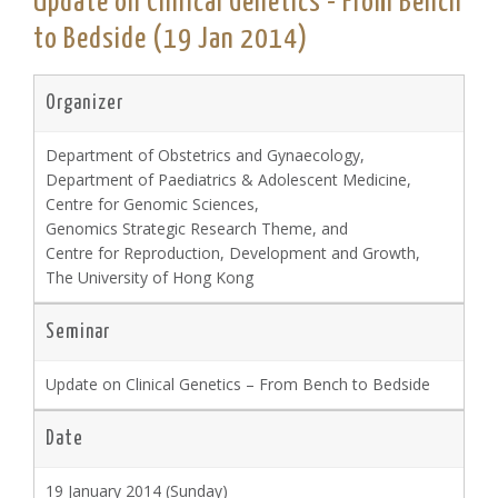
Update on Clinical Genetics - From Bench
to Bedside (19 Jan 2014)
Organizer
Department of Obstetrics and Gynaecology,
Department of Paediatrics & Adolescent Medicine,
Centre for Genomic Sciences,
Genomics Strategic Research Theme, and
Centre for Reproduction, Development and Growth,
The University of Hong Kong
Seminar
Update on Clinical Genetics – From Bench to Bedside
Date
19 January 2014 (Sunday)