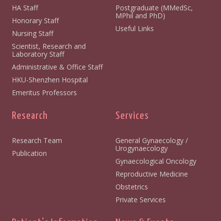
HA Staff
Postgraduate (MMedSc,
MPhil and PhD)
Honorary Staff
Useful Links
Nursing Staff
Scientist, Research and
Laboratory Staff
Administrative & Office Staff
HKU-Shenzhen Hospital
Emeritus Professors
Research
Services
Research Team
General Gynaecology /
Urogynaecology
Publication
Gynaecological Oncology
Reproductive Medicine
Obstetrics
Private Services