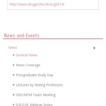
http://www.obsgyn.hku.hk/ucg2014/
News-and-Events
News
General News
News Coverage
Postgraduate Study Day
Lectures by Visiting Professors
OBS/MFM Team Meeting
G.R.O.W. Webinar Series