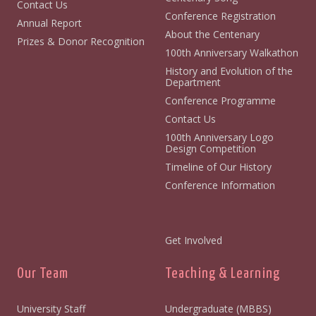
Contact Us
Conference Registration
Annual Report
About the Centenary
Prizes & Donor Recognition
100th Anniversary Walkathon
History and Evolution of the
Department
Conference Programme
Contact Us
100th Anniversary Logo
Design Competition
Timeline of Our History
Conference Information
Get Involved
Our Team
Teaching & Learning
University Staff
Undergraduate (MBBS)