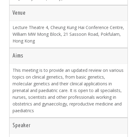
Venue
Lecture Theatre 4, Cheung Kung Hai Conference Centre,
William MW Mong Block, 21 Sassoon Road, Pokfulam,
Hong Kong
Aims
This meeting is to provide an updated review on various
topics on clinical genetics, from basic genetics,
molecular genetics and their clinical applications in
prenatal and paediatric care. It is open to all specialists,
nurses, scientists and other professionals working in
obstetrics and gynaecology, reproductive medicine and
paediatrics
Speaker