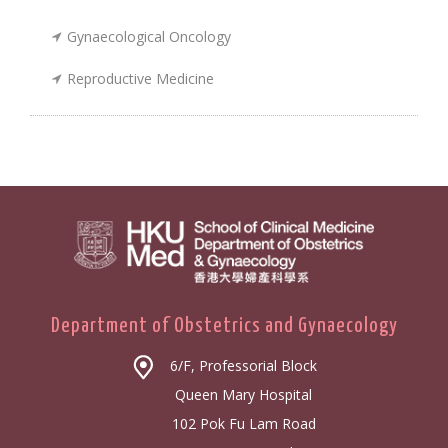
Gynaecological Oncology
Reproductive Medicine
Department of Obstetrics and Gynaecology
6/F, Professorial Block
Queen Mary Hospital
102 Pok Fu Lam Road