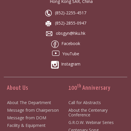
Hong Kong SAR, China
(852)-2255-4517
(852)-2855-0947
obsgyn@hku.hk
Facebook
YouTube
Instagram
th
About Us
100
Anniversary
About The Department
Call for Abstracts
Message from Chairperson
About the Centenary
Conference
Message from DOM
G.R.O.W. Webinar Series
Facility & Equipment
Centenary Song