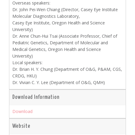
Overseas speakers:
Dr. John Pei-Wen Chiang (Director, Casey Eye Institute
Molecular Diagnostics Laboratory,
Casey Eye Institute, Oregon Health and Science
University)
Dr. Anne Chun-Hui Tsai (Associate Professor, Chief of
Pediatric Genetics, Department of Molecular and
Medical Genetics, Oregon Health and Science
University)
Local speakers:
Dr. Brian H. Y. Chung (Department of O&G, P&AM, CGS,
CRDG, HKU)
Dr. Vivian C. Y. Lee (Department of O&G, QMH)
Download Information
Download
Website