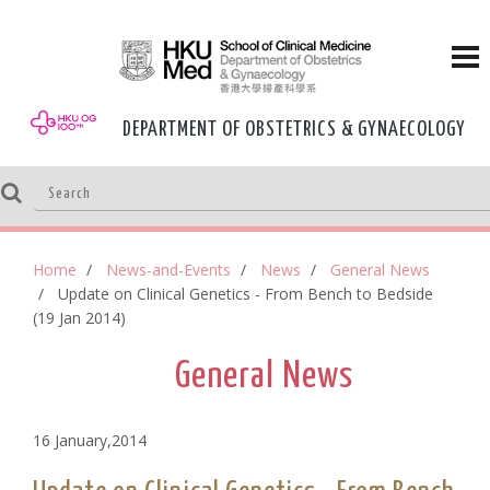
DEPARTMENT OF OBSTETRICS & GYNAECOLOGY
Home
News-and-Events
News
General News
Update on Clinical Genetics - From Bench to Bedside
(19 Jan 2014)
General News
16 January,2014