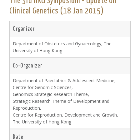
The 3rd HKU Symposium - Update on
Clinical Genetics (18 Jan 2015)
Organizer
Department of Obstetrics and Gynaecology, The
University of Hong Kong
Co-Organizer
Department of Paediatrics & Adolescent Medicine,
Centre for Genomic Sciences,
Genomics Strategic Research Theme,
Strategic Research Theme of Development and
Reproduction,
Centre for Reproduction, Development and Growth,
The University of Hong Kong
Date