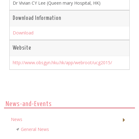
Dr Vivian CY Lee (Queen mary Hospital, HK)
Download Information
Download
Website
http://www.obsgyn.hku.hk/app/webroot/ucg2015/
News-and-Events
News
General News