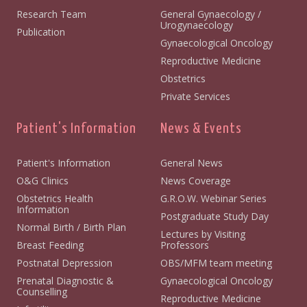
Research Team
General Gynaecology /
Urogynaecology
Publication
Gynaecological Oncology
Reproductive Medicine
Obstetrics
Private Services
Patient's Information
News & Events
Patient's Information
General News
O&G Clinics
News Coverage
Obstetrics Health
G.R.O.W. Webinar Series
Information
Postgraduate Study Day
Normal Birth / Birth Plan
Lectures by Visiting
Breast Feeding
Professors
Postnatal Depression
OBS/MFM team meeting
Prenatal Diagnostic &
Gynaecological Oncology
Counselling
Reproductive Medicine