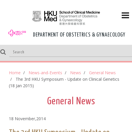
DEPARTMENT OF OBSTETRICS & GYNAECOLOGY
Home
News-and-Events
News
General News
The 3rd HKU Symposium - Update on Clinical Genetics
(18 Jan 2015)
General News
18 November,2014