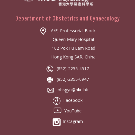
Department of Obstetrics and Gynaecology
6/F, Professorial Block
Queen Mary Hospital
102 Pok Fu Lam Road
Hong Kong SAR, China
(852)-2255-4517
(852)-2855-0947
obsgyn@hku.hk
Facebook
YouTube
Instagram