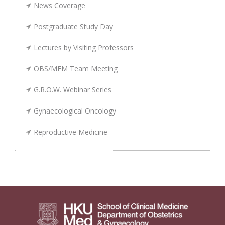
News Coverage
Postgraduate Study Day
Lectures by Visiting Professors
OBS/MFM Team Meeting
G.R.O.W. Webinar Series
Gynaecological Oncology
Reproductive Medicine