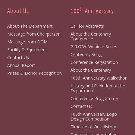
th
About Us
100
Anniversary
About The Department
Call for Abstracts
Message from Chairperson
About the Centenary
Conference
Message from DOM
G.R.O.W. Webinar Series
Facility & Equipment
Centenary Song
Contact Us
Conference Registration
Annual Report
About the Centenary
Prizes & Donor Recognition
100th Anniversary Walkathon
History and Evolution of the
Department
Conference Programme
Contact Us
100th Anniversary Logo
Design Competition
Timeline of Our History
Conference Information