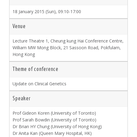
18 January 2015 (Sun), 09:10-17:00
Venue
Lecture Theatre 1, Cheung kung Hai Conference Centre,
William MW Mong Block, 21 Sassoon Road, Pokfulam,
Hong Kong
Theme of conference
Update on Clinical Genetics
Speaker
Prof Gideon Koren (University of Toronto)
Prof Sarah Bowdin (University of Toronto)
Dr Brian HY Chung (University of Hong Kong)
Dr Anita Kan (Queen Mary Hospital, HK)