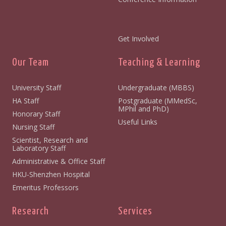
Get Involved
Our Team
Teaching & Learning
University Staff
Undergraduate (MBBS)
HA Staff
Postgraduate (MMedSc,
MPhil and PhD)
Honorary Staff
Useful Links
Nursing Staff
Scientist, Research and
Laboratory Staff
Administrative & Office Staff
HKU-Shenzhen Hospital
Emeritus Professors
Research
Services