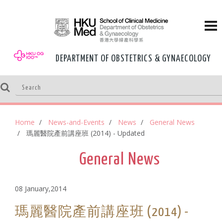
DEPARTMENT OF OBSTETRICS & GYNAECOLOGY
Home
News-and-Events
News
General News
瑪麗醫院產前講座班 (2014) - Updated
General News
08 January,2014
瑪麗醫院產前講座班 (2014) -