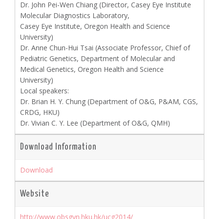
Dr. John Pei-Wen Chiang (Director, Casey Eye Institute
Molecular Diagnostics Laboratory,
Casey Eye Institute, Oregon Health and Science
University)
Dr. Anne Chun-Hui Tsai (Associate Professor, Chief of
Pediatric Genetics, Department of Molecular and
Medical Genetics, Oregon Health and Science
University)
Local speakers:
Dr. Brian H. Y. Chung (Department of O&G, P&AM, CGS,
CRDG, HKU)
Dr. Vivian C. Y. Lee (Department of O&G, QMH)
Download Information
Download
Website
http://www.obsgyn.hku.hk/ucg2014/