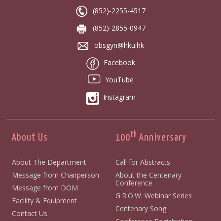
(852)-2255-4517
(852)-2855-0947
obsgyn@hku.hk
Facebook
YouTube
Instagram
th
About Us
100
Anniversary
About The Department
Call for Abstracts
Message from Chairperson
About the Centenary
Conference
Message from DOM
G.R.O.W. Webinar Series
Facility & Equipment
Centenary Song
Contact Us