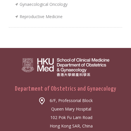
Gynaecological Oncology
Reproductive Medicine
Department of Obstetrics and Gynaecology
6/F, Professorial Block
Queen Mary Hospital
102 Pok Fu Lam Road
Hong Kong SAR, China