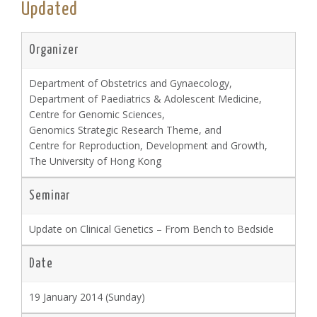
Updated
Organizer
Department of Obstetrics and Gynaecology,
Department of Paediatrics & Adolescent Medicine,
Centre for Genomic Sciences,
Genomics Strategic Research Theme, and
Centre for Reproduction, Development and Growth,
The University of Hong Kong
Seminar
Update on Clinical Genetics – From Bench to Bedside
Date
19 January 2014 (Sunday)