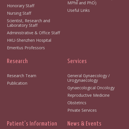
MPhil and PhD)
Honorary Staff
Useful Links
Nursing Staff
Scientist, Research and
Laboratory Staff
Administrative & Office Staff
HKU-Shenzhen Hospital
Emeritus Professors
Research
Services
Research Team
General Gynaecology /
Urogynaecology
Publication
Gynaecological Oncology
Reproductive Medicine
Obstetrics
Private Services
Patient's Information
News & Events