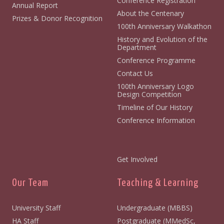
Conference Registration
Annual Report
About the Centenary
Prizes & Donor Recognition
100th Anniversary Walkathon
History and Evolution of the
Department
Conference Programme
Contact Us
100th Anniversary Logo
Design Competition
Timeline of Our History
Conference Information
Get Involved
Our Team
Teaching & Learning
University Staff
Undergraduate (MBBS)
HA Staff
Postgraduate (MMedSc,