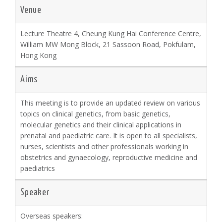
Venue
Lecture Theatre 4, Cheung Kung Hai Conference Centre,
William MW Mong Block, 21 Sassoon Road, Pokfulam,
Hong Kong
Aims
This meeting is to provide an updated review on various
topics on clinical genetics, from basic genetics,
molecular genetics and their clinical applications in
prenatal and paediatric care. It is open to all specialists,
nurses, scientists and other professionals working in
obstetrics and gynaecology, reproductive medicine and
paediatrics
Speaker
Overseas speakers: