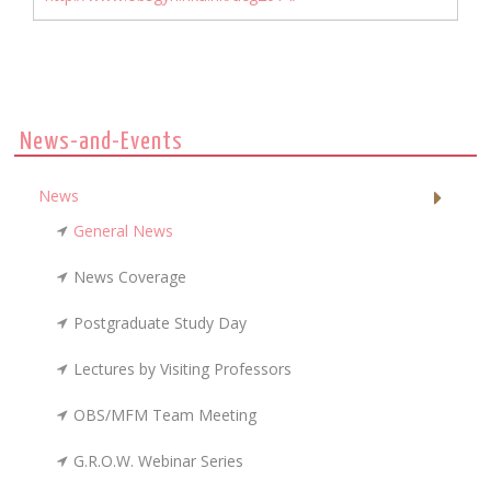
News-and-Events
News
General News
News Coverage
Postgraduate Study Day
Lectures by Visiting Professors
OBS/MFM Team Meeting
G.R.O.W. Webinar Series