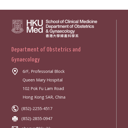
Department of Obstetrics and
Gynaecology
6/F, Professorial Block
Queen Mary Hospital
102 Pok Fu Lam Road
Hong Kong SAR, China
(852)-2255-4517
(852)-2855-0947