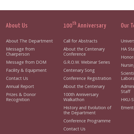
th
About Us
100
Anniversary
Our 
About The Department
Call for Abstracts
Univers
Message from
About the Centenary
HA Staf
Chairperson
Conference
Honorar
Message from DOM
G.R.O.W. Webinar Series
Nursing
Facility & Equipment
Centenary Song
Scient
Contact Us
Conference Registration
Laborat
Annual Report
About the Centenary
Admini
Staff
Prizes & Donor
100th Anniversary
Recognition
Walkathon
HKU-S
History and Evolution of
Emerit
the Department
Conference Programme
Contact Us