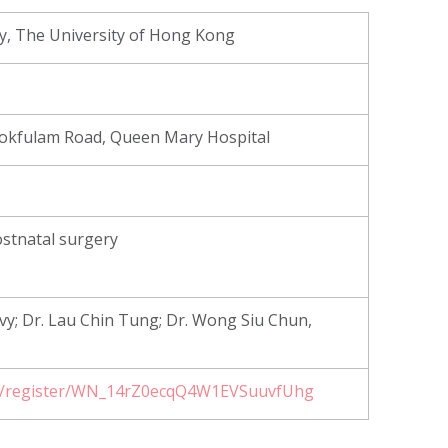
y, The University of Hong Kong
 Pokfulam Road, Queen Mary Hospital
ostnatal surgery
Ivy; Dr. Lau Chin Tung; Dr. Wong Siu Chun,
ar/register/WN_14rZ0ecqQ4W1EVSuuvfUhg