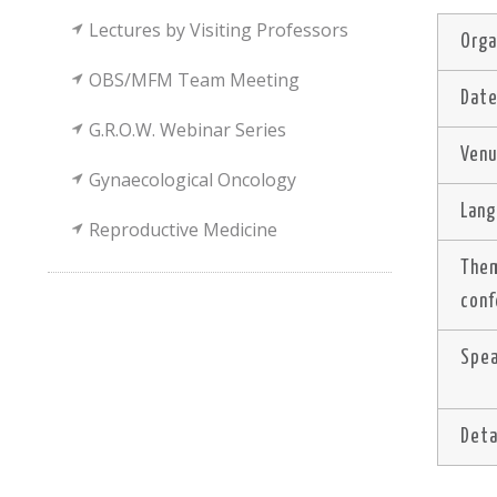
Lectures by Visiting Professors
Orga
OBS/MFM Team Meeting
Dat
G.R.O.W. Webinar Series
Ven
Gynaecological Oncology
Lan
Reproductive Medicine
The
conf
Spe
Deta