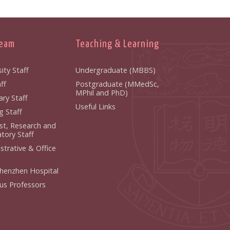
Team
Teaching & Learning
ity Staff
Undergraduate (MBBS)
f
Postgraduate (MMedSc,
MPhil and PhD)
y Staff
Useful Links
 Staff
ist, Research and
ory Staff
strative & Office
henzhen Hospital
us Professors