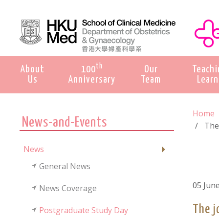
th
About
100
Our
Teachi
Us
Anniversary
Team
Learn
Home
News-and-Events
The
News
General News
05 Jun
News Coverage
The j
Postgraduate Study Day