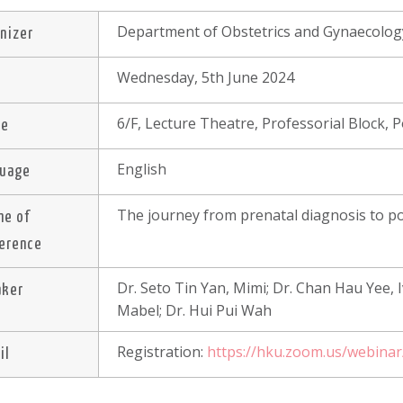
Department of Obstetrics and Gynaecolog
nizer
Wednesday, 5th June 2024
e
6/F, Lecture Theatre, Professorial Block,
ue
English
guage
The journey from prenatal diagnosis to p
me of
erence
Dr. Seto Tin Yan, Mimi; Dr. Chan Hau Yee, 
aker
Mabel; Dr. Hui Pui Wah
Registration:
https://hku.zoom.us/webin
il