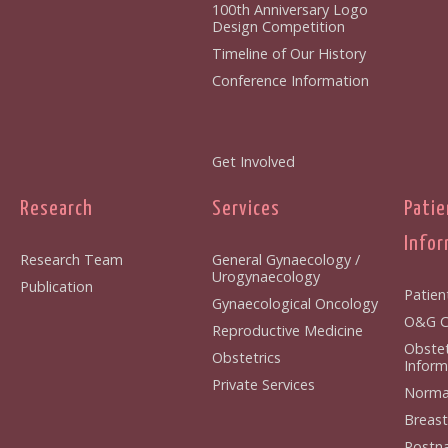
100th Anniversary Logo
Design Competition
Timeline of Our History
Conference Information
Get Involved
Research
Services
Patie
Infor
Research Team
General Gynaecology /
Urogynaecology
Publication
Patien
Gynaecological Oncology
O&G Cl
Reproductive Medicine
Obstet
Obstetrics
Inform
Private Services
Normal
Breast
Postna