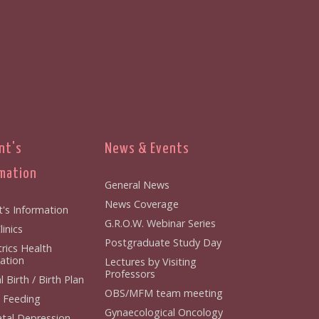
nt's
News & Events
mation
General News
News Coverage
t's Information
G.R.O.W. Webinar Series
inics
Postgraduate Study Day
rics Health
ation
Lectures by Visiting
Professors
 Birth / Birth Plan
OBS/MFM team meeting
 Feeding
Gynaecological Oncology
tal Depression