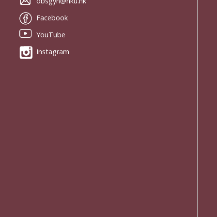
obsgyn@hku.hk
Facebook
YouTube
Instagram