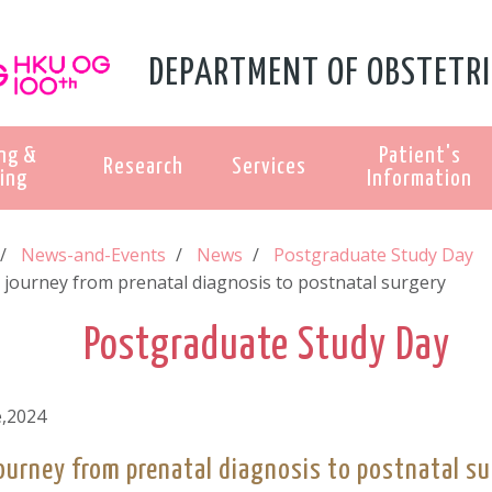
DEPARTMENT OF OBSTETRI
ng &
Patient's
Research
Services
ing
Information
News-and-Events
News
Postgraduate Study Day
 journey from prenatal diagnosis to postnatal surgery
Postgraduate Study Day
e,2024
ourney from prenatal diagnosis to postnatal su