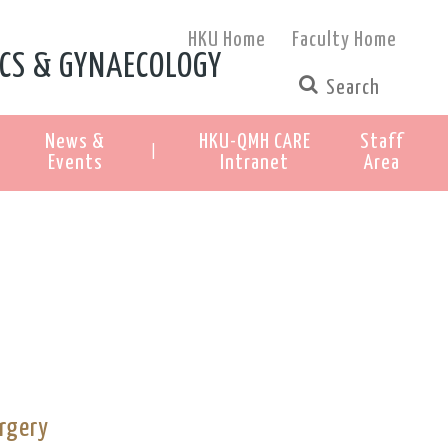
HKU Home
Faculty Home
CS & GYNAECOLOGY
News &
HKU-QMH CARE
Staff
|
Events
Intranet
Area
rgery