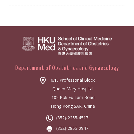
Department of Obstetrics and Gynaecology
6/F, Professorial Block
Queen Mary Hospital
102 Pok Fu Lam Road
Hong Kong SAR, China
(852)-2255-4517
(852)-2855-0947