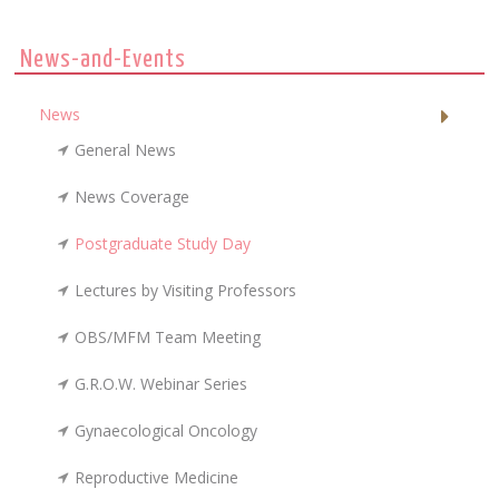
News-and-Events
News
General News
News Coverage
Postgraduate Study Day
Lectures by Visiting Professors
OBS/MFM Team Meeting
G.R.O.W. Webinar Series
Gynaecological Oncology
Reproductive Medicine