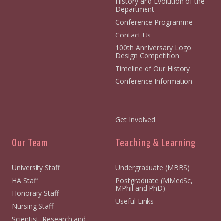
History and Evolution of the
Department
Conference Programme
Contact Us
100th Anniversary Logo
Design Competition
Timeline of Our History
Conference Information
Get Involved
Our Team
Teaching & Learning
University Staff
Undergraduate (MBBS)
HA Staff
Postgraduate (MMedSc,
MPhil and PhD)
Honorary Staff
Useful Links
Nursing Staff
Scientist, Research and