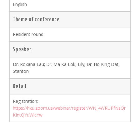
English
Theme of conference
Resident round
Speaker
Dr. Roxana Lau; Dr. Ma Ka Lok, Lily; Dr. Ho King Dat,
Stanton
Detail
Registration:
https://hku.zoom.us/webinar/register/WN_4WRUPfNsQr
KIntQYuWlcYw