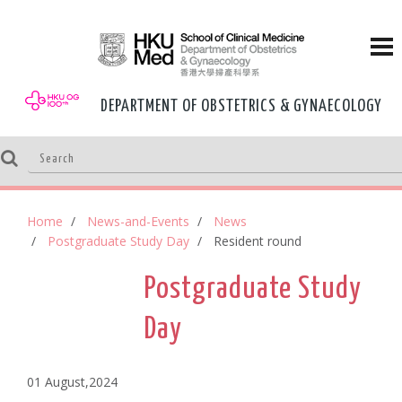
DEPARTMENT OF OBSTETRICS & GYNAECOLOGY
Home
News-and-Events
News
Postgraduate Study Day
Resident round
Postgraduate Study
Day
01 August,2024