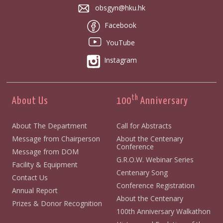
obsgyn@hku.hk
Facebook
YouTube
Instagram
th
About Us
100
Anniversary
About The Department
Call for Abstracts
Message from Chairperson
About the Centenary
Conference
Message from DOM
G.R.O.W. Webinar Series
Facility & Equipment
Centenary Song
Contact Us
Conference Registration
Annual Report
About the Centenary
Prizes & Donor Recognition
100th Anniversary Walkathon