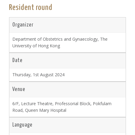
Resident round
Organizer
Department of Obstetrics and Gynaecology, The
University of Hong Kong
Date
Thursday, 1st August 2024
Venue
6/F, Lecture Theatre, Professorial Block, Pokfulam
Road, Queen Mary Hospital
Language