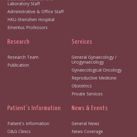
Laboratory Staff
Administrative & Office Staff
HKU-Shenzhen Hospital
Emeritus Professors
Research
Services
Research Team
General Gynaecology /
Urogynaecology
Publication
Gynaecological Oncology
Reproductive Medicine
Obstetrics
Private Services
Patient's Information
News & Events
Patient's Information
General News
O&G Clinics
News Coverage