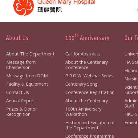
th
About Us
100
Anniversary
Our 
About The Department
Call for Abstracts
Univers
Message from
About the Centenary
HA Sta
Chairperson
Conference
Honora
Message from DOM
G.R.O.W. Webinar Series
Nursin
Facility & Equipment
Centenary Song
Scient
Contact Us
Conference Registration
Labora
Annual Report
About the Centenary
Admini
Staff
Prizes & Donor
100th Anniversary
Recognition
Walkathon
HKU-S
History and Evolution of
Emerit
the Department
Conference Programme