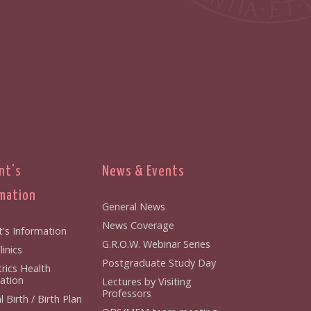
nt's
News & Events
mation
General News
News Coverage
t's Information
G.R.O.W. Webinar Series
inics
Postgraduate Study Day
rics Health
ation
Lectures by Visiting
Professors
 Birth / Birth Plan