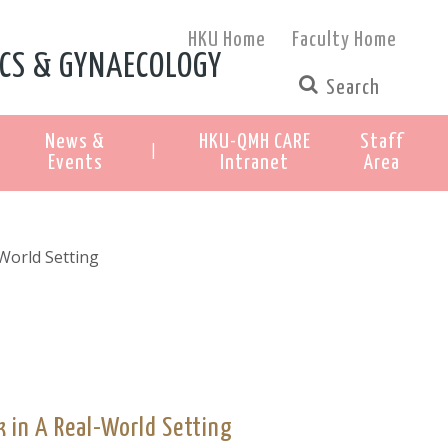
HKU Home
Faculty Home
CS & GYNAECOLOGY
News &
HKU-QMH CARE
Staff
|
Events
Intranet
Area
World Setting
 in A Real-World Setting