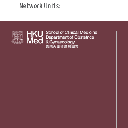
Network Units: