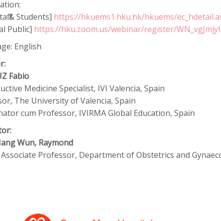
ation:
aff & Students]
https://hkuems1.hku.hk/hkuems/ec_hdetail.
l Public]
https://hku.zoom.us/webinar/register/WN_vgJmj
ge: English
r:
UZ Fabio
ctive Medicine Specialist, IVI Valencia, Spain
or, The University of Valencia, Spain
nator cum Professor, IVIRMA Global Education, Spain
tor:
 Hang Wun, Raymond
al Associate Professor, Department of Obstetrics and Gynae