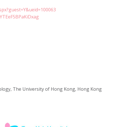
aspx?guest=Y&ueid=100063
yIYTEeF5BPaKiDxag
cology, The University of Hong Kong, Hong Kong