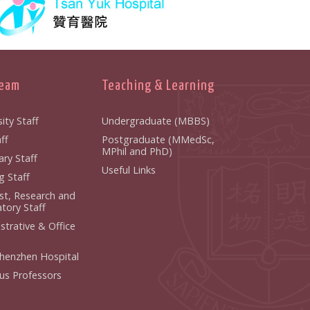
Team
Teaching & Learning
ity Staff
Undergraduate (MBBS)
ff
Postgraduate (MMedSc,
MPhil and PhD)
ry Staff
Useful Links
g Staff
ist, Research and
tory Staff
strative & Office
henzhen Hospital
us Professors