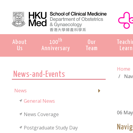
th
About
100
Our
Teachi
Us
Anniversary
Team
Learn
Home
News-and-Events
Nav
News
General News
06 May
News Coverage
Navig
Postgraduate Study Day