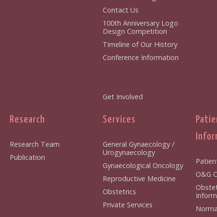
Contact Us
100th Anniversary Logo
Design Competition
Timeline of Our History
Conference Information
Get Involved
Research
Services
Patie
Infor
Research Team
General Gynaecology /
Urogynaecology
Publication
Patien
Gynaecological Oncology
O&G Cl
Reproductive Medicine
Obstet
Obstetrics
Inform
Private Services
Normal