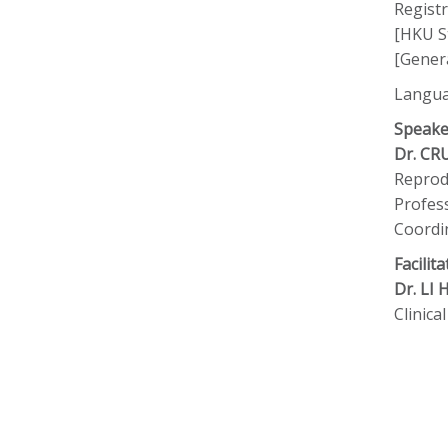
Registr
[HKU St
[Genera
Langua
Speake
Dr. CR
Reprodu
Profess
Coordi
Facilita
Dr. LI
Clinic