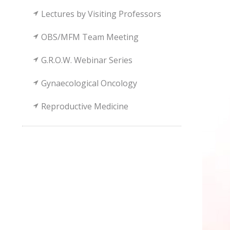
Lectures by Visiting Professors
OBS/MFM Team Meeting
G.R.O.W. Webinar Series
Gynaecological Oncology
Reproductive Medicine