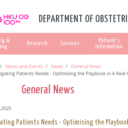
DEPARTMENT OF OBSTETRI
ng &
Patient's
Research
Services
ing
Information
News-and-Events
News
General News
igating Patients Needs - Optimising the Playbook in A Real-
General News
,2025
ating Patients Needs - Optimising the Playbook